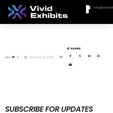
info@vividex
BUY MODULAR EXHIBITS
CONTACT US
SHARE:
Like:
0
January 13, 2025
SUBSCRIBE FOR UPDATES