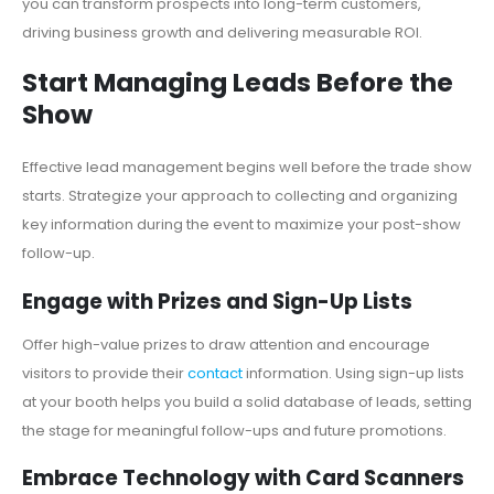
you can transform prospects into long-term customers,
driving business growth and delivering measurable ROI.
Start Managing Leads Before the
Show
Effective lead management begins well before the trade show
starts. Strategize your approach to collecting and organizing
key information during the event to maximize your post-show
follow-up.
Engage with Prizes and Sign-Up Lists
Offer high-value prizes to draw attention and encourage
visitors to provide their
contact
information. Using sign-up lists
at your booth helps you build a solid database of leads, setting
the stage for meaningful follow-ups and future promotions.
Embrace Technology with Card Scanners