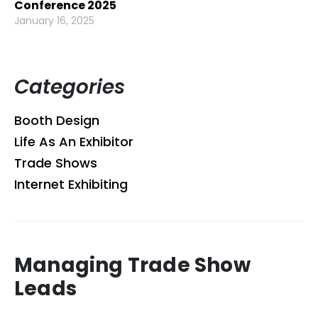
Conference 2025
January 16, 2025
Categories
Booth Design
Life As An Exhibitor
Trade Shows
Internet Exhibiting
Managing Trade Show
Leads