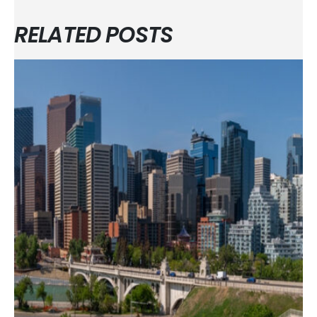
RELATED POSTS