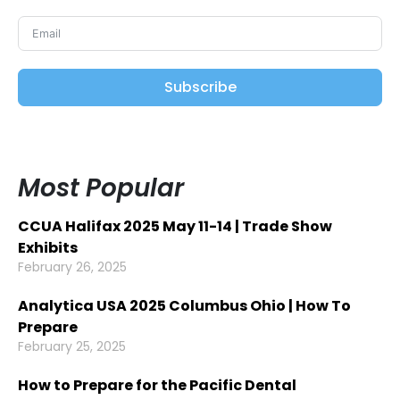
Subscribe
Most Popular
CCUA Halifax 2025 May 11-14 | Trade Show
Exhibits
February 26, 2025
Analytica USA 2025 Columbus Ohio | How To
Prepare
February 25, 2025
How to Prepare for the Pacific Dental