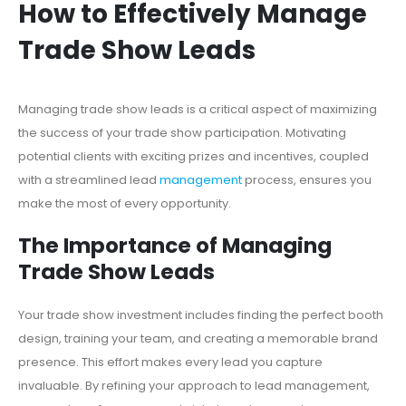
How to Effectively Manage
Trade Show Leads
Managing trade show leads is a critical aspect of maximizing
the success of your trade show participation. Motivating
potential clients with exciting prizes and incentives, coupled
with a streamlined lead
management
process, ensures you
make the most of every opportunity.
The Importance of Managing
Trade Show Leads
Your trade show investment includes finding the perfect booth
design, training your team, and creating a memorable brand
presence. This effort makes every lead you capture
invaluable. By refining your approach to lead management,