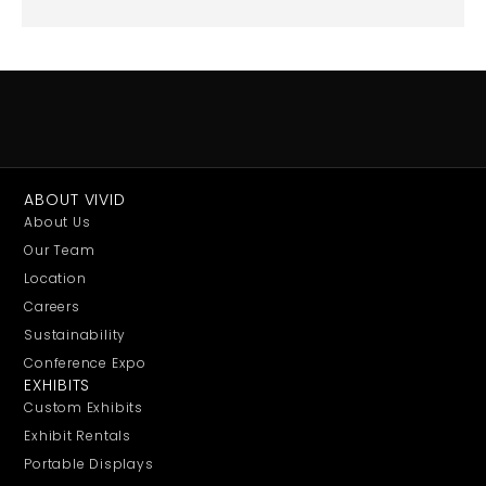
ABOUT VIVID
About Us
Our Team
Location
Careers
Sustainability
Conference Expo
EXHIBITS
Custom Exhibits
Exhibit Rentals
Portable Displays