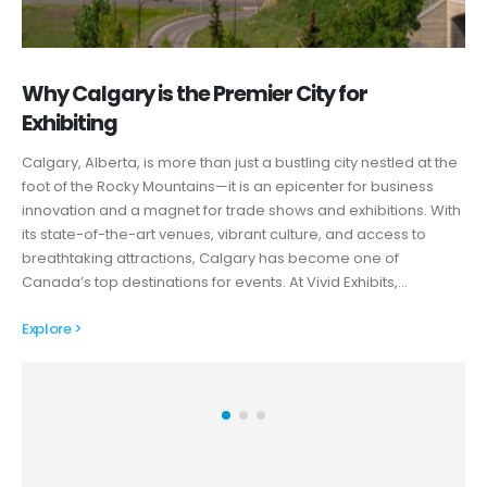
Why Calgary is the Premier City for
Exhibiting
Calgary, Alberta, is more than just a bustling city nestled at the
foot of the Rocky Mountains—it is an epicenter for business
innovation and a magnet for trade shows and exhibitions. With
its state-of-the-art venues, vibrant culture, and access to
breathtaking attractions, Calgary has become one of
Canada’s top destinations for events. At Vivid Exhibits,…
Explore >