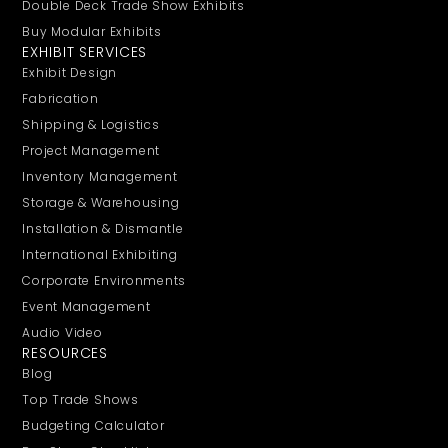
Double Deck Trade Show Exhibits
Buy Modular Exhibits
EXHIBIT SERVICES
Exhibit Design
Fabrication
Shipping & Logistics
Project Management
Inventory Management
Storage & Warehousing
Installation & Dismantle
International Exhibiting
Corporate Environments
Event Management
Audio Video
RESOURCES
Blog
Top Trade Shows
Budgeting Calculator