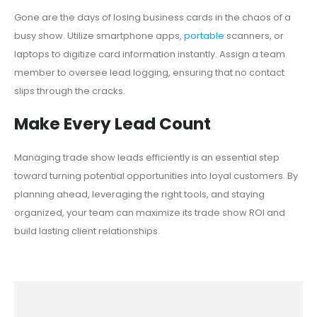
Gone are the days of losing business cards in the chaos of a
busy show. Utilize smartphone apps,
portable
scanners, or
laptops to digitize card information instantly. Assign a team
member to oversee lead logging, ensuring that no contact
slips through the cracks.
Make Every Lead Count
Managing trade show leads efficiently is an essential step
toward turning potential opportunities into loyal customers. By
planning ahead, leveraging the right tools, and staying
organized, your team can maximize its trade show ROI and
build lasting client relationships.