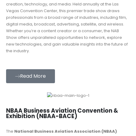
creation, technology, and media. Held annually at the Las
Vegas Convention Center, this premier trade show draws
professionals from a broad range of industries, including film,
digital media, broadcast, advertising, satellite, and wireless.
Whether you’re a content creator or a consumer, the NAB
Show offers unparalleled opportunities to network, explore
new technologies, and gain valuable insights into the future of
the industry.
Read More
NBAA Business Aviation Convention &
Exhibition (NBAA-BACE)
The
National Business Aviation Association (NBAA)