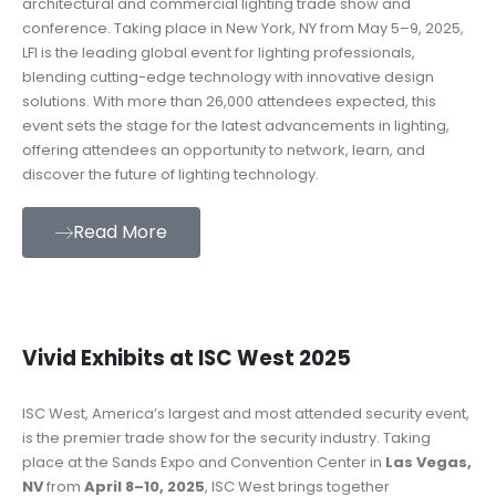
architectural and commercial lighting trade show and
conference. Taking place in New York, NY from May 5–9, 2025,
LFI is the leading global event for lighting professionals,
blending cutting-edge technology with innovative design
solutions. With more than 26,000 attendees expected, this
event sets the stage for the latest advancements in lighting,
offering attendees an opportunity to network, learn, and
discover the future of lighting technology.
Read More
Vivid Exhibits at ISC West 2025
ISC West, America’s largest and most attended security event,
is the premier trade show for the security industry. Taking
place at the Sands Expo and Convention Center in
Las Vegas,
NV
from
April 8–10, 2025
, ISC West brings together