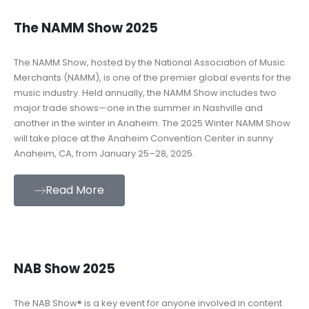
The NAMM Show 2025
The NAMM Show, hosted by the National Association of Music
Merchants (NAMM), is one of the premier global events for the
music industry. Held annually, the NAMM Show includes two
major trade shows—one in the summer in Nashville and
another in the winter in Anaheim. The 2025 Winter NAMM Show
will take place at the Anaheim Convention Center in sunny
Anaheim, CA, from January 25–28, 2025.
Read More
NAB Show 2025
The NAB Show® is a key event for anyone involved in content