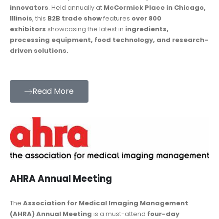
innovators
. Held annually at
McCormick Place in Chicago,
Illinois
, this
B2B trade show
features
over 800
exhibitors
showcasing the latest in
ingredients,
processing equipment, food technology, and research-
driven solutions.
Read More
AHRA Annual Meeting
The
Association for Medical Imaging Management
(AHRA) Annual Meeting
is a must-attend
four-day