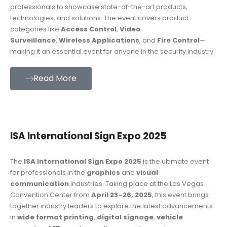
professionals to showcase state-of-the-art products,
technologies, and solutions. The event covers product
categories like
Access Control
,
Video
Surveillance
,
Wireless Applications
, and
Fire Control
—
making it an essential event for anyone in the security industry.
Read More
ISA International Sign Expo 2025
The
ISA International Sign Expo 2025
is the ultimate event
for professionals in the
graphics
and
visual
communication
industries. Taking place at the Las Vegas
Convention Center from
April 23–26, 2025
, this event brings
together industry leaders to explore the latest advancements
in
wide format printing
,
digital signage
,
vehicle