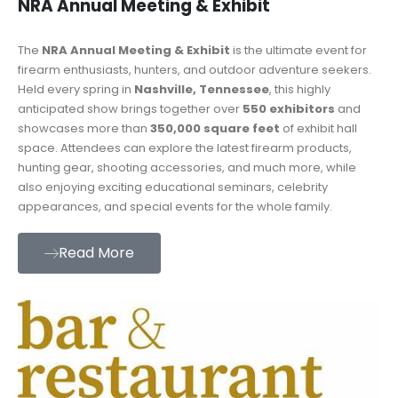
NRA Annual Meeting & Exhibit
The
NRA Annual Meeting & Exhibit
is the ultimate event for
firearm enthusiasts, hunters, and outdoor adventure seekers.
Held every spring in
Nashville, Tennessee
, this highly
anticipated show brings together over
550 exhibitors
and
showcases more than
350,000 square feet
of exhibit hall
space. Attendees can explore the latest firearm products,
hunting gear, shooting accessories, and much more, while
also enjoying exciting educational seminars, celebrity
appearances, and special events for the whole family.
Read More