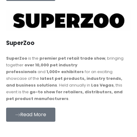
SuperZoo
SuperZoo
is the
premier pet retail trade show
, bringing
together
over 10,000 pet industry
professionals
and
1,000+ exhibitors
for an exciting
showcase of the
latest pet products, industry trends,
and business solutions
. Held annually in
Las Vegas
, this
event is the
go-to show for retailers, distributors, and
pet product manufacturers
.
Read More