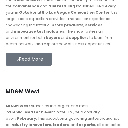
the
convenience
and
fuel retailing
industries. Held every
year in
October
at the
Las Vegas Convention Center
, this
large-scale exposition provides a hands-on experience,
showcasing the latest
c-store products
,
services
,
and
innovative technologies
. The show fosters an
environment for both
buyers
and
suppliers
to learn from
peers, network, and explore new business opportunities.
Read More
MD&M West
MD&M West
stands as the largest and most
influential
MedTech
event in the U.S., held annually
every
February
. This exceptional gathering unites thousands
of
industry innovators
,
leaders
, and
experts
, all dedicated