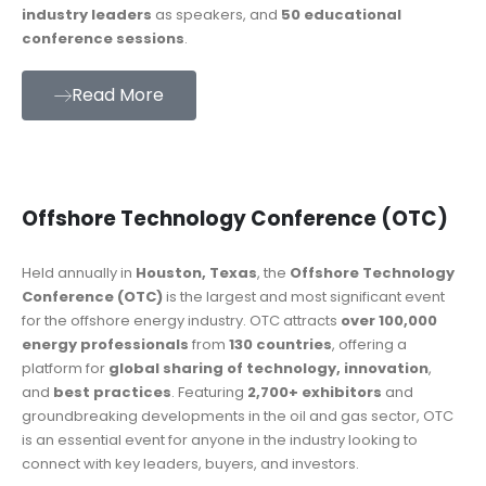
industry leaders
as speakers, and
50 educational
conference sessions
.
Read More
Offshore Technology Conference (OTC)
Held annually in
Houston, Texas
, the
Offshore Technology
Conference (OTC)
is the largest and most significant event
for the offshore energy industry. OTC attracts
over 100,000
energy professionals
from
130 countries
, offering a
platform for
global sharing of technology, innovation
,
and
best practices
. Featuring
2,700+ exhibitors
and
groundbreaking developments in the oil and gas sector, OTC
is an essential event for anyone in the industry looking to
connect with key leaders, buyers, and investors.