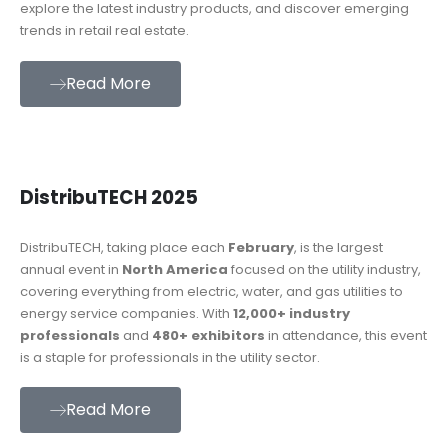
explore the latest industry products, and discover emerging
trends in retail real estate.
Read More
DistribuTECH 2025
DistribuTECH, taking place each
February
, is the largest
annual event in
North America
focused on the utility industry,
covering everything from electric, water, and gas utilities to
energy service companies. With
12,000+ industry
professionals
and
480+ exhibitors
in attendance, this event
is a staple for professionals in the utility sector.
Read More