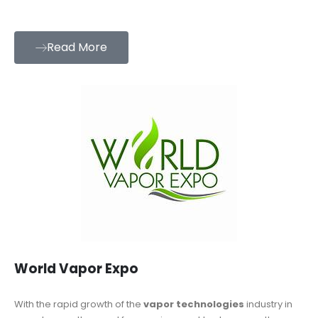
Read More
World Vapor Expo
With the rapid growth of the
vapor technologies
industry in