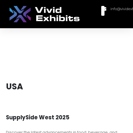
info@vividex
BUY MODULAR EXHIBITS
CONTACT US
USA
SupplySide West 2025
Discover the latest advancements in food, beverage, and