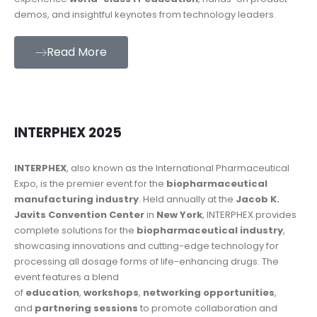
demos, and insightful keynotes from technology leaders.
Read More
INTERPHEX 2025
INTERPHEX
, also known as the International Pharmaceutical
Expo, is the premier event for the
biopharmaceutical
manufacturing industry
. Held annually at the
Jacob K.
Javits Convention Center
in
New York
, INTERPHEX provides
complete solutions for the
biopharmaceutical industry
,
showcasing innovations and cutting-edge technology for
processing all dosage forms of life-enhancing drugs. The
event features a blend
of
education
,
workshops
,
networking opportunities
,
and
partnering sessions
to promote collaboration and