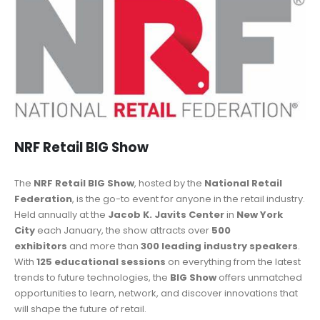
NRF Retail BIG Show
The
NRF Retail BIG Show
, hosted by the
National Retail
Federation
, is the go-to event for anyone in the retail industry.
Held annually at the
Jacob K. Javits Center
in
New York
City
each January, the show attracts over
500
exhibitors
and more than
300 leading industry speakers
.
With
125 educational sessions
on everything from the latest
trends to future technologies, the
BIG Show
offers unmatched
opportunities to learn, network, and discover innovations that
will shape the future of retail.