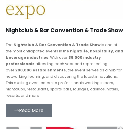
Nightclub & Bar Convention & Trade Show
The
Nightclub & Bar Convention & Trade Show
is one of
the most anticipated events in the
nightlife, hospitality, and
beverage industries
. With over
39,000 industry
professionals
attending each year and representing
over
200,000 establishments
, the event serves as a hub for
networking, learning, and discovering the latest innovations.
This exciting event caters to professionals working in bars,
nightclubs, restaurants, sports bars, lounges, casinos, hotels,
resorts, and more.
Read More