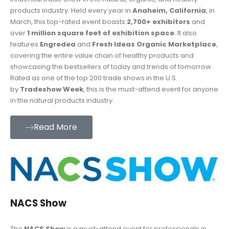
products industry. Held every year in
Anaheim, California
, in
March, this top-rated event boasts
2,700+ exhibitors
and
over
1 million square feet of exhibition space
. It also
features
Engredea
and
Fresh Ideas Organic Marketplace
,
covering the entire value chain of healthy products and
showcasing the bestsellers of today and trends of tomorrow.
Rated as one of the top 200 trade shows in the U.S.
by
Tradeshow Week
, this is the must-attend event for anyone
in the natural products industry.
Read More
NACS Show
The
NACS Show
is a must-attend event for professionals in