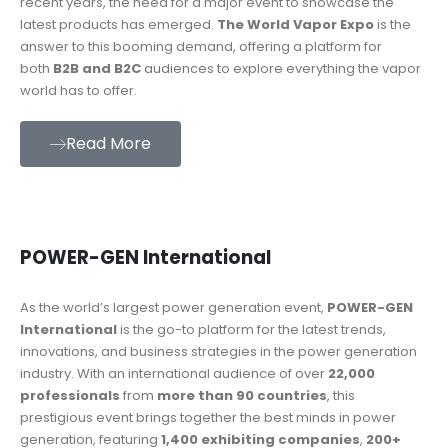
recent years, the need for a major event to showcase the
latest products has emerged.
The World Vapor Expo
is the
answer to this booming demand, offering a platform for
both
B2B and B2C
audiences to explore everything the vapor
world has to offer.
Read More
POWER-GEN International
As the world’s largest power generation event,
POWER-GEN
International
is the go-to platform for the latest trends,
innovations, and business strategies in the power generation
industry. With an international audience of over
22,000
professionals
from
more than 90 countries
, this
prestigious event brings together the best minds in power
generation, featuring
1,400 exhibiting companies
,
200+