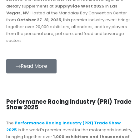
dietary supplements at
SupplySide West 2025
in
Las
Vegas, NV
. Hosted at the Mandalay Bay Convention Center
from
October 27-31, 2025
, this premier industry event brings
together over 20,000 exhibitors, attendees, and key players
from the personal care, pet care, and food and beverage
sectors.
Read More
Performance Racing Industry (PRI) Trade
Show 2025
The
Performance Racing Industry (PRI) Trade Show
2025
is the world’s premier event for the motorsports industry,
bringing together over
1,000 exhibitors and thousands of