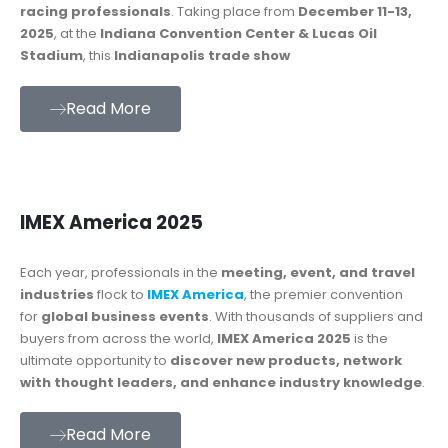
racing professionals
. Taking place from
December 11-13,
2025
, at the
Indiana Convention Center & Lucas Oil
Stadium
, this
Indianapolis trade show
Read More
IMEX America 2025
Each year, professionals in the
meeting, event, and travel
industries
flock to
IMEX America
, the premier convention
for
global business events
. With thousands of suppliers and
buyers from across the world,
IMEX America 2025
is the
ultimate opportunity to
discover new products, network
with thought leaders, and enhance industry knowledge
.
Read More