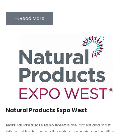
Read More
Natural Products Expo West
Natural Products Expo West
is the largest and most
influential trade show in the natural, organic, and healthy