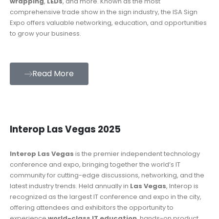
wrapping
,
LEDs
, and more. Known as the most
comprehensive trade show in the sign industry, the ISA Sign
Expo offers valuable networking, education, and opportunities
to grow your business.
Read More
Interop Las Vegas 2025
Interop Las Vegas
is the premier independent technology
conference and expo, bringing together the world’s IT
community for cutting-edge discussions, networking, and the
latest industry trends. Held annually in
Las Vegas
, Interop is
recognized as the largest IT conference and expo in the city,
offering attendees and exhibitors the opportunity to
experience
world-class IT education
, hands-on product