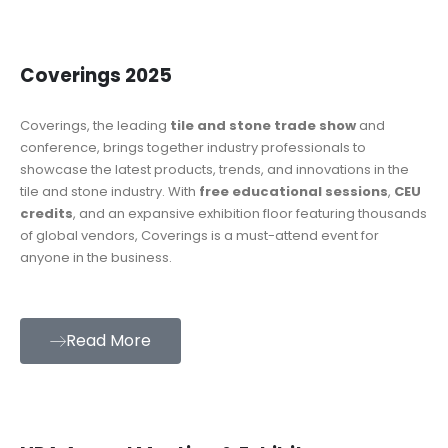
Coverings 2025
Coverings, the leading
tile and stone trade show
and
conference, brings together industry professionals to
showcase the latest products, trends, and innovations in the
tile and stone industry. With
free educational sessions
,
CEU
credits
, and an expansive exhibition floor featuring thousands
of global vendors, Coverings is a must-attend event for
anyone in the business.
Read More