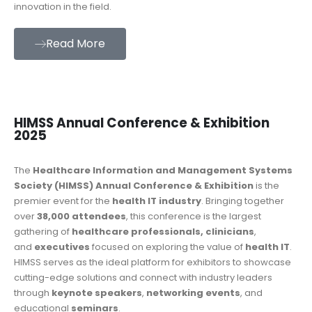
innovation in the field.
Read More
HIMSS Annual Conference & Exhibition
2025
The
Healthcare Information and Management Systems
Society (HIMSS) Annual Conference & Exhibition
is the
premier event for the
health IT industry
. Bringing together
over
38,000 attendees
, this conference is the largest
gathering of
healthcare professionals, clinicians
,
and
executives
focused on exploring the value of
health IT
.
HIMSS serves as the ideal platform for exhibitors to showcase
cutting-edge solutions and connect with industry leaders
through
keynote speakers
,
networking events
, and
educational
seminars
.