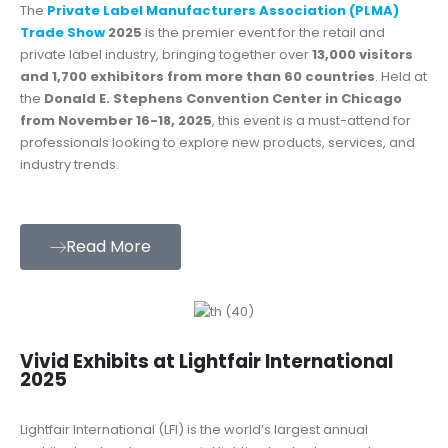
The
Private Label Manufacturers Association (PLMA)
Trade Show
2025
is the premier event for the retail and
private label industry, bringing together over
13,000 visitors
and 1,700 exhibitors from more than 60 countries
. Held at
the
Donald E. Stephens Convention Center in Chicago
from November 16-18, 2025
, this event is a must-attend for
professionals looking to explore new products, services, and
industry trends.
Read More
Vivid Exhibits at Lightfair International
2025
Lightfair International (LFI) is the world’s largest annual