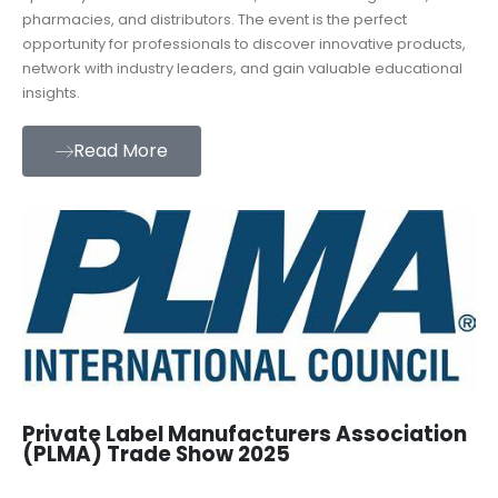
pharmacies, and distributors. The event is the perfect
opportunity for professionals to discover innovative products,
network with industry leaders, and gain valuable educational
insights.
Read More
Private Label Manufacturers Association
(PLMA) Trade Show 2025