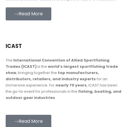
Read More
ICAST
The
International Convention of Allied Sportfishing
Trades (ICAST)
is the
world’s largest sportfishing trade
show
, bringing together the
top manufacturers,
distributors, retailers, and industry experts
for an
immersive experience. For
nearly 70 years
, ICAST has been
the go-to event for professionals in the
fishing, boating, and
outdoor gear industries
.
Read More