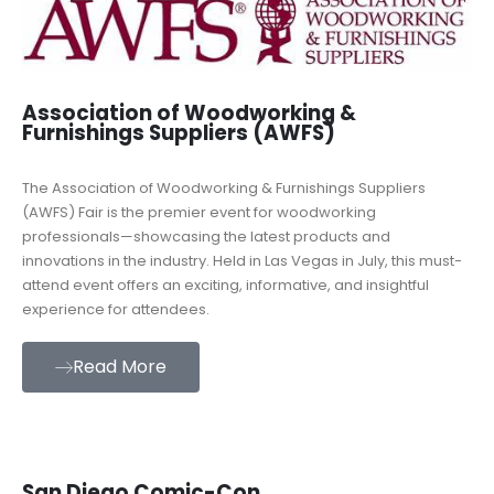
Association of Woodworking &
Furnishings Suppliers (AWFS)
The Association of Woodworking & Furnishings Suppliers
(AWFS) Fair is the premier event for woodworking
professionals—showcasing the latest products and
innovations in the industry. Held in Las Vegas in July, this must-
attend event offers an exciting, informative, and insightful
experience for attendees.
Read More
San Diego Comic-Con