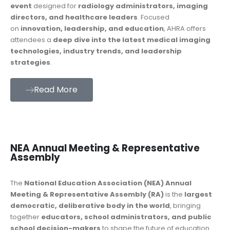
event
designed for
radiology administrators, imaging
directors, and healthcare leaders
. Focused
on
innovation, leadership, and education
, AHRA offers
attendees a
deep dive into the latest medical imaging
technologies, industry trends, and leadership
strategies
.
Read More
NEA Annual Meeting & Representative
Assembly
The
National Education Association (NEA) Annual
Meeting & Representative Assembly (RA)
is the
largest
democratic, deliberative body in the world
, bringing
together
educators, school administrators, and public
school decision-makers
to shape the future of education.