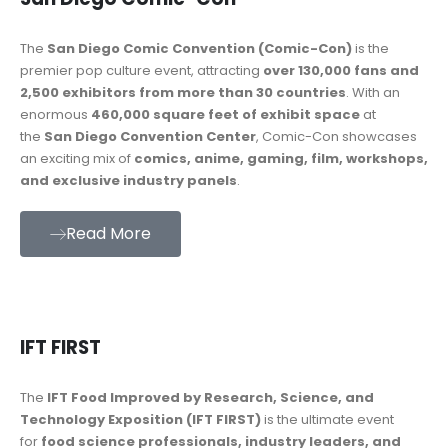
The
San Diego Comic Convention (Comic-Con)
is the
premier pop culture event, attracting
over 130,000 fans and
2,500 exhibitors from more than 30 countries
. With an
enormous
460,000 square feet of exhibit space
at
the
San Diego Convention Center
, Comic-Con showcases
an exciting mix of
comics, anime, gaming, film, workshops,
and exclusive industry panels
.
Read More
IFT FIRST
The
IFT Food Improved by Research, Science, and
Technology Exposition (IFT FIRST)
is the ultimate event
for
food science professionals, industry leaders, and