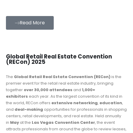
Read More
Global Retail Real Estate Convention
(RECon) 2025
The
Global Retail Real Estate Convention (RECon)
is the
premier event for the retail real estate industry, bringing
together
over 30,000 attendees
and
1,000+
exhibitors
each year. As the largest convention of its kind in
the world, RECon offers
extensive networking
,
education
,
and
deal-making
opportunities for professionals in shopping
centers, retail developments, and real estate. Held annually
in
May
at the
Las Vegas Convention Center
, the event
attracts professionals from around the globe to review leases,