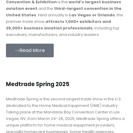
Convention & Exhibition
is the
world’s largest business
aviation event
and the
third-largest convention in the
United States
. Held annually in
Las Vegas or Orlando
, this
premier trade show
attracts 1,000+ exhibitors and
25,000+ business aviation professionals
, including top
executives, manufacturers, and industry leaders.
Read More
Medtrade Spring 2025
Medtrade Spring is the second largest trade show in the U.S.
dedicated to the Home Medical Equipment (HME) industry.
Taking place at the Mandalay Bay Convention Center in Las
Vegas, NV, from March 24–26, 2025, Medtrade Spring offers a
unique platform for home medical equipment providers,
specialty homecare businesses, home health agencies,