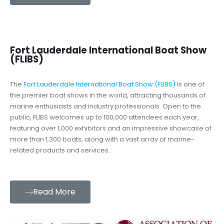
Fort Lauderdale International Boat Show
(FLIBS)
The
Fort Lauderdale International Boat Show (FLIBS)
is one of
the premier boat shows in the world, attracting thousands of
marine enthusiasts and industry professionals. Open to the
public, FLIBS welcomes up to 100,000 attendees each year,
featuring over 1,000 exhibitors and an impressive showcase of
more than 1,300 boats, along with a vast array of marine-
related products and services.
Read More