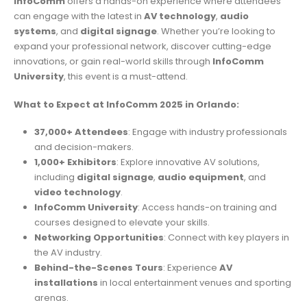
InfoComm
offers a hands-on experience where attendees
can engage with the latest in
AV technology
,
audio
systems
, and
digital signage
. Whether you’re looking to
expand your professional network, discover cutting-edge
innovations, or gain real-world skills through
InfoComm
University
, this event is a must-attend.
What to Expect at InfoComm 2025 in Orlando:
37,000+ Attendees
: Engage with industry professionals
and decision-makers.
1,000+ Exhibitors
: Explore innovative AV solutions,
including
digital signage
,
audio equipment
, and
video technology
.
InfoComm University
: Access hands-on training and
courses designed to elevate your skills.
Networking Opportunities
: Connect with key players in
the AV industry.
Behind-the-Scenes Tours
: Experience
AV
installations
in local entertainment venues and sporting
arenas.