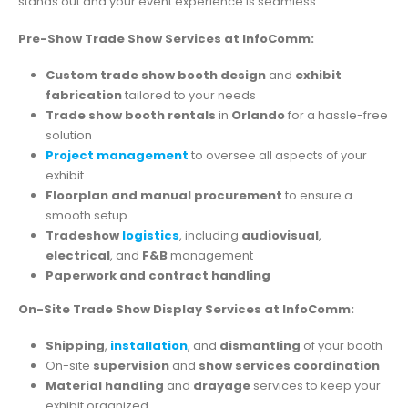
stands out and your event experience is seamless.
Pre-Show Trade Show Services at InfoComm:
Custom trade show booth design
and
exhibit
fabrication
tailored to your needs
Trade show booth rentals
in
Orlando
for a hassle-free
solution
Project management
to oversee all aspects of your
exhibit
Floorplan and manual procurement
to ensure a
smooth setup
Tradeshow
logistics
, including
audiovisual
,
electrical
, and
F&B
management
Paperwork and contract handling
On-Site Trade Show Display Services at InfoComm:
Shipping
,
installation
, and
dismantling
of your booth
On-site
supervision
and
show services coordination
Material handling
and
drayage
services to keep your
exhibit organized