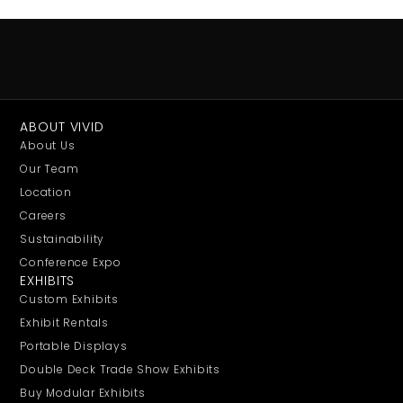
ABOUT VIVID
About Us
Our Team
Location
Careers
Sustainability
Conference Expo
EXHIBITS
Custom Exhibits
Exhibit Rentals
Portable Displays
Double Deck Trade Show Exhibits
Buy Modular Exhibits