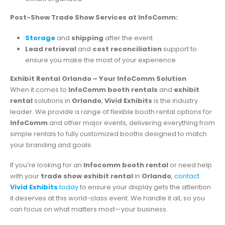
Post-Show Trade Show Services at InfoComm:
Storage
and
shipping
after the event
Lead retrieval
and
cost reconciliation
support to
ensure you make the most of your experience
Exhibit Rental Orlando – Your InfoComm Solution
When it comes to
InfoComm booth rentals
and
exhibit
rental
solutions in
Orlando
,
Vivid Exhibits
is the industry
leader. We provide a range of flexible booth rental options for
InfoComm
and other major events, delivering everything from
simple rentals to fully customized booths designed to match
your branding and goals.
If you’re looking for an
Infocomm booth rental
or need help
with your
trade show exhibit rental
in
Orlando
,
contact
Vivid Exhibits
today
to ensure your display gets the attention
it deserves at this world-class event. We handle it all, so you
can focus on what matters most—your business.