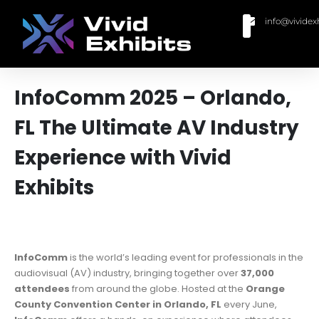
info@vividex
BUY MODULAR EXHIBITS
CONTACT US
InfoComm 2025 – Orlando,
FL The Ultimate AV Industry
Experience with Vivid
Exhibits
InfoComm
is the world’s leading event for professionals in the
audiovisual (AV) industry, bringing together over
37,000
attendees
from around the globe. Hosted at the
Orange
County Convention Center in Orlando, FL
every June,