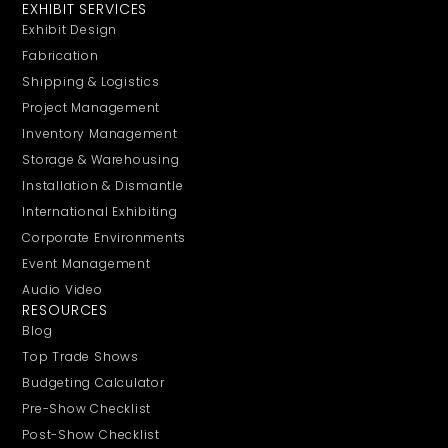
EXHIBIT SERVICES
Exhibit Design
Fabrication
Shipping & Logistics
Project Management
Inventory Management
Storage & Warehousing
Installation & Dismantle
International Exhibiting
Corporate Environments
Event Management
Audio Video
RESOURCES
Blog
Top Trade Shows
Budgeting Calculator
Pre-Show Checklist
Post-Show Checklist