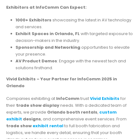
Exhibitors at InfoComm Can Expect:
1000+ Exhibitors
showcasing the latest in AV technology
and services.
Exhibit Spaces in Orlando, FL
with targeted exposure to
decision-makers in the industry.
Sponsorship and Networking
opportunities to elevate
your presence.
AV Product Demos
: Engage with the newest tech and
solutions firsthand.
Vivid Exhibits – Your Partner for InfoComm 2025 in
Orlando
Companies exhibiting at
InfoComm
trust
Vivid Exhibits
for
their
trade show display
needs. With a dedicated team of
experts, we provide
Orlando booth rentals
,
custom
exhibit
designs
, and comprehensive event services. From
trade show
exhibit rental
to full booth fabrication and
logistics, we handle every detail, ensuring that your booth