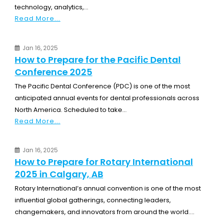
technology, analytics,...
Read More...
Jan 16, 2025
How to Prepare for the Pacific Dental
Conference 2025
The Pacific Dental Conference (PDC) is one of the most
anticipated annual events for dental professionals across
North America. Scheduled to take...
Read More...
Jan 16, 2025
How to Prepare for Rotary International
2025 in Calgary, AB
Rotary International’s annual convention is one of the most
influential global gatherings, connecting leaders,
changemakers, and innovators from around the world....