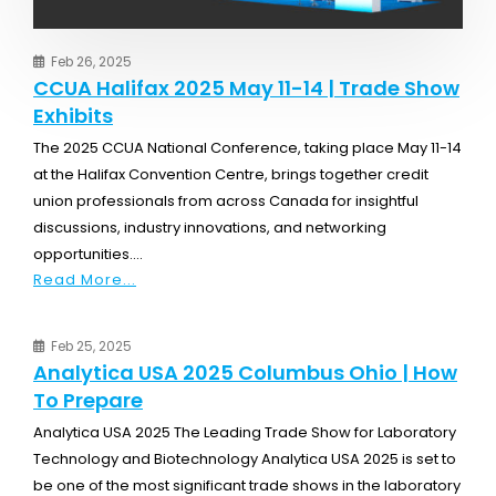
Feb 26, 2025
CCUA Halifax 2025 May 11-14 | Trade Show
Exhibits
The 2025 CCUA National Conference, taking place May 11-14
at the Halifax Convention Centre, brings together credit
union professionals from across Canada for insightful
discussions, industry innovations, and networking
opportunities....
Read More...
Feb 25, 2025
Analytica USA 2025 Columbus Ohio | How
To Prepare
Analytica USA 2025 The Leading Trade Show for Laboratory
Technology and Biotechnology Analytica USA 2025 is set to
be one of the most significant trade shows in the laboratory