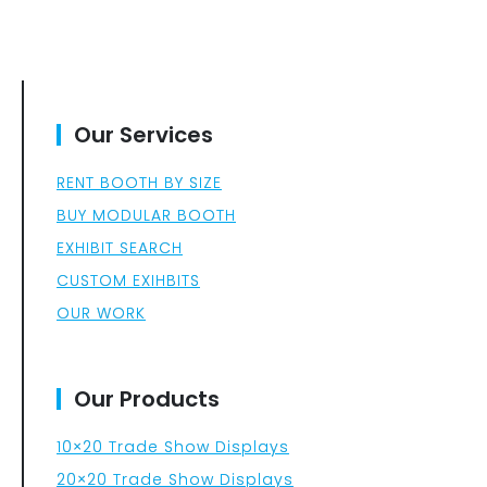
Our Services
RENT BOOTH BY SIZE
BUY MODULAR BOOTH
EXHIBIT SEARCH
CUSTOM EXIHBITS
OUR WORK
Our Products
10×20 Trade Show Displays
20×20 Trade Show Displays