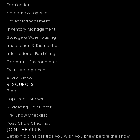
Fabrication
Shipping & Logistics
Project Management
Inventory Management
Storage & Warehousing
Installation & Dismantle
International Exhibiting
Corporate Environments
Event Management
Audio Video
RESOURCES
Blog
Top Trade Shows
Budgeting Calculator
Pre-Show Checklist
Post-Show Checklist
JOIN THE CLUB
Get exhibit insider tips you wish you knew before the show.