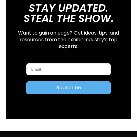
STAY UPDATED.
STEAL THE SHOW.
Want to gain an edge? Get ideas, tips, and
resources from the exhibit industry’s top
experts.
Subscribe