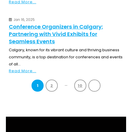
Read More...
Jan 16, 2025
Conference Organizers in Calgary:
Partnering with Vivid Exhibits for
Seamless Events
Calgary, known for its vibrant culture and thriving business
community, is a top destination for conferences and events
of all...
Read More...
…
1
2
10