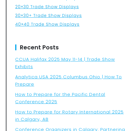
20×30 Trade Show Displays
30×30+ Trade Show Displays
40×40 Trade Show Displays
Recent Posts
CCUA Halifax 2025 May 11-14 | Trade Show
Exhibits
Analytica USA 2025 Columbus Ohio | How To
Prepare
How to Prepare for the Pacific Dental
Conference 2025
How to Prepare for Rotary International 2025
in Calgary, AB
Conference Organizers in Calgary: Partnering