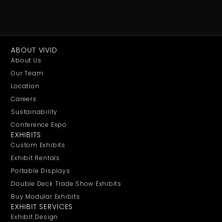
ABOUT VIVID
About Us
Our Team
Location
Careers
Sustainability
Conference Expo
EXHIBITS
Custom Exhibits
Exhibit Rentals
Portable Displays
Double Deck Trade Show Exhibits
Buy Modular Exhibits
EXHIBIT SERVICES
Exhibit Design