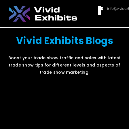
info@vividex
BUY MODULAR EXHIBITS
CONTACT US
Vivid Exhibits Blogs
Boost your trade show traffic and sales with latest
trade show tips for different levels and aspects of
trade show marketing.