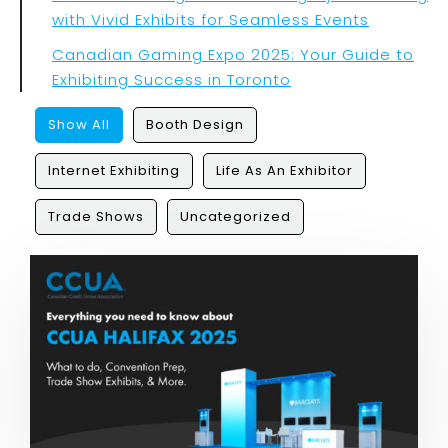
with Vivid Exhibits for Seamless Events
Canadian Gaming Expo 2025: Your Guide to
Exhibiting Success in Toronto
Show All
Booth Design
Internet Exhibiting
Life As An Exhibitor
Trade Shows
Uncategorized