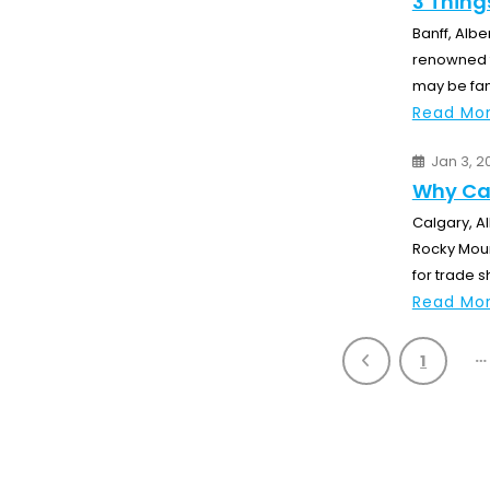
3 Thing
Banff, Albe
renowned fo
may be fam
Read Mor
Jan 3, 2
Why Cal
Calgary, Al
Rocky Moun
for trade s
Read Mor
…
1