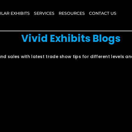
LAR EXHIBITS
SERVICES
RESOURCES
CONTACT US
Vivid Exhibits Blogs
nd sales with latest trade show tips for different levels 