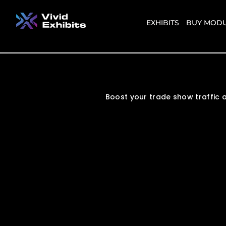
EXHIBITS
BUY MODU
Boost your trade show traffic a