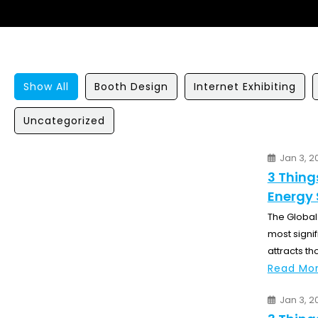
Show All
Booth Design
Internet Exhibiting
Uncategorized
Jan 3, 2
3 Thing
Energy 
The Global 
most signif
attracts th
Read Mor
Jan 3, 2