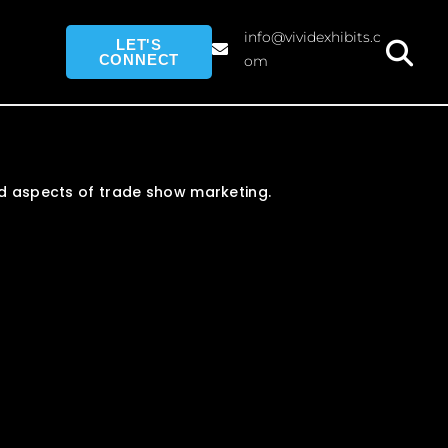
info@vividexhibits.c
LET'S
CONNECT
om
and aspects of trade show marketing.