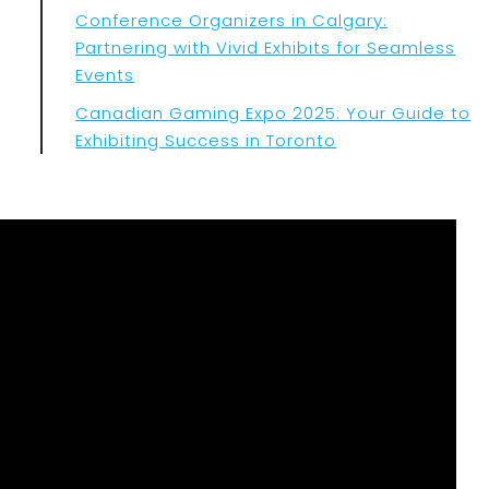
Conference Organizers in Calgary:
Partnering with Vivid Exhibits for Seamless
Events
Canadian Gaming Expo 2025: Your Guide to
Exhibiting Success in Toronto