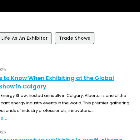
Life As An Exhibitor
Trade Shows
025
s to Know When Exhibiting at the Global
Show in Calgary
Energy Show, hosted annually in Calgary, Alberta, is one of the
icant energy industry events in the world. This premier gathering
ousands of industry professionals, innovators,...
e...
025