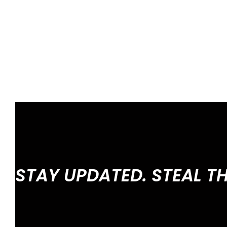
STAY UPDATED. STEAL T