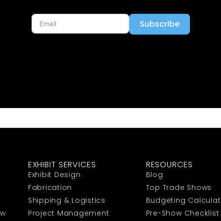
Subscribe
EXHIBIT SERVICES
RESOURCES
Exhibit Design
Blog
Fabrication
Top Trade Shows
Shipping & Logistics
Budgeting Calculat
ow
Project Management
Pre-Show Checklist