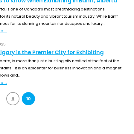
s to Know When Exhibiting in Banff, Alberta
rta, is one of Canada’s most breathtaking destinations,
r its natural beauty and vibrant tourism industry. While Banff
ous for its stunning mountain landscapes and luxury...
e...
025
gary is the Premier City for Exhibiting
berta, is more than just a bustling city nestled at the foot of the
tains—it is an epicenter for business innovation and a magnet
hows and...
e...
9
10