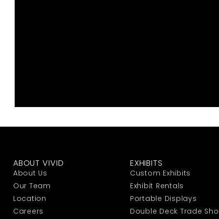
ABOUT VIVID
EXHIBITS
About Us
Custom Exhibits
Our Team
Exhibit Rentals
Location
Portable Displays
Careers
Double Deck Trade Sh