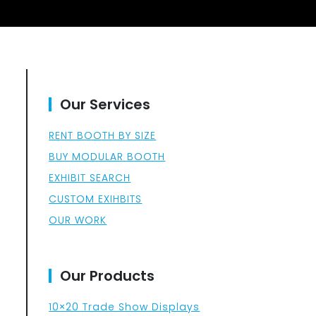
Our Services
RENT BOOTH BY SIZE
BUY MODULAR BOOTH
EXHIBIT SEARCH
CUSTOM EXIHBITS
OUR WORK
Our Products
10×20 Trade Show Displays