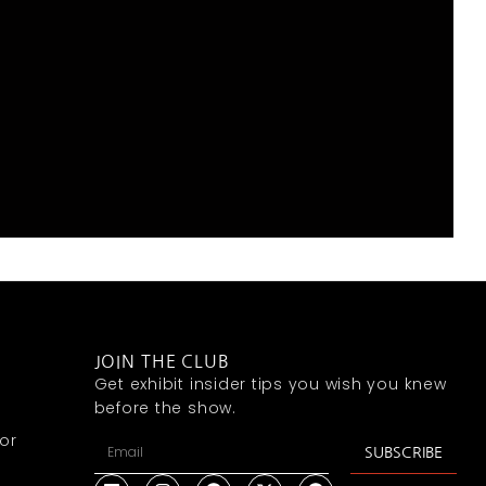
JOIN THE CLUB
Get exhibit insider tips you wish you knew
before the show.
or
SUBSCRIBE