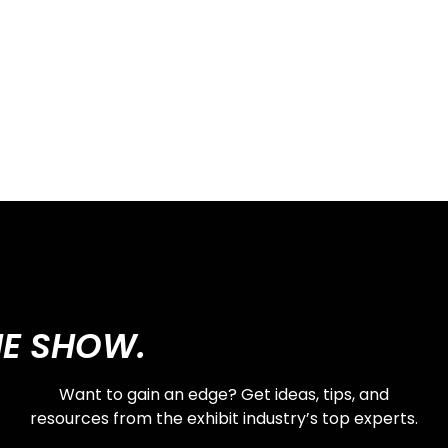
HE SHOW.
Want to gain an edge? Get ideas, tips, and
resources from the exhibit industry’s top experts.