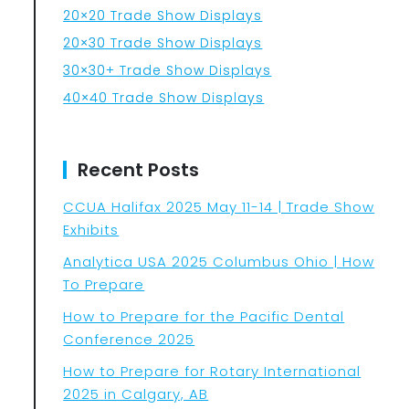
20×20 Trade Show Displays
20×30 Trade Show Displays
30×30+ Trade Show Displays
40×40 Trade Show Displays
Recent Posts
CCUA Halifax 2025 May 11-14 | Trade Show
Exhibits
Analytica USA 2025 Columbus Ohio | How
To Prepare
How to Prepare for the Pacific Dental
Conference 2025
How to Prepare for Rotary International
2025 in Calgary, AB