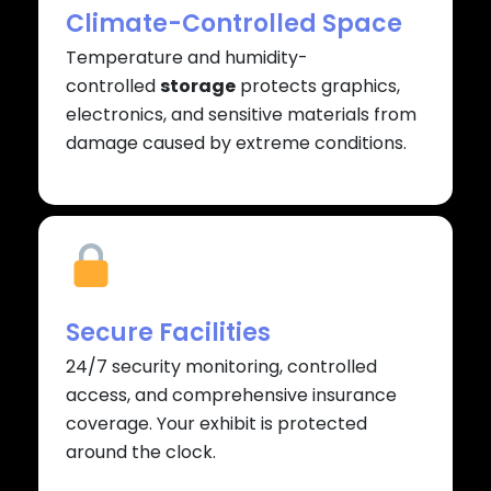
Climate-Controlled Space
Temperature and humidity-
controlled
storage
protects graphics,
electronics, and sensitive materials from
damage caused by extreme conditions.
Secure Facilities
24/7 security monitoring, controlled
access, and comprehensive insurance
coverage. Your exhibit is protected
around the clock.