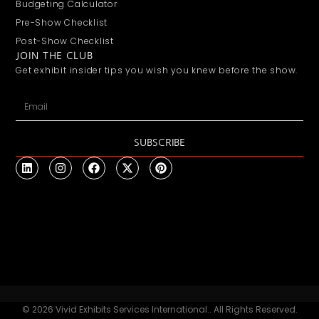
Budgeting Calculator
Pre-Show Checklist
Post-Show Checklist
JOIN THE CLUB
Get exhibit insider tips you wish you knew before the show.
SUBSCRIBE
© 2026 Vivid Exhibits Services International.. All Rights Reserved.