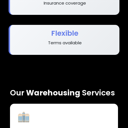
Insurance coverage
Flexible
Terms available
Our
Warehousing
Services