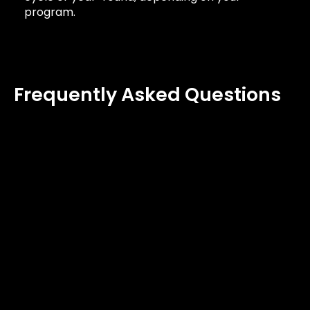
program.
Frequently Asked Questions