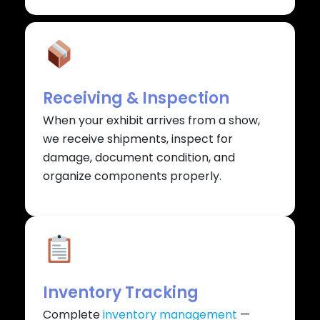
Receiving & Inspection
When your exhibit arrives from a show,
we receive shipments, inspect for
damage, document condition, and
organize components properly.
Inventory Tracking
Complete
inventory management
—