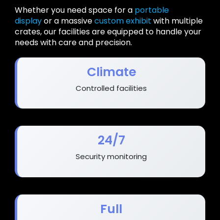
Whether you need space for a
portable
display
or a massive
custom exhibit
with multiple
crates, our facilities are equipped to handle your
needs with care and precision.
Climate
Controlled facilities
24/7
Security monitoring
Full