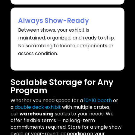
Always Show-Ready
Between shows, your exhibit is
maintained, organized, and ready to ship.
No scrambling to locate components or
assess condition.
Scalable Storage for Any
Program
Whether you need space for a
10×10 booth
or
a
double deck exhibit
with multiple crates,
our
warehousing
scales to your needs. We
offer flexible terms — no long-term
commitments required. Store for a single show
cycle or year-round, depending on your