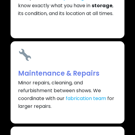
know exactly what you have in
storage
,
its condition, and its location at all times.
Maintenance & Repairs
Minor repairs, cleaning, and
refurbishment between shows. We
coordinate with our
fabrication team
for
larger repairs.