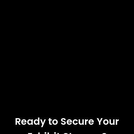
Ready to Secure Your