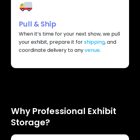
Pull & Ship
When it’s time for your next show, we pull
your exhibit, prepare it for
shipping
, and
coordinate delivery to any
venue
.
Why Professional Exhibit
Storage?