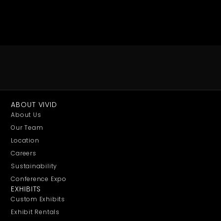
ABOUT VIVID
About Us
Our Team
Location
Careers
Sustainability
Conference Expo
EXHIBITS
Custom Exhibits
Exhibit Rentals