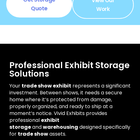
View Our
Quote
Work
Professional Exhibit Storage
Solutions
Your
trade show exhibit
represents a significant
investment. Between shows, it needs a secure
home where it’s protected from damage,
properly organized, and ready to ship at a
moment’s notice. Vivid Exhibits provides
professional
exhibit
storage
and
warehousing
designed specifically
for
trade show
assets.