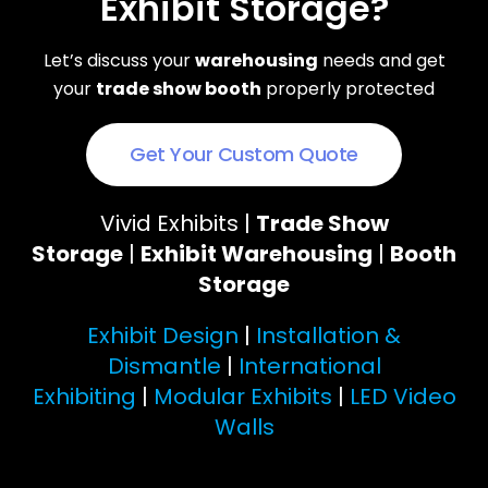
Exhibit Storage?
Let’s discuss your
warehousing
needs and get
your
trade show booth
properly protected
Get Your Custom Quote
Vivid Exhibits |
Trade Show
Storage
|
Exhibit Warehousing
|
Booth
Storage
Exhibit Design
|
Installation &
Dismantle
|
International
Exhibiting
|
Modular Exhibits
|
LED Video
Walls