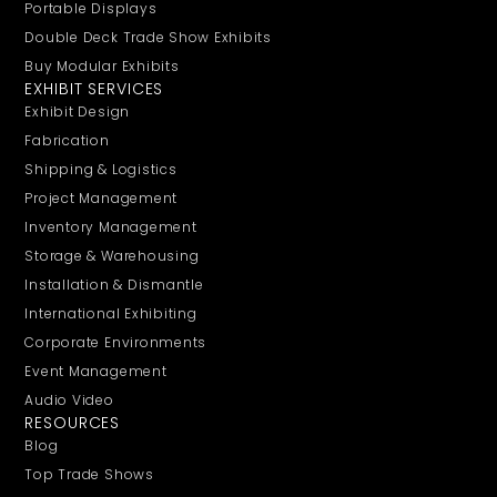
Portable Displays
Double Deck Trade Show Exhibits
Buy Modular Exhibits
EXHIBIT SERVICES
Exhibit Design
Fabrication
Shipping & Logistics
Project Management
Inventory Management
Storage & Warehousing
Installation & Dismantle
International Exhibiting
Corporate Environments
Event Management
Audio Video
RESOURCES
Blog
Top Trade Shows