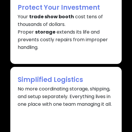
Protect Your Investment
Your
trade show booth
cost tens of
thousands of dollars.
Proper
storage
extends its life and
prevents costly repairs from improper
handling.
Simplified Logistics
No more coordinating storage, shipping,
and setup separately. Everything lives in
one place with one team managing it all.