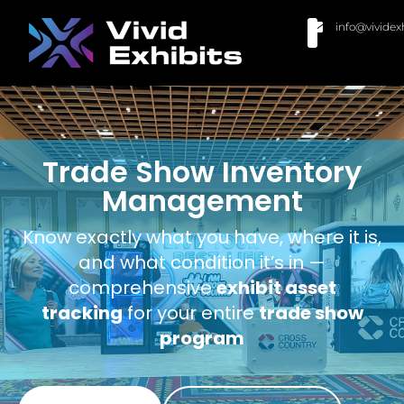
info@vividex
BUY MODULAR EXHIBITS
CONTACT US
Trade Show Inventory
Management
Know exactly what you have, where it is,
and what condition it’s in —
comprehensive
exhibit asset
tracking
for your entire
trade show
program