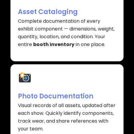
Asset Cataloging
Complete documentation of every
exhibit component — dimensions, weight,
quantity, location, and condition. Your
entire
booth inventory
in one place.
Photo Documentation
Visual records of all assets, updated after
each show. Quickly identify components,
track wear, and share references with
your team.