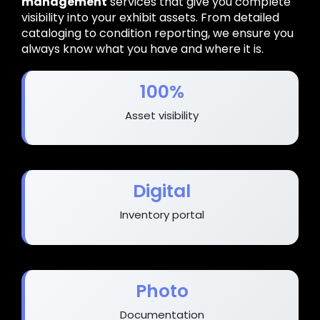
management
services that give you complete
visibility into your exhibit assets. From detailed
cataloging to condition reporting, we ensure you
always know what you have and where it is.
100%
Asset visibility
Digital
Inventory portal
Photo
Documentation