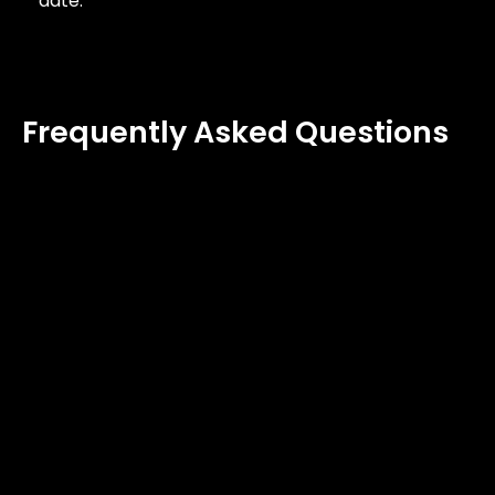
date.
Frequently Asked Questions