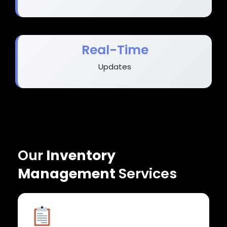
Real-Time
Updates
Our
Inventory
Management
Services