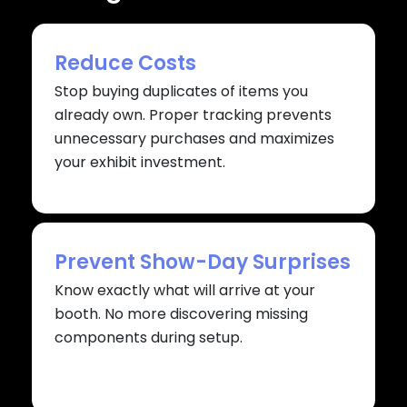
Reduce Costs
Stop buying duplicates of items you
already own. Proper tracking prevents
unnecessary purchases and maximizes
your exhibit investment.
Prevent Show-Day Surprises
Know exactly what will arrive at your
booth. No more discovering missing
components during setup.