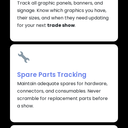
Track all graphic panels, banners, and
signage. Know which graphics you have,
their sizes, and when they need updating
for your next
trade show
.
Spare Parts Tracking
Maintain adequate spares for hardware,
connectors, and consumables. Never
scramble for replacement parts before
a show.