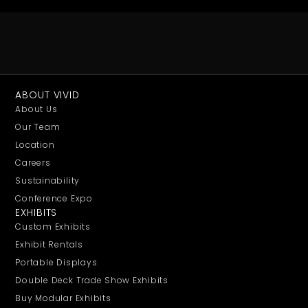
ABOUT VIVID
About Us
Our Team
Location
Careers
Sustainability
Conference Expo
EXHIBITS
Custom Exhibits
Exhibit Rentals
Portable Displays
Double Deck Trade Show Exhibits
Buy Modular Exhibits