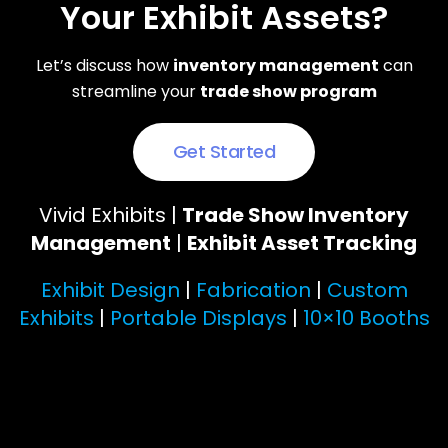
Your Exhibit Assets?
Let’s discuss how
inventory management
can
streamline your
trade show program
Get Started
Vivid Exhibits |
Trade Show Inventory
Management
|
Exhibit Asset Tracking
Exhibit Design
|
Fabrication
|
Custom
Exhibits
|
Portable Displays
|
10×10 Booths