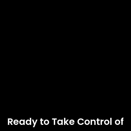
Ready to Take Control of