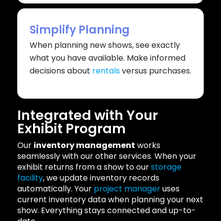
Simplify Planning
When planning new shows, see exactly
what you have available. Make informed
decisions about
rentals
versus purchases.
Integrated with Your
Exhibit Program
Our
inventory management
works
seamlessly with our other services. When your
exhibit returns from a show to our
storage
facility
, we update inventory records
automatically. Your
project manager
uses
current inventory data when planning your next
show. Everything stays connected and up-to-