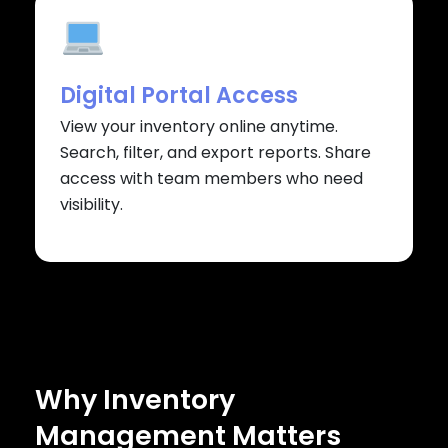
Digital Portal Access
View your inventory online anytime.
Search, filter, and export reports. Share
access with team members who need
visibility.
Why Inventory
Management Matters