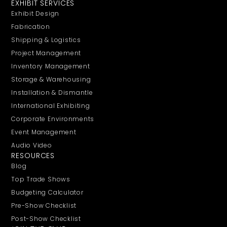
EXHIBIT SERVICES
Exhibit Design
Fabrication
Shipping & Logistics
Project Management
Inventory Management
Storage & Warehousing
Installation & Dismantle
International Exhibiting
Corporate Environments
Event Management
Audio Video
RESOURCES
Blog
Top Trade Shows
Budgeting Calculator
Pre-Show Checklist
Post-Show Checklist