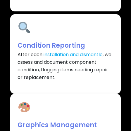
Condition Reporting
After each
installation and dismantle
, we
assess and document component
condition, flagging items needing repair
or replacement.
Graphics Management