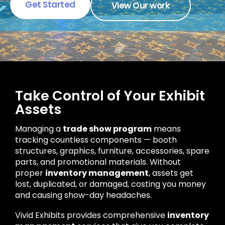
Get Started
View Our work
Take Control of Your Exhibit
Assets
Managing a
trade show program
means
tracking countless components — booth
structures, graphics, furniture, accessories, spare
parts, and promotional materials. Without
proper
inventory management
, assets get
lost, duplicated, or damaged, costing you money
and causing show-day headaches.
Vivid Exhibits provides comprehensive
inventory