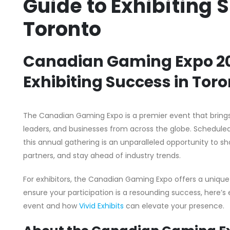
Guide to Exhibiting 
Toronto
Canadian Gaming Expo 202
Exhibiting Success in Tor
The Canadian Gaming Expo is a premier event that brings
leaders, and businesses from across the globe. Scheduled 
this annual gathering is an unparalleled opportunity to 
partners, and stay ahead of industry trends.
For exhibitors, the Canadian Gaming Expo offers a unique
ensure your participation is a resounding success, here’
event and how
Vivid Exhibits
can elevate your presence.