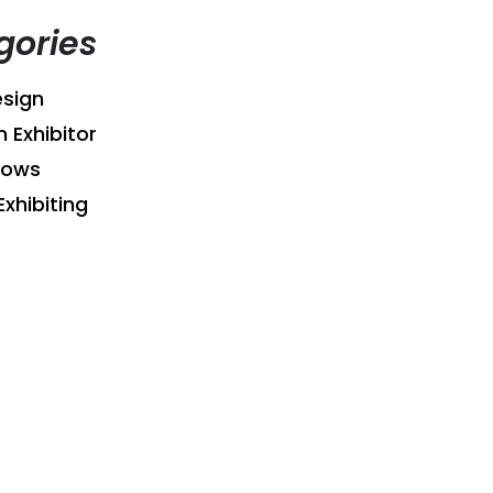
gories
sign
n Exhibitor
hows
Exhibiting