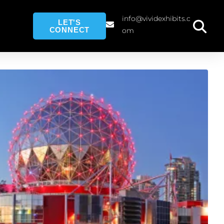
info@vividexhibits.c
LET'S
CONNECT
om