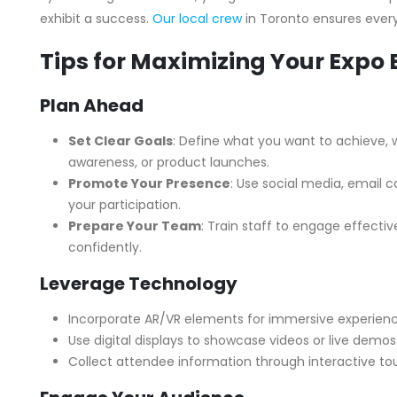
exhibit a success.
Our local crew
in Toronto ensures every 
Tips for Maximizing Your Expo 
Plan Ahead
Set Clear Goals
: Define what you want to achieve, w
awareness, or product launches.
Promote Your Presence
: Use social media, email
your participation.
Prepare Your Team
: Train staff to engage effecti
confidently.
Leverage Technology
Incorporate AR/VR elements for immersive experienc
Use digital displays to showcase videos or live demos
Collect attendee information through interactive to