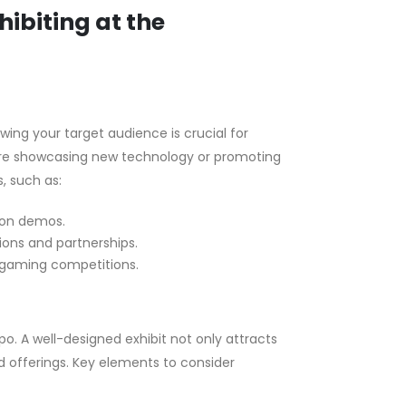
ibiting at the
ng your target audience is crucial for
’re showcasing new technology or promoting
, such as:
-on demos.
ions and partnerships.
r gaming competitions.
o. A well-designed exhibit not only attracts
 offerings. Key elements to consider