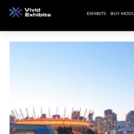
EXHIBITS
BUY MODU