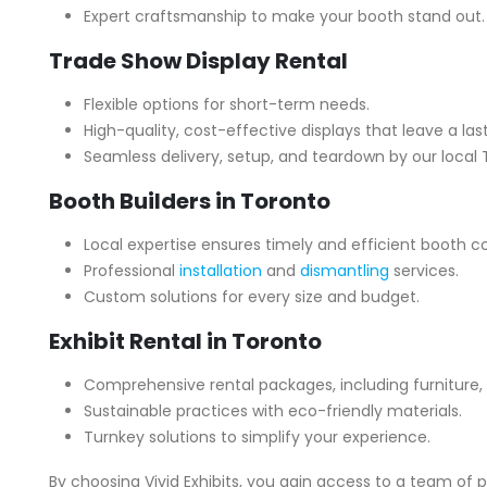
Expert craftsmanship to make your booth stand out.
Trade Show Display Rental
Flexible options for short-term needs.
High-quality, cost-effective displays that leave a las
Seamless delivery, setup, and teardown by our local
Booth Builders in Toronto
Local expertise ensures timely and efficient booth c
Professional
installation
and
dismantling
services.
Custom solutions for every size and budget.
Exhibit Rental in Toronto
Comprehensive rental packages, including furniture, 
Sustainable practices with eco-friendly materials.
Turnkey solutions to simplify your experience.
By choosing Vivid Exhibits, you gain access to a team of 