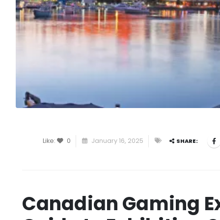
Like:
0
January 16, 2025
SHARE:
Canadian Gaming Ex