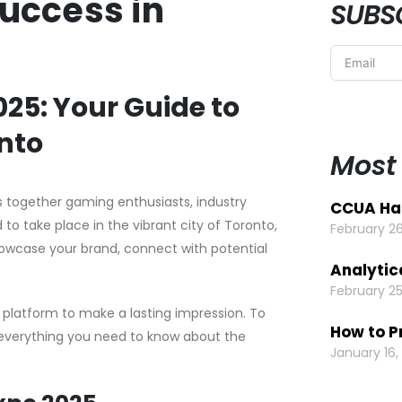
Success in
SUBS
5: Your Guide to
onto
Most
 together gaming enthusiasts, industry
CCUA Hal
to take place in the vibrant city of Toronto,
February 26
showcase your brand, connect with potential
Analytic
February 25
 platform to make a lasting impression. To
How to P
s everything you need to know about the
January 16,