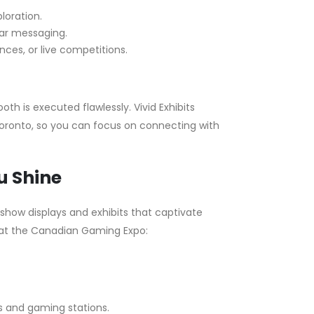
loration.
ear messaging.
ces, or live competitions.
th is executed flawlessly. Vivid Exhibits
 Toronto, so you can focus on connecting with
u Shine
e show displays and exhibits that captivate
 at the Canadian Gaming Expo:
ys and gaming stations.