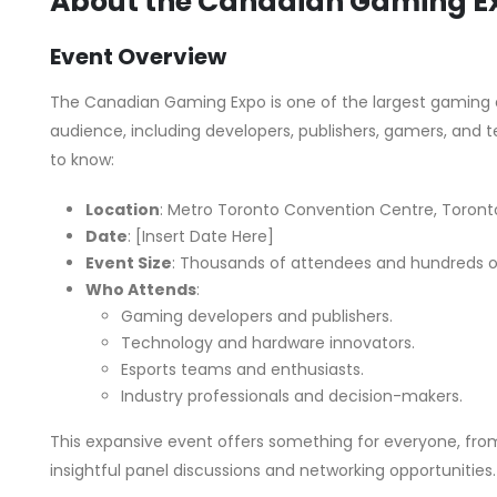
About the Canadian Gaming E
Event Overview
The Canadian Gaming Expo is one of the largest gaming e
audience, including developers, publishers, gamers, and 
to know:
Location
: Metro Toronto Convention Centre, Toronto
Date
: [Insert Date Here]
Event Size
: Thousands of attendees and hundreds of
Who Attends
:
Gaming developers and publishers.
Technology and hardware innovators.
Esports teams and enthusiasts.
Industry professionals and decision-makers.
This expansive event offers something for everyone, fr
insightful panel discussions and networking opportunities.