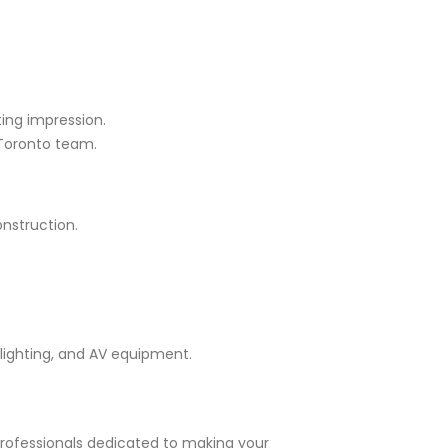
ting impression.
 Toronto team.
onstruction.
lighting, and AV equipment.
professionals dedicated to making your