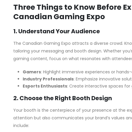
Three Things to Know Before Exh
Canadian Gaming Expo
1. Understand Your Audience
The Canadian Gaming Expo attracts a diverse crowd. Knowi
tailoring your messaging and booth design. Whether you
gaming content, focus on what resonates with attendees
Gamers
: Highlight immersive experiences or hands
Industry Professionals
: Emphasize innovative solut
Esports Enthusiasts
: Create interactive spaces fo
2. Choose the Right Booth Design
Your booth is the centerpiece of your presence at the exp
attention but also communicates your brand’s values and
include: