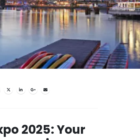
po 2025: Your