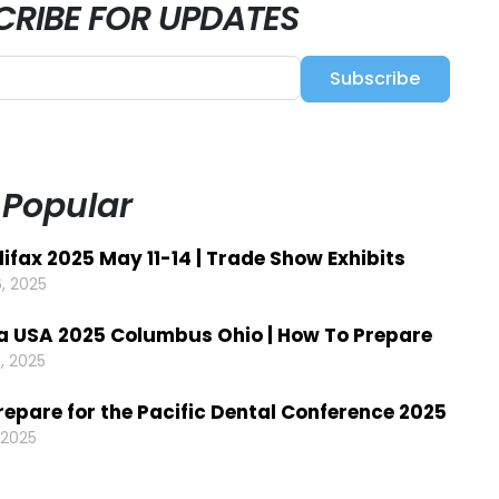
CRIBE FOR UPDATES
Subscribe
 Popular
ifax 2025 May 11-14 | Trade Show Exhibits
, 2025
a USA 2025 Columbus Ohio | How To Prepare
, 2025
repare for the Pacific Dental Conference 2025
 2025