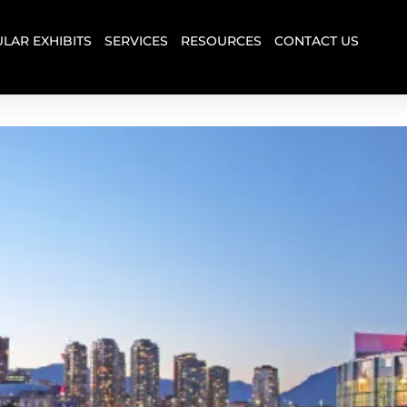
LAR EXHIBITS
SERVICES
RESOURCES
CONTACT US