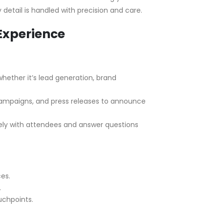
detail is handled with precision and care.
Experience
hether it’s lead generation, brand
 campaigns, and press releases to announce
vely with attendees and answer questions
es.
.
uchpoints.