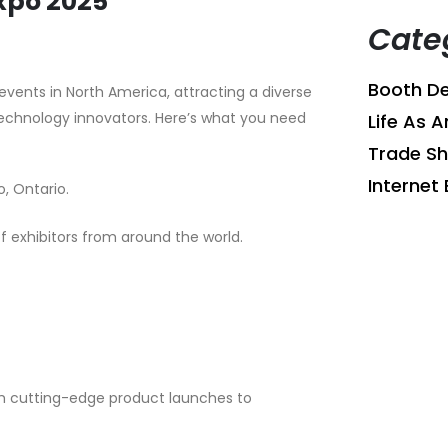
xpo 2025
Cate
Booth De
vents in North America, attracting a diverse
technology innovators. Here’s what you need
Life As A
Trade S
Internet 
, Ontario.
 exhibitors from around the world.
om cutting-edge product launches to