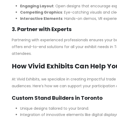
Engaging Layout
: Open designs that encourage exp
Compelling Graphics
: Eye-catching visuals and cl
Interactive Elements
: Hands-on demos, VR experien
3. Partner with Experts
Partnering with experienced professionals ensures your boo
offers end-to-end solutions for all your exhibit needs in
attendees.
How Vivid Exhibits Can Help Yo
At Vivid Exhibits, we specialize in creating impactful trad
audiences. Here’s how we can support your participation
Custom Stand Builders in Toronto
Unique designs tailored to your brand.
Integration of innovative elements like digital displa