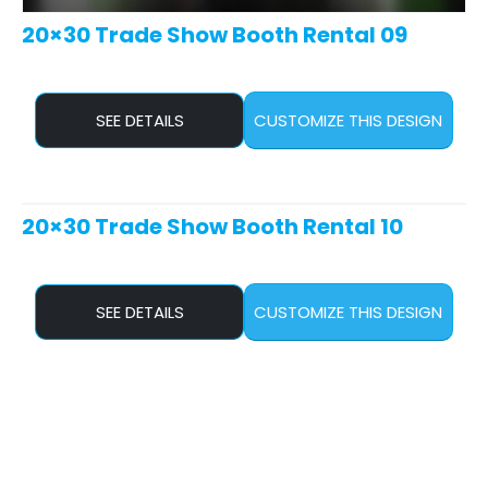
20×30 Trade Show Booth Rental 09
SEE DETAILS
CUSTOMIZE THIS DESIGN
20×30 Trade Show Booth Rental 10
SEE DETAILS
CUSTOMIZE THIS DESIGN
20×30 Trade Show Booth Rental 11