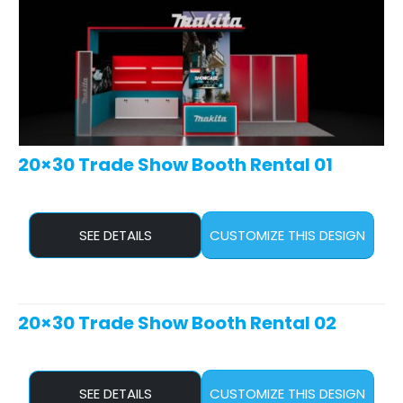
20×30 Trade Show Booth Rental 01
SEE DETAILS
CUSTOMIZE THIS DESIGN
20×30 Trade Show Booth Rental 02
SEE DETAILS
CUSTOMIZE THIS DESIGN