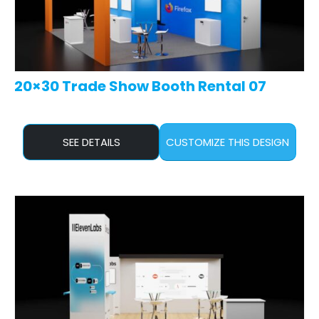
20×30 Trade Show Booth Rental 07
SEE DETAILS
CUSTOMIZE THIS DESIGN