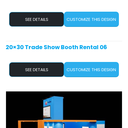
SEE DETAILS
CUSTOMIZE THIS DESIGN
20×30 Trade Show Booth Rental 06
SEE DETAILS
CUSTOMIZE THIS DESIGN