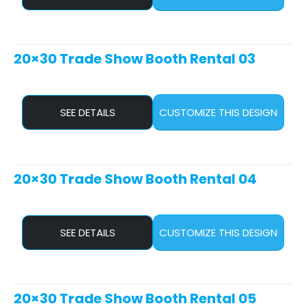
20×30 Trade Show Booth Rental 03
SEE DETAILS
CUSTOMIZE THIS DESIGN
20×30 Trade Show Booth Rental 04
SEE DETAILS
CUSTOMIZE THIS DESIGN
20×30 Trade Show Booth Rental 05