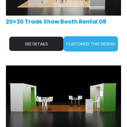
20×30 Trade Show Booth Rental 08
SEE DETAILS
CUSTOMIZE THIS DESIGN