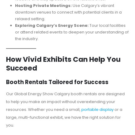
Hosting Private Meetings:
Use Calgary’s vibrant
downtown venues to connect with potential clients in a
relaxed setting.
Exploring Calgary’s Energy Scene:
Tour local facilities
or attend related events to deepen your understanding of
the industry.
How Vivid Exhibits Can Help You
Succeed
Booth Rentals Tailored for Success
Our Global Energy Show Calgary booth rentals are designed
to help you make an impact without overextending your
resources. Whether you need a small,
portable display
or a
large, multi-functional exhibit, we have the right solution for
you.