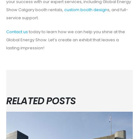
your success with our expert services, including Global Energy
Show Calgary booth rentals,
custom booth design
s, and full-
service support.
Contact us
today to learn how we can help you shine at the
Global Energy Show. Let’s create an exhibit that leaves a
lasting impression!
RELATED POSTS