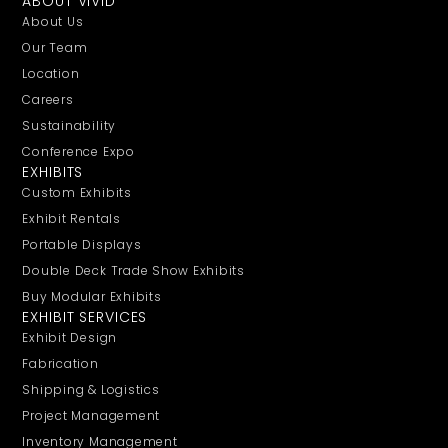
ABOUT VIVID
About Us
Our Team
Location
Careers
Sustainability
Conference Expo
EXHIBITS
Custom Exhibits
Exhibit Rentals
Portable Displays
Double Deck Trade Show Exhibits
Buy Modular Exhibits
EXHIBIT SERVICES
Exhibit Design
Fabrication
Shipping & Logistics
Project Management
Inventory Management