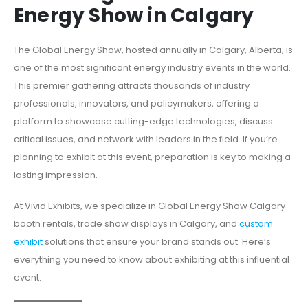
Energy Show in Calgary
The Global Energy Show, hosted annually in Calgary, Alberta, is
one of the most significant energy industry events in the world.
This premier gathering attracts thousands of industry
professionals, innovators, and policymakers, offering a
platform to showcase cutting-edge technologies, discuss
critical issues, and network with leaders in the field. If you’re
planning to exhibit at this event, preparation is key to making a
lasting impression.
At Vivid Exhibits, we specialize in Global Energy Show Calgary
booth rentals, trade show displays in Calgary, and
custom
exhibit
solutions that ensure your brand stands out. Here’s
everything you need to know about exhibiting at this influential
event.