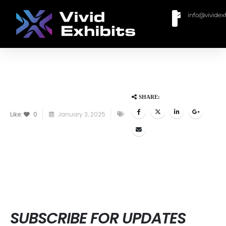
info@vividex
BUY MODULAR EXHIBITS
CONTACT US
SHARE:
Like:
0
January 3, 2025
SUBSCRIBE FOR UPDATES