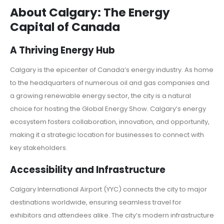
About Calgary: The Energy
Capital of Canada
A Thriving Energy Hub
Calgary is the epicenter of Canada’s energy industry. As home
to the headquarters of numerous oil and gas companies and
a growing renewable energy sector, the city is a natural
choice for hosting the Global Energy Show. Calgary’s energy
ecosystem fosters collaboration, innovation, and opportunity,
making it a strategic location for businesses to connect with
key stakeholders.
Accessibility and Infrastructure
Calgary International Airport (YYC) connects the city to major
destinations worldwide, ensuring seamless travel for
exhibitors and attendees alike. The city’s modern infrastructure