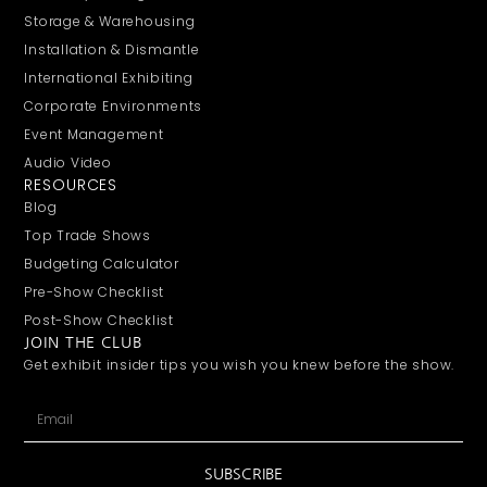
Storage & Warehousing
Installation & Dismantle
International Exhibiting
Corporate Environments
Event Management
Audio Video
RESOURCES
Blog
Top Trade Shows
Budgeting Calculator
Pre-Show Checklist
Post-Show Checklist
JOIN THE CLUB
Get exhibit insider tips you wish you knew before the show.
SUBSCRIBE