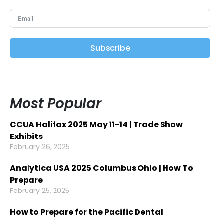
Subscribe
Most Popular
CCUA Halifax 2025 May 11-14 | Trade Show
Exhibits
February 26, 2025
Analytica USA 2025 Columbus Ohio | How To
Prepare
February 25, 2025
How to Prepare for the Pacific Dental