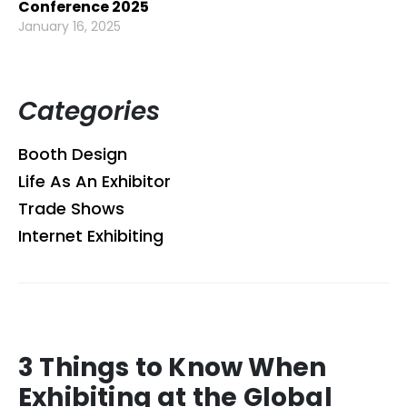
Conference 2025
January 16, 2025
Categories
Booth Design
Life As An Exhibitor
Trade Shows
Internet Exhibiting
3 Things to Know When
Exhibiting at the Global