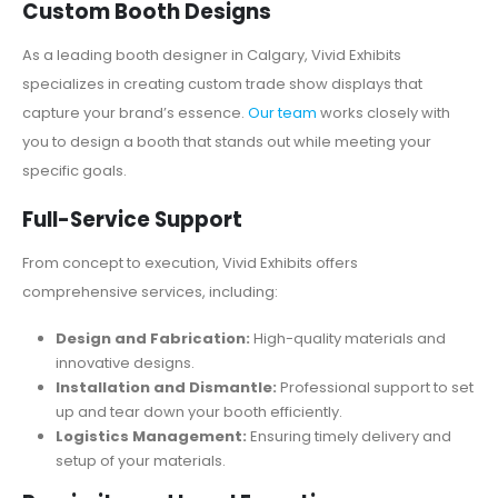
Custom Booth Designs
As a leading booth designer in Calgary, Vivid Exhibits
specializes in creating custom trade show displays that
capture your brand’s essence.
Our team
works closely with
you to design a booth that stands out while meeting your
specific goals.
Full-Service Support
From concept to execution, Vivid Exhibits offers
comprehensive services, including:
Design and Fabrication:
High-quality materials and
innovative designs.
Installation and Dismantle:
Professional support to set
up and tear down your booth efficiently.
Logistics Management:
Ensuring timely delivery and
setup of your materials.