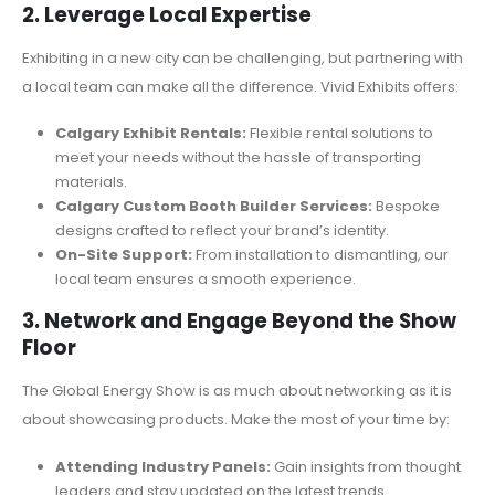
2. Leverage Local Expertise
Exhibiting in a new city can be challenging, but partnering with
a local team can make all the difference. Vivid Exhibits offers:
Calgary Exhibit Rentals:
Flexible rental solutions to
meet your needs without the hassle of transporting
materials.
Calgary Custom Booth Builder Services:
Bespoke
designs crafted to reflect your brand’s identity.
On-Site Support:
From installation to dismantling, our
local team ensures a smooth experience.
3. Network and Engage Beyond the Show
Floor
The Global Energy Show is as much about networking as it is
about showcasing products. Make the most of your time by:
Attending Industry Panels:
Gain insights from thought
leaders and stay updated on the latest trends.