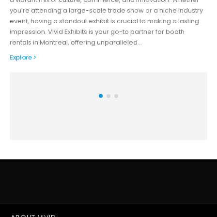
you’re attending a large-scale trade show or a niche industry
event, having a standout exhibit is crucial to making a lasting
impression. Vivid Exhibits is your go-to partner for booth
rentals in Montreal, offering unparalleled…
Explore >