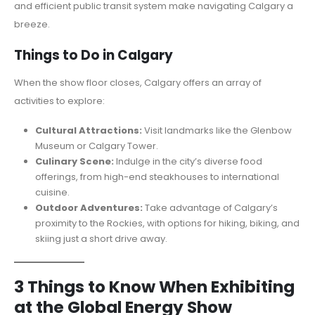
and efficient public transit system make navigating Calgary a
breeze.
Things to Do in Calgary
When the show floor closes, Calgary offers an array of
activities to explore:
Cultural Attractions:
Visit landmarks like the Glenbow
Museum or Calgary Tower.
Culinary Scene:
Indulge in the city’s diverse food
offerings, from high-end steakhouses to international
cuisine.
Outdoor Adventures:
Take advantage of Calgary’s
proximity to the Rockies, with options for hiking, biking, and
skiing just a short drive away.
3 Things to Know When Exhibiting
at the Global Energy Show