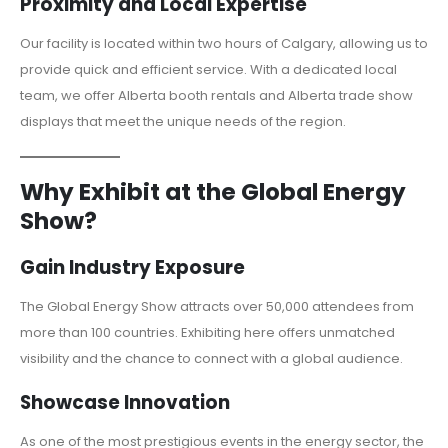
Proximity and Local Expertise
Our facility is located within two hours of Calgary, allowing us to
provide quick and efficient service. With a dedicated local
team, we offer Alberta booth rentals and Alberta trade show
displays that meet the unique needs of the region.
Why Exhibit at the Global Energy
Show?
Gain Industry Exposure
The Global Energy Show attracts over 50,000 attendees from
more than 100 countries. Exhibiting here offers unmatched
visibility and the chance to connect with a global audience.
Showcase Innovation
As one of the most prestigious events in the energy sector, the