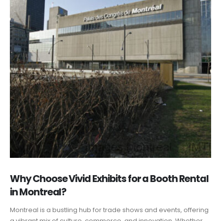
Why Choose Vivid Exhibits for a Booth Rental
in Montreal?
Montreal is a bustling hub for trade shows and events, offering
a vibrant mix of culture, commerce, and innovation. Whether