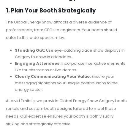
1. Plan Your Booth Strategically
The Global Energy Show attracts a diverse audience of
professionals, from CEOs to engineers. Your booth should
cater to this wide spectrum by:
Standing Out:
Use eye-catching trade show displays in
Calgary to draw in attendees.
Engaging Attendees:
Incorporate interactive elements
like touchscreens or live demos.
Clearly Communicating Your Value:
Ensure your
messaging highlights your unique contributions to the
energy sector.
At Vivid Exhibits, we provide Global Energy Show Calgary booth
rentals and custom booth designs tailored to meet these
needs. Our expertise ensures your booth is both visually
striking and strategically effective.