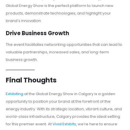
Global Energy Show is the perfect platform to launch new
products, demonstrate technologies, and highlight your
brand’s innovation.
Drive Business Growth
The event facilitates networking opportunities that can lead to
valuable partnerships, increased sales, and long-term
business growth.
Final Thoughts
Exhibiting
at the Global Energy Show in Calgary is a golden
opportunity to position your brand at the forefront of the
energy industry. With its strategic location, vibrant culture, and
world-class infrastructure, Calgary provides the ideal setting
for this premier event. At
Vivid Exhibits
, we’re here to ensure