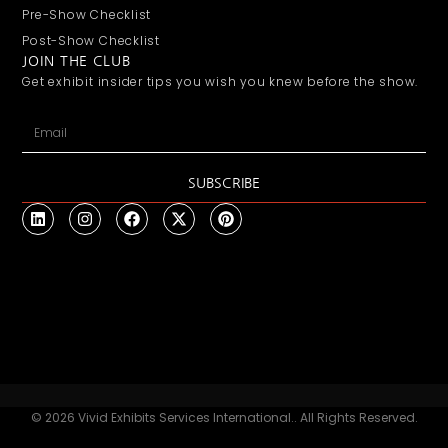
Pre-Show Checklist
Post-Show Checklist
JOIN THE CLUB
Get exhibit insider tips you wish you knew before the show.
SUBSCRIBE
© 2026 Vivid Exhibits Services International.. All Rights Reserved.