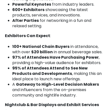
Powerful Keynotes
from industry leaders.
600+ Exhibitors
showcasing the latest
products, services, and innovations.
After Parties
for networking in a fun and
relaxed setting.
Exhibitors Can Expect
:
100+ National Chain Buyers
in attendance,
with over
$20 billion
in annual beverage sales.
97% of Attendees Have Purchasing Power
,
providing a high-value audience for exhibitors.
95% of Attendees Attend to See New
Products and Developments
, making this an
ideal place to launch new offerings.
A
Gateway to High-Level Decision Makers
and influencers from the on-premises
community and nightlife industry.
Nightclub & Bar Displays and Exhibit Services