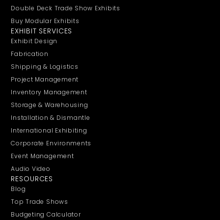
Double Deck Trade Show Exhibits
Buy Modular Exhibits
EXHIBIT SERVICES
Exhibit Design
Fabrication
Shipping & Logistics
Project Management
Inventory Management
Storage & Warehousing
Installation & Dismantle
International Exhibiting
Corporate Environments
Event Management
Audio Video
RESOURCES
Blog
Top Trade Shows
Budgeting Calculator