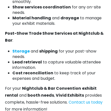
smoothly.
Show services coordination
for any on-site
needs.
Material handling
and
drayage
to manage
your exhibit materials.
Post-Show Trade Show Services at Nightclub &
Bar
:
Storage
and
shipping
for your post-show
needs.
Lead retrieval
to capture valuable attendee
information.
Cost reconciliation
to keep track of your
expenses and budget.
For your
Nightclub & Bar Convention
exhibit
rental
and
booth needs
,
Vivid Exhibits
provides
complete, hassle-free solutions.
Contact us today
for more information!