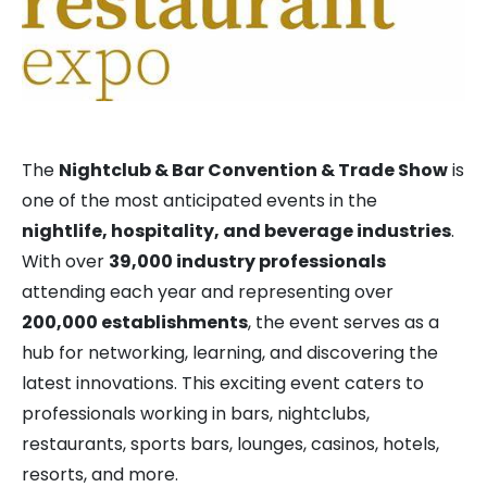
The
Nightclub & Bar Convention & Trade Show
is
one of the most anticipated events in the
nightlife, hospitality, and beverage industries
.
With over
39,000 industry professionals
attending each year and representing over
200,000 establishments
, the event serves as a
hub for networking, learning, and discovering the
latest innovations. This exciting event caters to
professionals working in bars, nightclubs,
restaurants, sports bars, lounges, casinos, hotels,
resorts, and more.