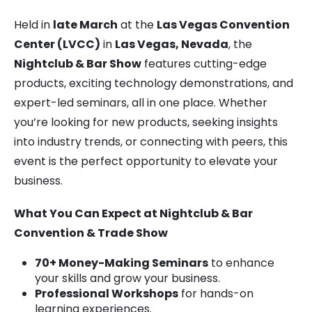
Held in
late March
at the
Las Vegas Convention
Center (LVCC)
in
Las Vegas, Nevada
, the
Nightclub & Bar Show
features cutting-edge
products, exciting technology demonstrations, and
expert-led seminars, all in one place. Whether
you’re looking for new products, seeking insights
into industry trends, or connecting with peers, this
event is the perfect opportunity to elevate your
business.
What You Can Expect at Nightclub & Bar
Convention & Trade Show
70+ Money-Making Seminars
to enhance
your skills and grow your business.
Professional Workshops
for hands-on
learning experiences.