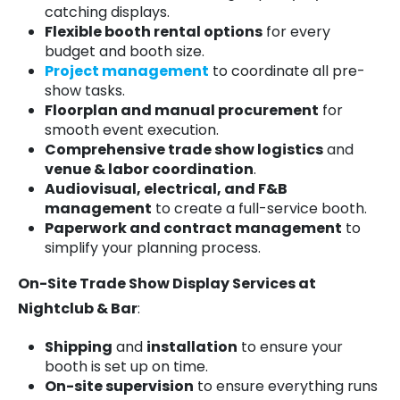
catching displays.
Flexible booth rental options
for every
budget and booth size.
Project management
to coordinate all pre-
show tasks.
Floorplan and manual procurement
for
smooth event execution.
Comprehensive trade show logistics
and
venue & labor coordination
.
Audiovisual, electrical, and F&B
management
to create a full-service booth.
Paperwork and contract management
to
simplify your planning process.
On-Site Trade Show Display Services at
Nightclub & Bar
:
Shipping
and
installation
to ensure your
booth is set up on time.
On-site supervision
to ensure everything runs