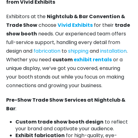
from Vivid Exhibits
Exhibitors at the
Nightclub & Bar Convention &
Trade Show
choose
Vivid Exhibits
for their
trade
show booth
needs. Our experienced team offers
full-service support, handling every detail from
design and
fabrication
to
shipping
and
installation
.
Whether you need
custom
exhibit rentals
or a
unique display, we’ve got you covered, ensuring
your booth stands out while you focus on making
connections and growing your business.
Pre-Show Trade Show Services at Nightclub &
Bar
:
Custom trade show booth design
to reflect
your brand and captivate your audience.
Exhibit fabrication
for high-quality, eye-