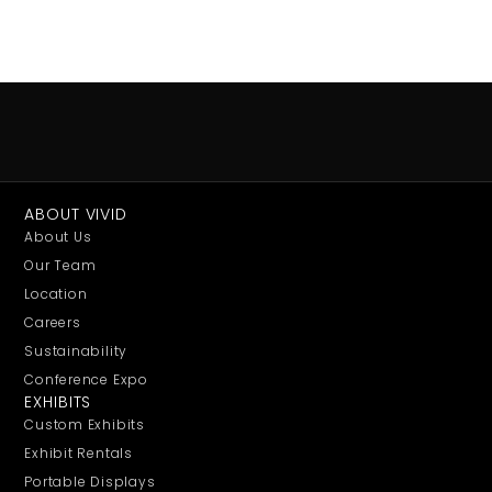
ABOUT VIVID
About Us
Our Team
Location
Careers
Sustainability
Conference Expo
EXHIBITS
Custom Exhibits
Exhibit Rentals
Portable Displays