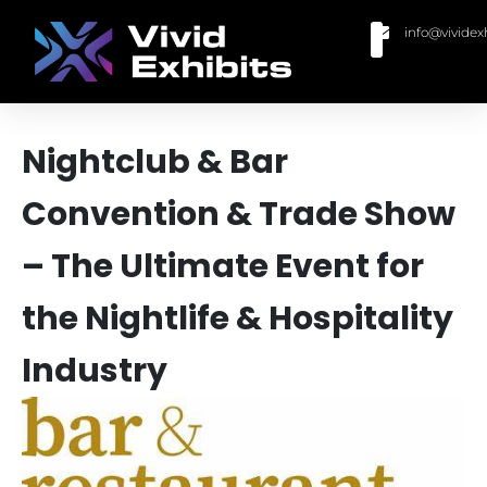
info@vividex
BUY MODULAR EXHIBITS
CONTACT US
Nightclub & Bar
Convention & Trade Show
– The Ultimate Event for
the Nightlife & Hospitality
Industry