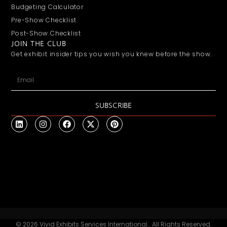
Budgeting Calculator
Pre-Show Checklist
Post-Show Checklist
JOIN THE CLUB
Get exhibit insider tips you wish you knew before the show.
SUBSCRIBE
© 2026 Vivid Exhibits Services International.. All Rights Reserved.