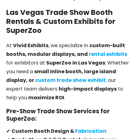
Las Vegas Trade Show Booth
Rentals & Custom Exhibits for
SuperZoo
At
Vivid Exhibits
, we specialize in
custom-built
booths, modular displays, and
rental exhibits
for exhibitors at
SuperZoo in Las Vegas
. Whether
you need a
small inline booth, large island
display, or
custom trade show exhibit
,
our
expert team delivers
high-impact displays
to
help you
maximize ROI
.
Pre-Show Trade Show Services for
SuperZoo:
✔
Custom Booth Design &
Fabrication