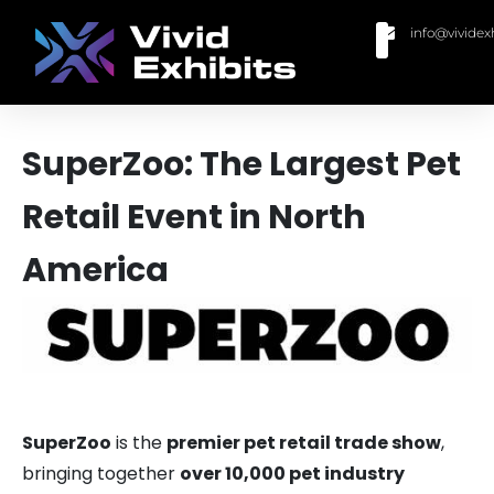
info@vividex
BUY MODULAR EXHIBITS
CONTACT US
SuperZoo: The Largest Pet
Retail Event in North
America
SuperZoo
is the
premier pet retail trade show
,
bringing together
over 10,000 pet industry