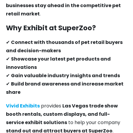
businesses stay ahead in the competitive pet
retail market
.
Why Exhibit at SuperZoo?
✔
Connect with thousands of pet retail buyers
and decision-makers
✔
Showcase your latest pet products and
innovations
✔
Gain valuable industry insights and trends
✔
Build brand awareness and increase market
share
Vivid Exhibits
provides
Las Vegas trade show
booth rentals, custom displays, and full-
service exhibit solutions
to help your company
stand out and attract buyers at SuperZoo
.