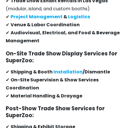
✔
Trade Show Exhibit Rentals in Las Vegas
(modular, island, and custom booths)
✔
Project Management
&
Logistics
✔
Venue & Labor Coordination
✔
Audiovisual, Electrical, and Food & Beverage
Management
On-Site Trade Show Display Services for
SuperZoo:
✔
Shipping & Booth
Installation
/Dismantle
✔
On-Site Supervision & Show Services
Coordination
✔
Material Handling & Drayage
Post-Show Trade Show Services for
SuperZoo:
✔
Shipping & Exhibit Storage