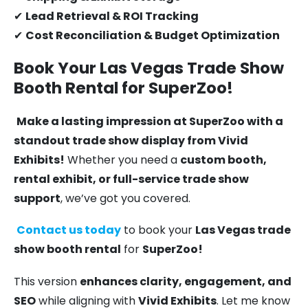
✔
Lead Retrieval & ROI Tracking
✔
Cost Reconciliation & Budget Optimization
Book Your Las Vegas Trade Show
Booth Rental for SuperZoo!
Make a lasting impression at SuperZoo with a
standout trade show display from Vivid
Exhibits!
Whether you need a
custom booth,
rental exhibit, or full-service trade show
support
, we’ve got you covered.
Contact us today
to book your
Las Vegas trade
show booth rental
for
SuperZoo!
This version
enhances clarity, engagement, and
SEO
while aligning with
Vivid Exhibits
. Let me know