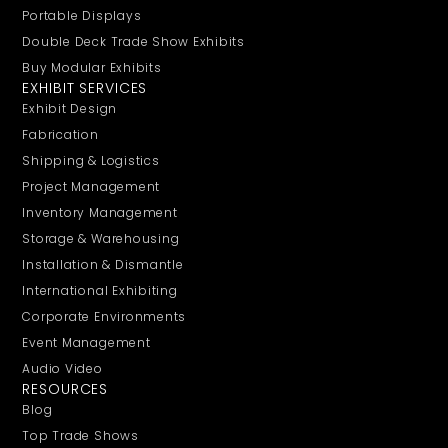
Portable Displays
Double Deck Trade Show Exhibits
Buy Modular Exhibits
EXHIBIT SERVICES
Exhibit Design
Fabrication
Shipping & Logistics
Project Management
Inventory Management
Storage & Warehousing
Installation & Dismantle
International Exhibiting
Corporate Environments
Event Management
Audio Video
RESOURCES
Blog
Top Trade Shows