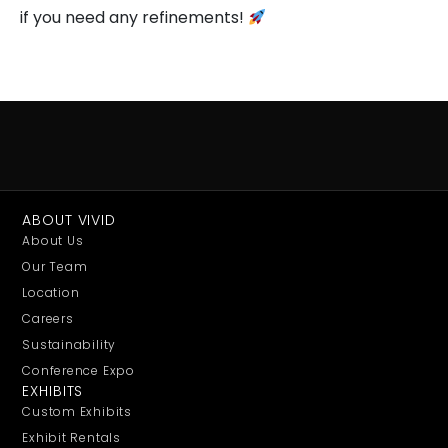
if you need any refinements!
ABOUT VIVID
About Us
Our Team
Location
Careers
Sustainability
Conference Expo
EXHIBITS
Custom Exhibits
Exhibit Rentals