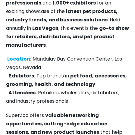
professionals
and
1,000+ exhibitors
for an
exciting showcase of the
latest pet products,
industry trends, and business solutions
. Held
annually in
Las Vegas
, this event is the
go-to show
for retailers, distributors, and pet product
manufacturers
.
Location
:
Mandalay Bay Convention Center, Las
Vegas, Nevada
Exhibitors:
Top brands in
pet food, accessories,
grooming, health, and technology
Attendees:
Retailers, wholesalers, distributors,
and industry professionals
SuperZoo offers
valuable networking
opportunities, cutting-edge education
sessions, and new product launches
that help