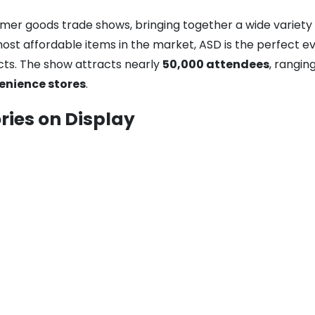
umer goods trade shows, bringing together a wide variety
t affordable items in the market, ASD is the perfect even
cts. The show attracts nearly
50,000 attendees
, rangi
enience stores
.
ries on Display