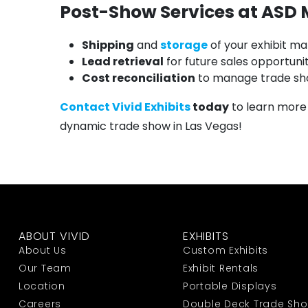
Post-Show Services at ASD
Shipping
and
storage
of your exhibit ma
Lead retrieval
for future sales opportunit
Cost reconciliation
to manage trade sh
Contact Vivid Exhibits
today
to learn more
dynamic trade show in Las Vegas!
ABOUT VIVID
EXHIBITS
About Us
Custom Exhibits
Our Team
Exhibit Rentals
Location
Portable Displays
Careers
Double Deck Trade Sh