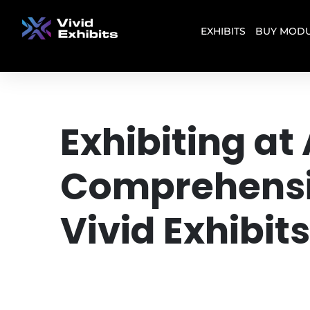
EXHIBITS
BUY MODU
Exhibiting a
Comprehensiv
Vivid Exhibits