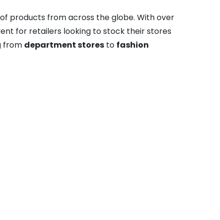
 of products from across the globe. With over
t for retailers looking to stock their stores
ng from
department stores
to
fashion