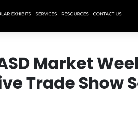
LAR EXHIBITS
SERVICES
RESOURCES
CONTACT US
t ASD Market Wee
e Trade Show So