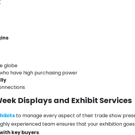
t
ins
e globe
 who have high purchasing power
lly
connections
Week Displays and Exhibit Services
xhibits
to manage every aspect of their trade show pre
highly experienced team ensures that your exhibition goes 
with key buyers
.