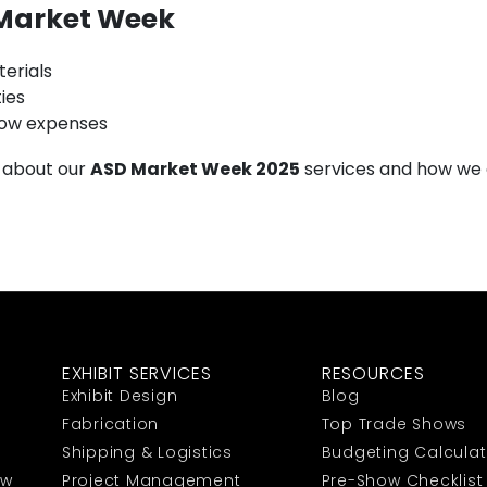
 Market Week
terials
ies
ow expenses
 about our
ASD Market Week 2025
services and how we 
EXHIBIT SERVICES
RESOURCES
Exhibit Design
Blog
Fabrication
Top Trade Shows
Shipping & Logistics
Budgeting Calculat
ow
Project Management
Pre-Show Checklist