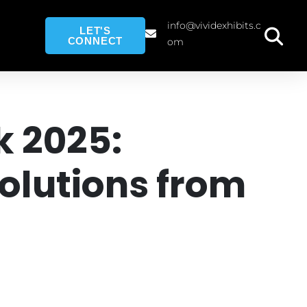
info@vividexhibits.c
LET'S
CONNECT
om
k 2025:
lutions from