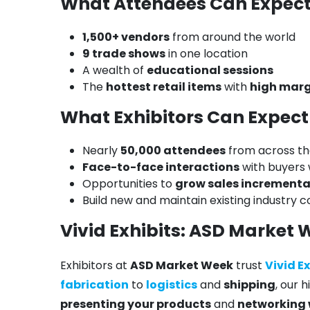
What Attendees Can Expec
1,500+ vendors
from around the world
9 trade shows
in one location
A wealth of
educational sessions
The
hottest retail items
with
high marg
What Exhibitors Can Expect
Nearly
50,000 attendees
from across th
Face-to-face interactions
with buyers
Opportunities to
grow sales incrementa
Build new and maintain existing industry 
Vivid Exhibits: ASD Market 
Exhibitors at
ASD Market Week
trust
Vivid E
fabrication
to
logistics
and
shipping
, our 
presenting your products
and
networking 