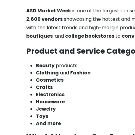
ASD Market Week
is one of the largest cons
2,600 vendors
showcasing the hottest and mos
with the latest trends and high-margin produ
boutiques
, and
college bookstores
to
conv
Product and Service Catego
Beauty
products
Clothing
and
Fashion
Cosmetics
Crafts
Electronics
Houseware
Jewelry
Toys
And more