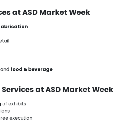
ces at ASD Market Week
fabrication
tail
, and
food & beverage
t
 Services at ASD Market Week
g
of exhibits
ions
free execution