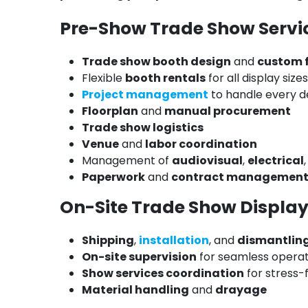
Pre-Show Trade Show Servi
Trade show booth design
and
custom 
Flexible
booth rentals
for all display sizes
Project management
to handle every de
Floorplan
and
manual procurement
Trade show logistics
Venue
and
labor coordination
Management of
audiovisual
,
electrical
Paperwork
and
contract managemen
On-Site Trade Show Display
Shipping
,
installation
, and
dismantlin
On-site supervision
for seamless operat
Show services coordination
for stress-
Material handling
and
drayage