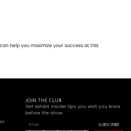
can help you maximize your success at this
JOIN THE CLUB
Get exhibit insider tips you wish you knew
before the show.
or
SUBSCRIBE