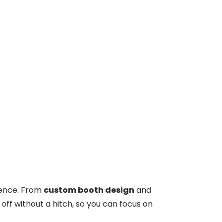
sence. From
custom booth design
and
off without a hitch, so you can focus on