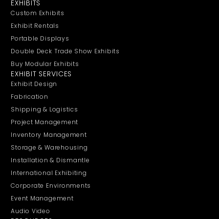
EXHIBITS
Custom Exhibits
Exhibit Rentals
Portable Displays
Double Deck Trade Show Exhibits
Buy Modular Exhibits
EXHIBIT SERVICES
Exhibit Design
Fabrication
Shipping & Logistics
Project Management
Inventory Management
Storage & Warehousing
Installation & Dismantle
International Exhibiting
Corporate Environments
Event Management
Audio Video