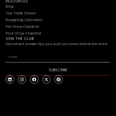
RESOURCES
Blog
Top Trade Shows
Budgeting Calculator
Pre-Show Checklist
Post-Show Checklist
JOIN THE CLUB
Get exhibit insider tips you wish you knew before the show.
SUBSCRIBE