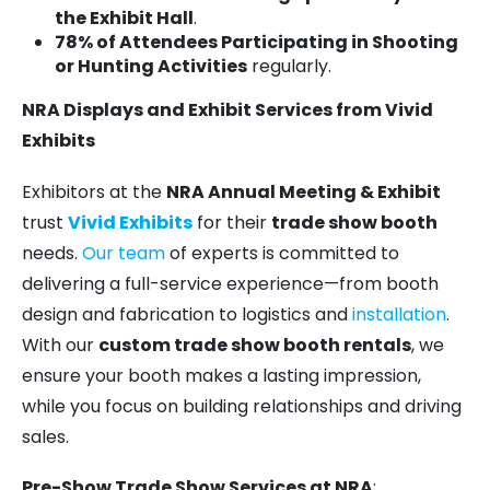
the Exhibit Hall
.
78% of Attendees Participating in Shooting
or Hunting Activities
regularly.
NRA Displays and Exhibit Services from Vivid
Exhibits
Exhibitors at the
NRA Annual Meeting & Exhibit
trust
Vivid Exhibits
for their
trade show booth
needs.
Our team
of experts is committed to
delivering a full-service experience—from booth
design and fabrication to logistics and
installation
.
With our
custom trade show booth rentals
, we
ensure your booth makes a lasting impression,
while you focus on building relationships and driving
sales.
Pre-Show Trade Show Services at NRA
: