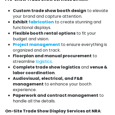
Custom trade show booth design
to elevate
your brand and capture attention.
Exhibit
fabrication
to create stunning and
functional displays.
Flexible booth rental options
to fit your
budget and vision.
Project management
to ensure everything is
organized and on track.
Floorplan and manual procurement
to
streamline
logistics
.
Complete trade show logistics
and
venue &
labor coordination
.
Audiovisual, electrical, and F&B
management
to enhance your booth
experience.
Paperwork and contract management
to
handle all the details.
On-Site Trade Show Display Services at NRA
: