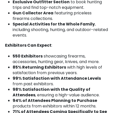
Exclusive Outfitter Section
to book hunting
trips and find top-notch equipment.
Gun Collector Area
featuring priceless
firearms collections.
Special Activities for the Whole Family
,
including shooting, hunting, and outdoor-related
events.
Exhibitors Can Expect
:
550 Exhibitors
showcasing firearms,
accessories, hunting gear, knives, and more.
85% Returning Exhibitors
with high levels of
satisfaction from previous years.
99% Satisfaction with Attendance Levels
from past exhibitors.
98% Satisfaction with the Quality of
Attendees
, ensuring a high-value audience.
94% of Attendees Planning to Purchase
products from exhibitors within 12 months.
71% of Attendees Coming Specifically to See