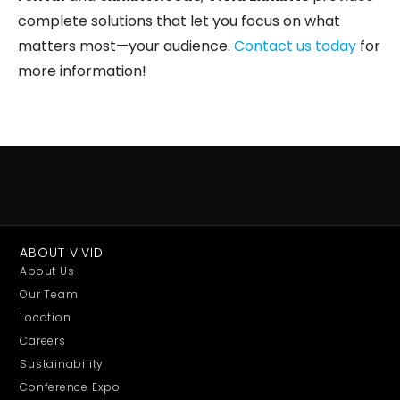
complete solutions that let you focus on what
matters most—your audience.
Contact us today
for
more information!
ABOUT VIVID
About Us
Our Team
Location
Careers
Sustainability
Conference Expo