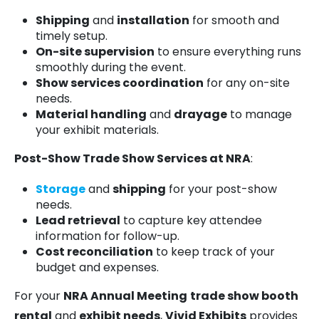
Shipping
and
installation
for smooth and
timely setup.
On-site supervision
to ensure everything runs
smoothly during the event.
Show services coordination
for any on-site
needs.
Material handling
and
drayage
to manage
your exhibit materials.
Post-Show Trade Show Services at NRA
:
Storage
and
shipping
for your post-show
needs.
Lead retrieval
to capture key attendee
information for follow-up.
Cost reconciliation
to keep track of your
budget and expenses.
For your
NRA Annual Meeting
trade show booth
rental
and
exhibit needs
,
Vivid Exhibits
provides