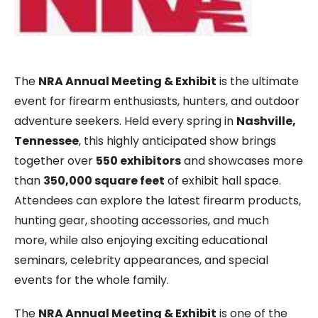
The
NRA Annual Meeting & Exhibit
is the ultimate
event for firearm enthusiasts, hunters, and outdoor
adventure seekers. Held every spring in
Nashville,
Tennessee
, this highly anticipated show brings
together over
550 exhibitors
and showcases more
than
350,000 square feet
of exhibit hall space.
Attendees can explore the latest firearm products,
hunting gear, shooting accessories, and much
more, while also enjoying exciting educational
seminars, celebrity appearances, and special
events for the whole family.
The
NRA Annual Meeting & Exhibit
is one of the