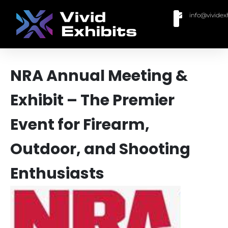
info@vividex
BUY MODULAR EXHIBITS
CONTACT US
NRA Annual Meeting &
Exhibit – The Premier
Event for Firearm,
Outdoor, and Shooting
Enthusiasts