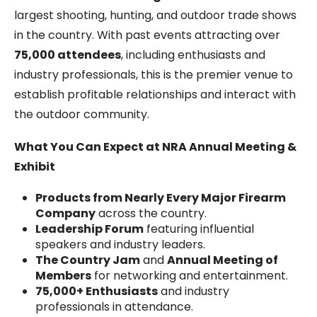
largest shooting, hunting, and outdoor trade shows
in the country. With past events attracting over
75,000 attendees
, including enthusiasts and
industry professionals, this is the premier venue to
establish profitable relationships and interact with
the outdoor community.
What You Can Expect at NRA Annual Meeting &
Exhibit
Products from Nearly Every Major Firearm
Company
across the country.
Leadership Forum
featuring influential
speakers and industry leaders.
The Country Jam
and
Annual Meeting of
Members
for networking and entertainment.
75,000+ Enthusiasts
and industry
professionals in attendance.