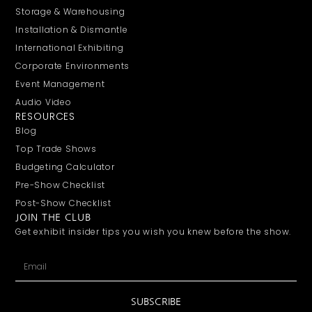
Storage & Warehousing
Installation & Dismantle
International Exhibiting
Corporate Environments
Event Management
Audio Video
RESOURCES
Blog
Top Trade Shows
Budgeting Calculator
Pre-Show Checklist
Post-Show Checklist
JOIN THE CLUB
Get exhibit insider tips you wish you knew before the show.
SUBSCRIBE