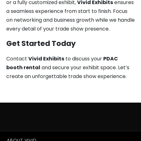
or a fully customized exhibit,
Vivid Exhibits
ensures
a seamless experience from start to finish. Focus
on networking and business growth while we handle
every detail of your trade show presence.
Get Started Today
Contact
Vivid Exhibits
to discuss your
PDAC
booth rental
and secure your exhibit space. Let’s
create an unforgettable trade show experience.
ABOUT VIVID