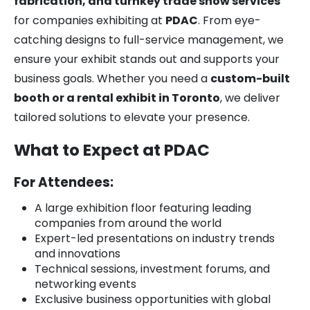
fabrication, and turnkey trade show services
for companies exhibiting at
PDAC
. From eye-
catching designs to full-service management, we
ensure your exhibit stands out and supports your
business goals. Whether you need a
custom-built
booth or a rental exhibit in Toronto
, we deliver
tailored solutions to elevate your presence.
What to Expect at PDAC
For Attendees:
A large exhibition floor featuring leading
companies from around the world
Expert-led presentations on industry trends
and innovations
Technical sessions, investment forums, and
networking events
Exclusive business opportunities with global