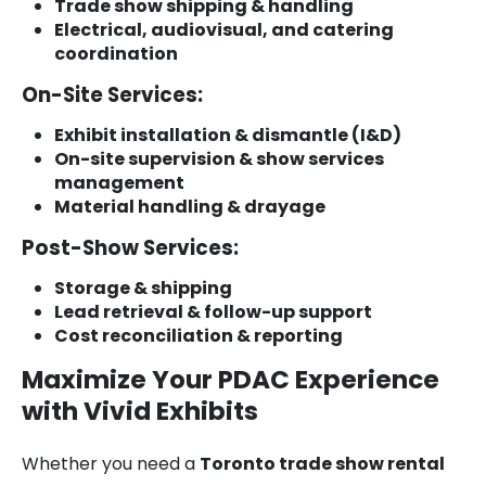
Trade show shipping & handling
Electrical, audiovisual, and catering
coordination
On-Site Services:
Exhibit installation & dismantle (I&D)
On-site supervision & show services
management
Material handling & drayage
Post-Show Services:
Storage & shipping
Lead retrieval & follow-up support
Cost reconciliation & reporting
Maximize Your PDAC Experience
with Vivid Exhibits
Whether you need a
Toronto trade show rental