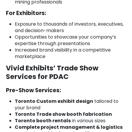
mining professionals
For Exhibitors:
Exposure to thousands of investors, executives,
and decision-makers
Opportunities to showcase your company’s
expertise through presentations
Increased brand visibility in a competitive
marketplace
Vivid Exhibits’ Trade Show
Services for PDAC
Pre-Show Services:
Toronto Custom exhibit design
tailored to
your brand
Toronto Trade show booth fabrication
Toronto booth rentals
in various sizes
Complete project management & logistics