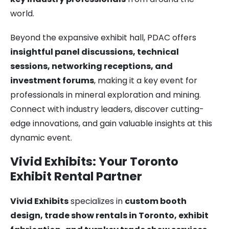
world.
Beyond the expansive exhibit hall, PDAC offers
insightful panel discussions, technical
sessions, networking receptions, and
investment forums
, making it a key event for
professionals in mineral exploration and mining.
Connect with industry leaders, discover cutting-
edge innovations, and gain valuable insights at this
dynamic event.
Vivid Exhibits: Your Toronto
Exhibit Rental Partner
Vivid Exhibits
specializes in
custom booth
design, trade show rentals in Toronto, exhibit