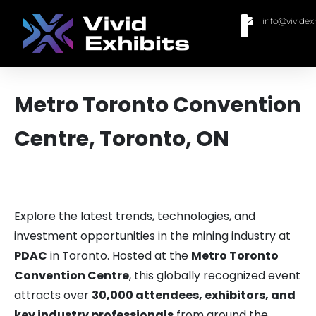
info@vividex
BUY MODULAR EXHIBITS
CONTACT US
Metro Toronto Convention
Centre, Toronto, ON
Explore the latest trends, technologies, and
investment opportunities in the mining industry at
PDAC
in Toronto. Hosted at the
Metro Toronto
Convention Centre
, this globally recognized event
attracts over
30,000 attendees, exhibitors, and
key industry professionals
from around the