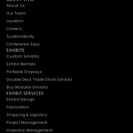
About Us
Our Team
Location
Careers
Sustainability
Conference Expo
EXHIBITS
Custom Exhibits
Exhibit Rentals
Portable Displays
Double Deck Trade Show Exhibits
Buy Modular Exhibits
EXHIBIT SERVICES
Exhibit Design
Fabrication
Shipping & Logistics
Project Management
Inventory Management