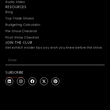
Audio Video
RESOURCES
Blog
Top Trade Shows
Budgeting Calculator
Pre-Show Checklist
Post-Show Checklist
JOIN THE CLUB
Get exhibit insider tips you wish you knew before the show.
SUBSCRIBE