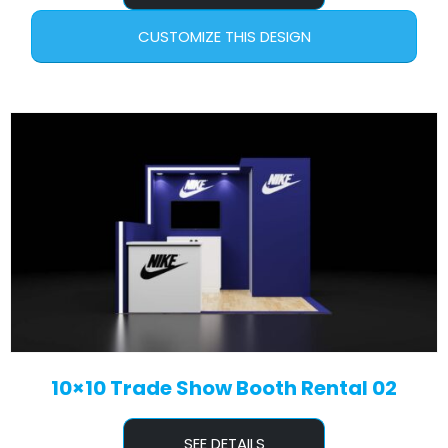
CUSTOMIZE THIS DESIGN
10×10 Trade Show Booth Rental 02
SEE DETAILS