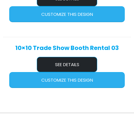
CUSTOMIZE THIS DESIGN
10×10 Trade Show Booth Rental 03
SEE DETAILS
CUSTOMIZE THIS DESIGN