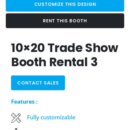
CUSTOMIZE THIS DESIGN
RENT THIS BOOTH
10×20 Trade Show
Booth Rental 3
CONTACT SALES
Features :
Fully customizable