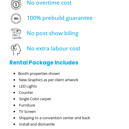
No overtime cost
100% prebuild guarantee
No post show biling
No extra labour cost
Rental Package Includes
Booth properties shown
New Graphics as per client artwork
LED Lights
Counter
Single Color carpet
Furniture
TV Screen
Shipping to a convention center and back
Install and dismantle