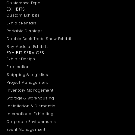
Conference Expo
EXHIBITS
Custom Exhibits
Exhibit Rentals
Portable Displays
Double Deck Trade Show Exhibits
Buy Modular Exhibits
EXHIBIT SERVICES
Exhibit Design
Fabrication
Shipping & Logistics
Project Management
Inventory Management
Storage & Warehousing
Installation & Dismantle
International Exhibiting
Corporate Environments
Event Management