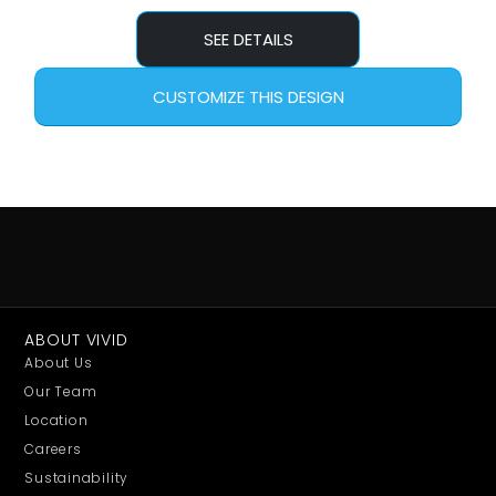
SEE DETAILS
CUSTOMIZE THIS DESIGN
ABOUT VIVID
About Us
Our Team
Location
Careers
Sustainability