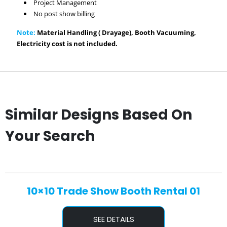
Project Management
No post show billing
Note:
Material Handling ( Drayage), Booth Vacuuming,
Electricity cost is not included.
Similar Designs Based On
Your Search
10×10 Trade Show Booth Rental 01
SEE DETAILS