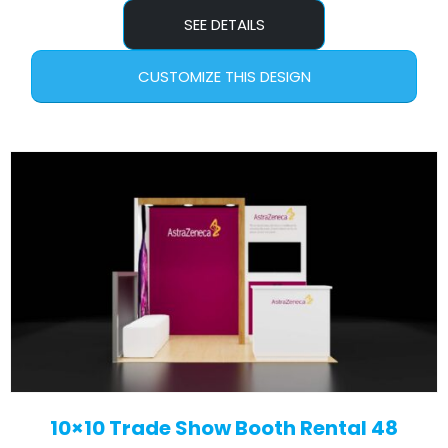
SEE DETAILS
CUSTOMIZE THIS DESIGN
10×10 Trade Show Booth Rental 48