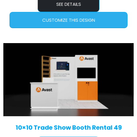
SEE DETAILS
CUSTOMIZE THIS DESIGN
10×10 Trade Show Booth Rental 49