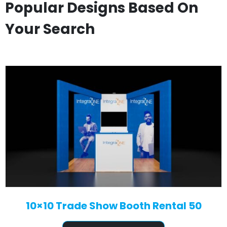
Popular Designs Based On
Your Search
10×10 Trade Show Booth Rental 50