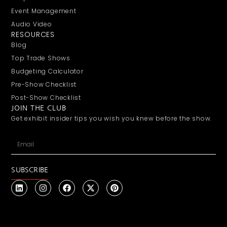
Event Management
Audio Video
RESOURCES
Blog
Top Trade Shows
Budgeting Calculator
Pre-Show Checklist
Post-Show Checklist
JOIN THE CLUB
Get exhibit insider tips you wish you knew before the show.
SUBSCRIBE