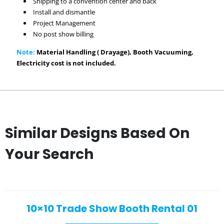
Shipping to a convention center and back
Install and dismantle
Project Management
No post show billing
Note:
Material Handling ( Drayage), Booth Vacuuming,
Electricity cost is not included.
Similar Designs Based On
Your Search
10×10 Trade Show Booth Rental 01