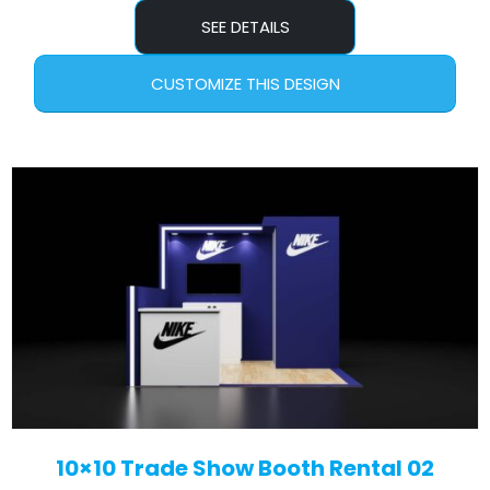
SEE DETAILS
CUSTOMIZE THIS DESIGN
10×10 Trade Show Booth Rental 02