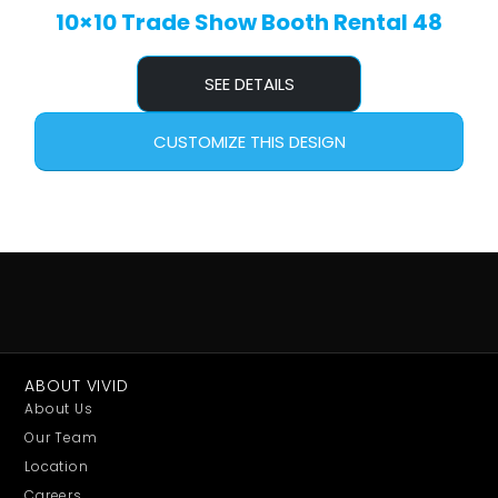
10×10 Trade Show Booth Rental 48
SEE DETAILS
CUSTOMIZE THIS DESIGN
ABOUT VIVID
About Us
Our Team
Location
Careers