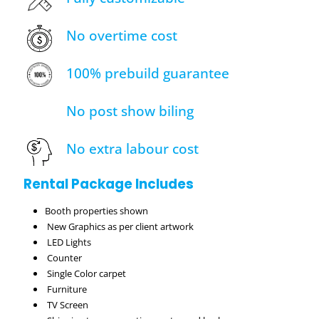
No overtime cost
100% prebuild guarantee
No post show biling
No extra labour cost
Rental Package Includes
Booth properties shown
New Graphics as per client artwork
LED Lights
Counter
Single Color carpet
Furniture
TV Screen