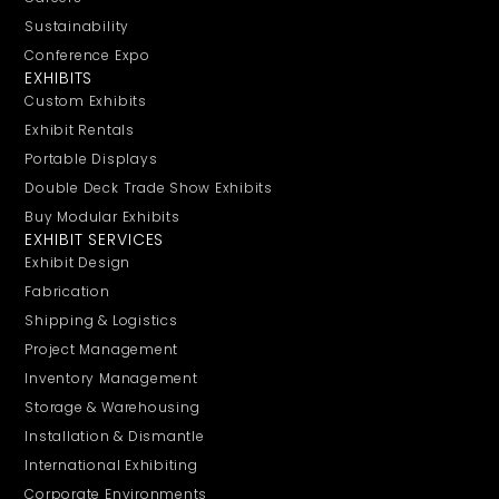
Sustainability
Conference Expo
EXHIBITS
Custom Exhibits
Exhibit Rentals
Portable Displays
Double Deck Trade Show Exhibits
Buy Modular Exhibits
EXHIBIT SERVICES
Exhibit Design
Fabrication
Shipping & Logistics
Project Management
Inventory Management
Storage & Warehousing
Installation & Dismantle
International Exhibiting
Corporate Environments