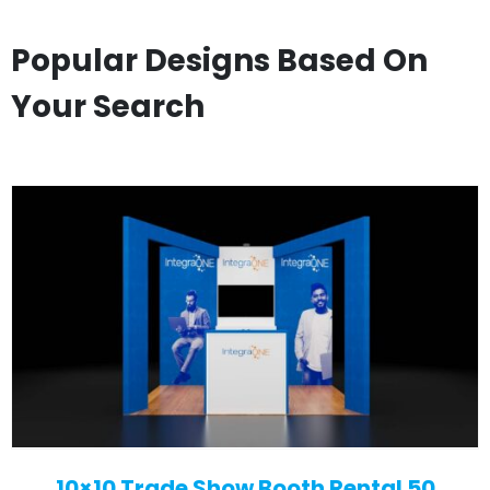
Popular Designs Based On
Your Search
10×10 Trade Show Booth Rental 50