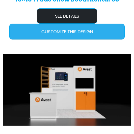
SEE DETAILS
CUSTOMIZE THIS DESIGN