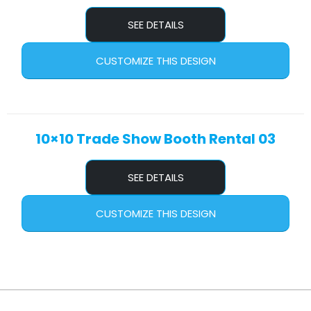
SEE DETAILS
CUSTOMIZE THIS DESIGN
10×10 Trade Show Booth Rental 03
SEE DETAILS
CUSTOMIZE THIS DESIGN