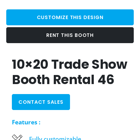
CUSTOMIZE THIS DESIGN
RENT THIS BOOTH
10×20 Trade Show
Booth Rental 46
CONTACT SALES
Features :
Fully customizable