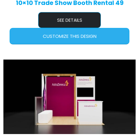
10×10 Trade Show Booth Rental 49
SEE DETAILS
CUSTOMIZE THIS DESIGN