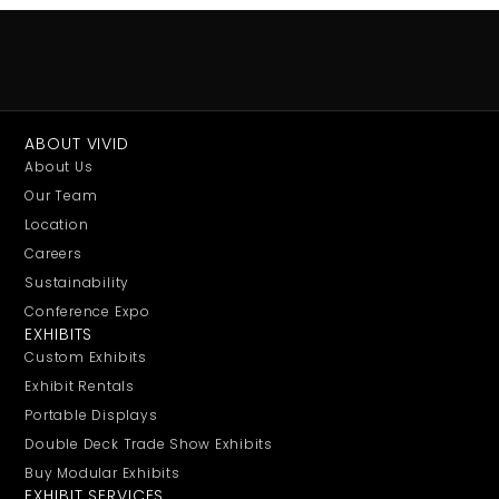
ABOUT VIVID
About Us
Our Team
Location
Careers
Sustainability
Conference Expo
EXHIBITS
Custom Exhibits
Exhibit Rentals
Portable Displays
Double Deck Trade Show Exhibits
Buy Modular Exhibits
EXHIBIT SERVICES