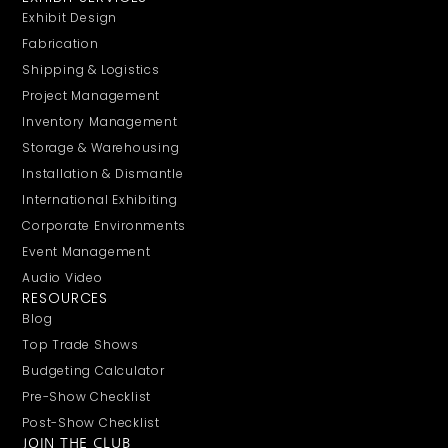
Exhibit Design
Fabrication
Shipping & Logistics
Project Management
Inventory Management
Storage & Warehousing
Installation & Dismantle
International Exhibiting
Corporate Environments
Event Management
Audio Video
RESOURCES
Blog
Top Trade Shows
Budgeting Calculator
Pre-Show Checklist
Post-Show Checklist
JOIN THE CLUB