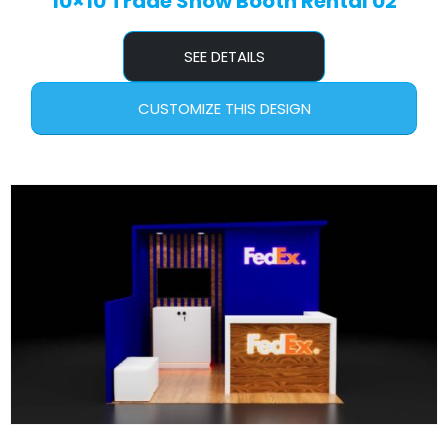
10×10 Trade Show Booth Rental 02
SEE DETAILS
CUSTOMIZE THIS DESIGN