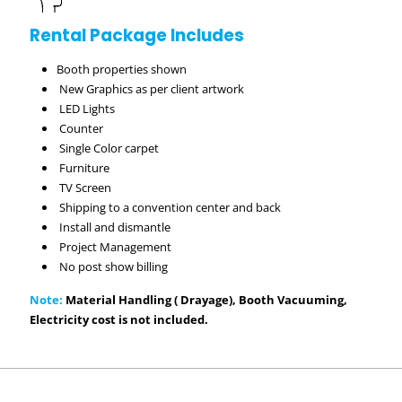
Rental Package Includes
Booth properties shown
New Graphics as per client artwork
LED Lights
Counter
Single Color carpet
Furniture
TV Screen
Shipping to a convention center and back
Install and dismantle
Project Management
No post show billing
Note:
Material Handling ( Drayage), Booth Vacuuming,
Electricity cost is not included.