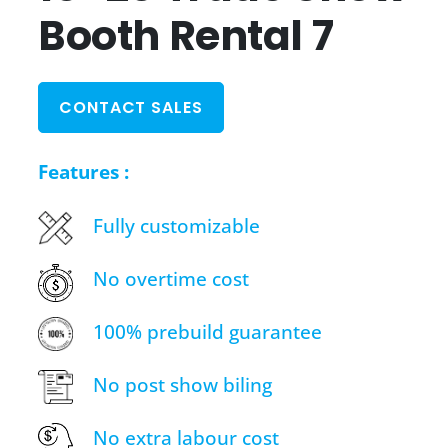
Booth Rental 7
CONTACT SALES
Features :
Fully customizable
No overtime cost
100% prebuild guarantee
No post show biling
No extra labour cost