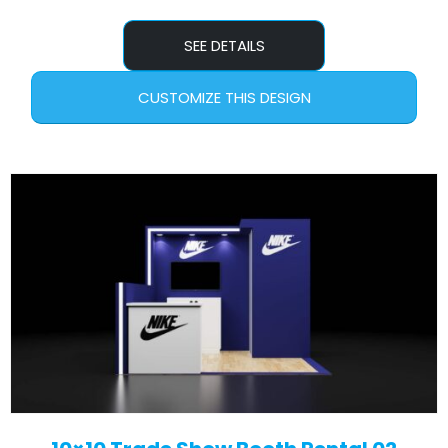
SEE DETAILS
CUSTOMIZE THIS DESIGN