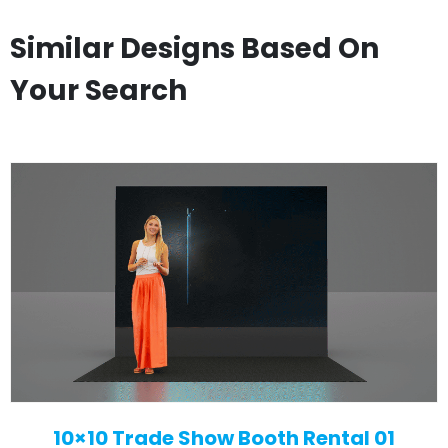
Similar Designs Based On
Your Search
10×10 Trade Show Booth Rental 01