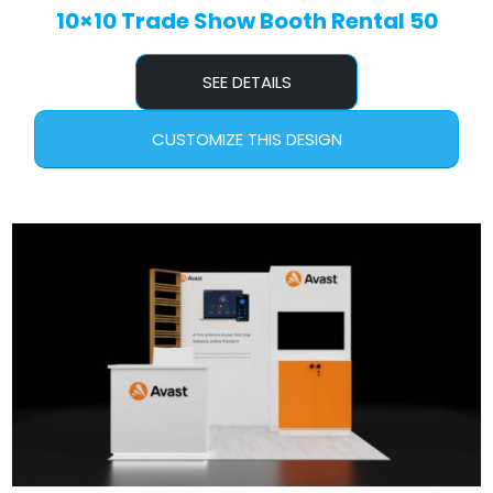
10×10 Trade Show Booth Rental 50
SEE DETAILS
CUSTOMIZE THIS DESIGN