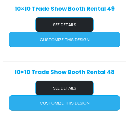
10×10 Trade Show Booth Rental 49
SEE DETAILS
CUSTOMIZE THIS DESIGN
10×10 Trade Show Booth Rental 48
SEE DETAILS
CUSTOMIZE THIS DESIGN