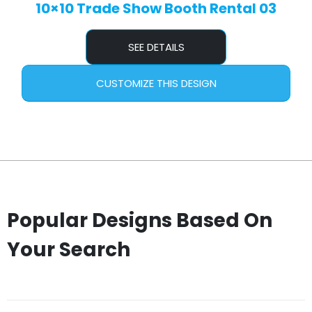
10×10 Trade Show Booth Rental 03
SEE DETAILS
CUSTOMIZE THIS DESIGN
Popular Designs Based On
Your Search