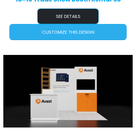
SEE DETAILS
CUSTOMIZE THIS DESIGN