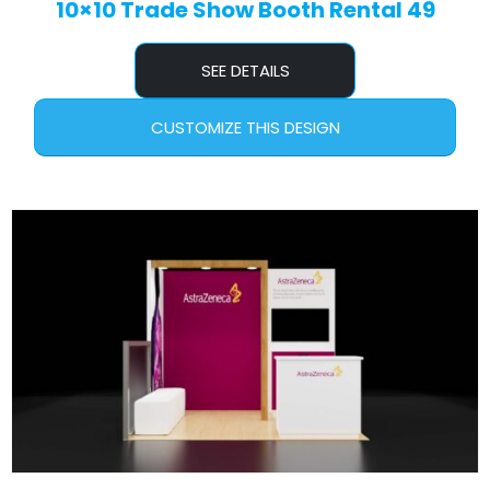
10×10 Trade Show Booth Rental 49
SEE DETAILS
CUSTOMIZE THIS DESIGN