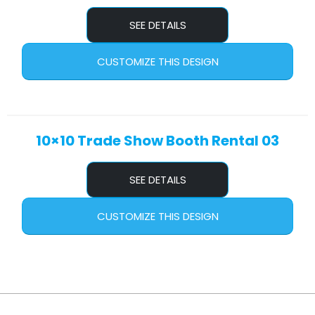
SEE DETAILS
CUSTOMIZE THIS DESIGN
10×10 Trade Show Booth Rental 03
SEE DETAILS
CUSTOMIZE THIS DESIGN