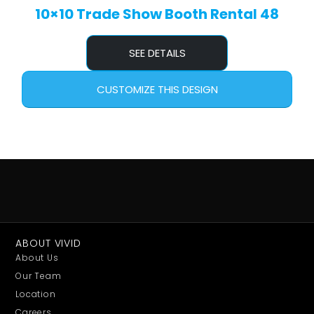
10×10 Trade Show Booth Rental 48
SEE DETAILS
CUSTOMIZE THIS DESIGN
ABOUT VIVID
About Us
Our Team
Location
Careers