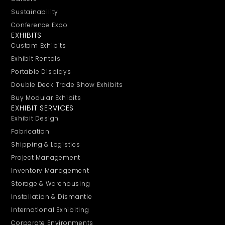
Sustainability
Conference Expo
EXHIBITS
Custom Exhibits
Exhibit Rentals
Portable Displays
Double Deck Trade Show Exhibits
Buy Modular Exhibits
EXHIBIT SERVICES
Exhibit Design
Fabrication
Shipping & Logistics
Project Management
Inventory Management
Storage & Warehousing
Installation & Dismantle
International Exhibiting
Corporate Environments