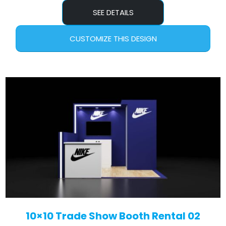
SEE DETAILS
CUSTOMIZE THIS DESIGN
10×10 Trade Show Booth Rental 02