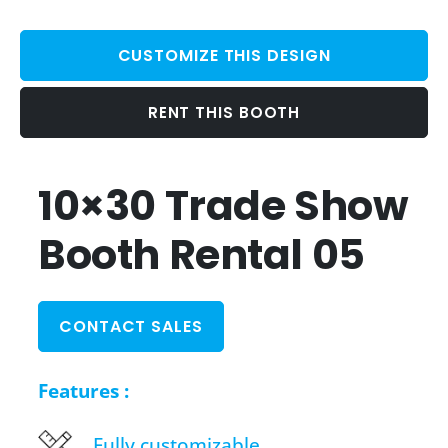
CUSTOMIZE THIS DESIGN
RENT THIS BOOTH
10×30 Trade Show
Booth Rental 05
CONTACT SALES
Features :
Fully customizable