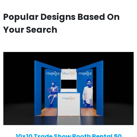
Popular Designs Based On
Your Search
10×10 Trade Show Booth Rental 50