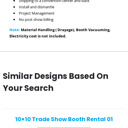
Shipping to a convention center and back
Install and dismantle
Project Management
No post show billing
Note:
Material Handling ( Drayage), Booth Vacuuming,
Electricity cost is not included.
Similar Designs Based On
Your Search
10×10 Trade Show Booth Rental 01