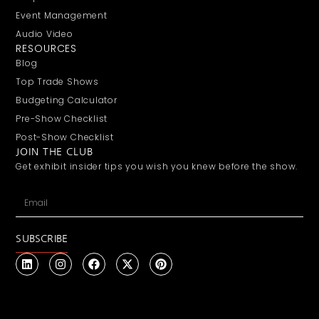
Event Management
Audio Video
RESOURCES
Blog
Top Trade Shows
Budgeting Calculator
Pre-Show Checklist
Post-Show Checklist
JOIN THE CLUB
Get exhibit insider tips you wish you knew before the show.
SUBSCRIBE