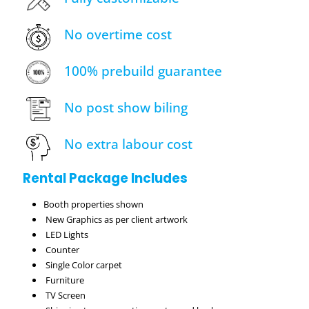
No overtime cost
100% prebuild guarantee
No post show biling
No extra labour cost
Rental Package Includes
Booth properties shown
New Graphics as per client artwork
LED Lights
Counter
Single Color carpet
Furniture
TV Screen