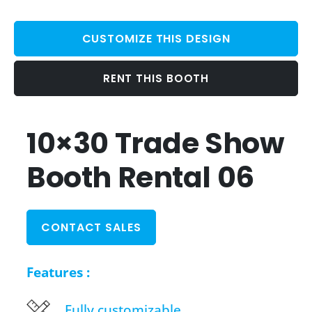
CUSTOMIZE THIS DESIGN
RENT THIS BOOTH
10×30 Trade Show
Booth Rental 06
CONTACT SALES
Features :
Fully customizable