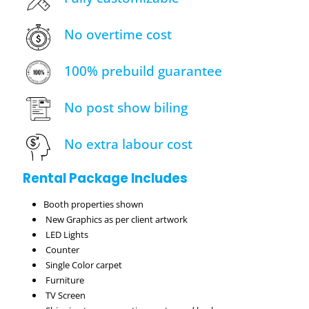
No overtime cost
100% prebuild guarantee
No post show biling
No extra labour cost
Rental Package Includes
Booth properties shown
New Graphics as per client artwork
LED Lights
Counter
Single Color carpet
Furniture
TV Screen