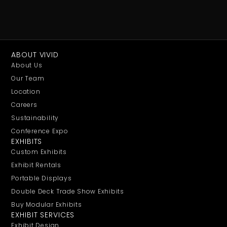
ABOUT VIVID
About Us
Our Team
Location
Careers
Sustainability
Conference Expo
EXHIBITS
Custom Exhibits
Exhibit Rentals
Portable Displays
Double Deck Trade Show Exhibits
Buy Modular Exhibits
EXHIBIT SERVICES
Exhibit Design