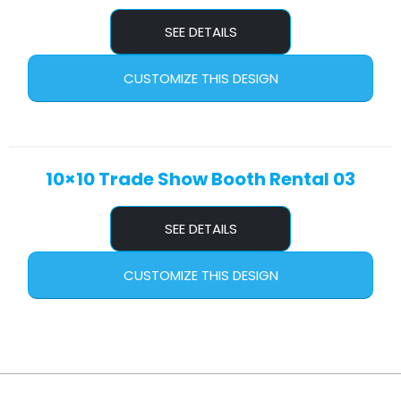
SEE DETAILS
CUSTOMIZE THIS DESIGN
10×10 Trade Show Booth Rental 03
SEE DETAILS
CUSTOMIZE THIS DESIGN