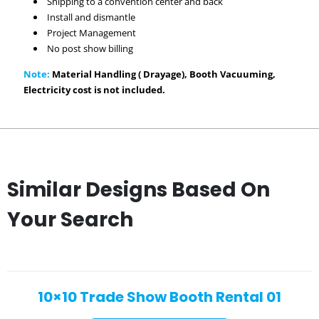
Shipping to a convention center and back
Install and dismantle
Project Management
No post show billing
Note:
Material Handling ( Drayage), Booth Vacuuming,
Electricity cost is not included.
Similar Designs Based On
Your Search
10×10 Trade Show Booth Rental 01