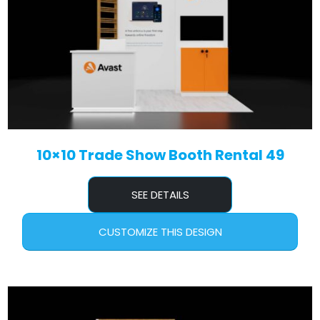
10×10 Trade Show Booth Rental 49
SEE DETAILS
CUSTOMIZE THIS DESIGN