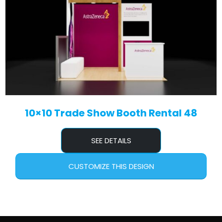
10×10 Trade Show Booth Rental 48
SEE DETAILS
CUSTOMIZE THIS DESIGN