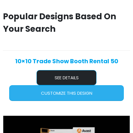
Popular Designs Based On
Your Search
10×10 Trade Show Booth Rental 50
SEE DETAILS
CUSTOMIZE THIS DESIGN