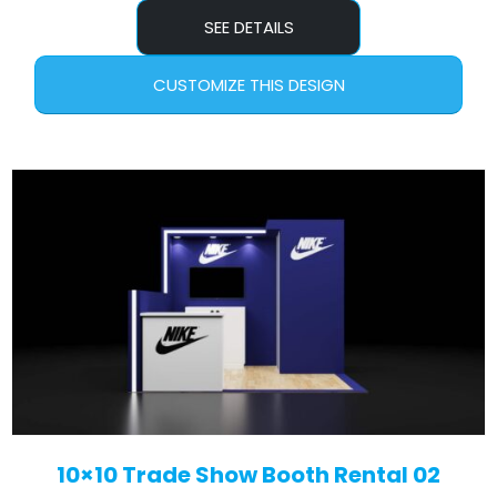
SEE DETAILS
CUSTOMIZE THIS DESIGN
10×10 Trade Show Booth Rental 02