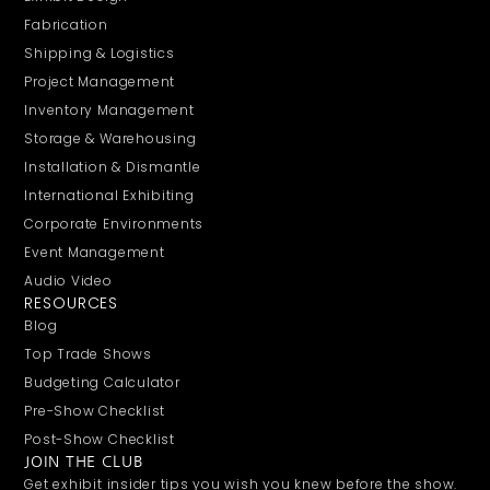
Fabrication
Shipping & Logistics
Project Management
Inventory Management
Storage & Warehousing
Installation & Dismantle
International Exhibiting
Corporate Environments
Event Management
Audio Video
RESOURCES
Blog
Top Trade Shows
Budgeting Calculator
Pre-Show Checklist
Post-Show Checklist
JOIN THE CLUB
Get exhibit insider tips you wish you knew before the show.