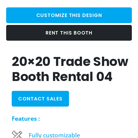
CUSTOMIZE THIS DESIGN
RENT THIS BOOTH
20×20 Trade Show
Booth Rental 04
CONTACT SALES
Features :
Fully customizable