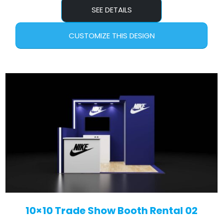
SEE DETAILS
CUSTOMIZE THIS DESIGN
10×10 Trade Show Booth Rental 02