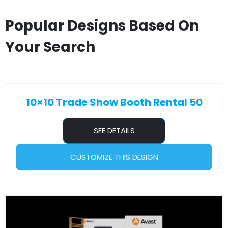
Popular Designs Based On
Your Search
10×10 Trade Show Booth Rental 50
SEE DETAILS
CUSTOMIZE THIS DESIGN