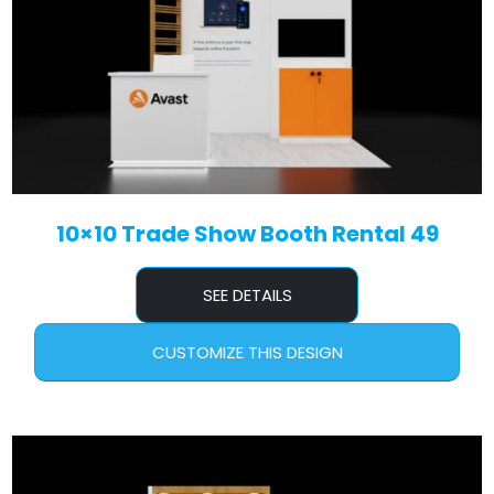
10×10 Trade Show Booth Rental 49
SEE DETAILS
CUSTOMIZE THIS DESIGN