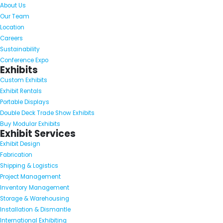
About Us
Our Team
Location
Careers
Sustainability
Conference Expo
Exhibits
Custom Exhibits
Exhibit Rentals
Portable Displays
Double Deck Trade Show Exhibits
Buy Modular Exhibits
Exhibit Services
Exhibit Design
Fabrication
Shipping & Logistics
Project Management
Inventory Management
Storage & Warehousing
Installation & Dismantle
International Exhibiting