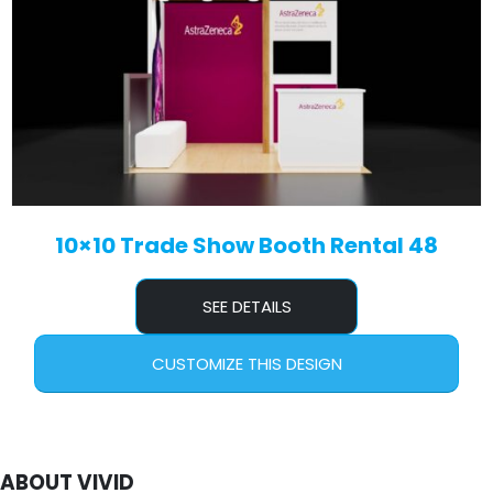
10×10 Trade Show Booth Rental 48
SEE DETAILS
CUSTOMIZE THIS DESIGN
ABOUT VIVID