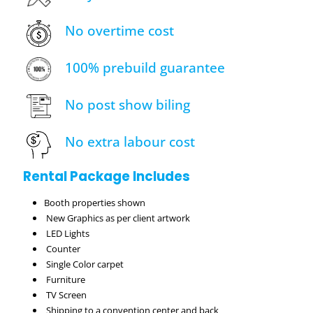
No overtime cost
100% prebuild guarantee
No post show biling
No extra labour cost
Rental Package Includes
Booth properties shown
New Graphics as per client artwork
LED Lights
Counter
Single Color carpet
Furniture
TV Screen
Shipping to a convention center and back