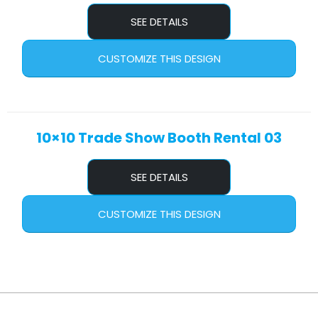
SEE DETAILS
CUSTOMIZE THIS DESIGN
10×10 Trade Show Booth Rental 03
SEE DETAILS
CUSTOMIZE THIS DESIGN