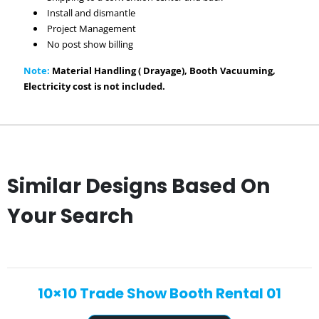
Install and dismantle
Project Management
No post show billing
Note:
Material Handling ( Drayage), Booth Vacuuming,
Electricity cost is not included.
Similar Designs Based On
Your Search
10×10 Trade Show Booth Rental 01