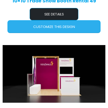
10×10 Trade Show Booth Rental 49
SEE DETAILS
CUSTOMIZE THIS DESIGN