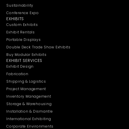
Sustainability
Conference Expo
EXHIBITS
Custom Exhibits
Exhibit Rentals
Portable Displays
Double Deck Trade Show Exhibits
Buy Modular Exhibits
EXHIBIT SERVICES
Exhibit Design
Fabrication
Shipping & Logistics
Project Management
Inventory Management
Storage & Warehousing
Installation & Dismantle
International Exhibiting
Corporate Environments