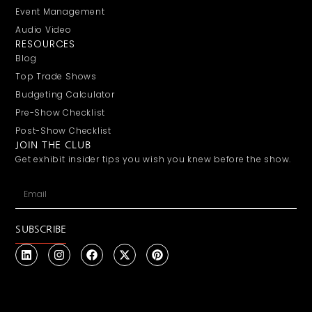
Event Management
Audio Video
RESOURCES
Blog
Top Trade Shows
Budgeting Calculator
Pre-Show Checklist
Post-Show Checklist
JOIN THE CLUB
Get exhibit insider tips you wish you knew before the show.
SUBSCRIBE