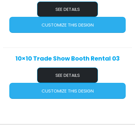
SEE DETAILS
CUSTOMIZE THIS DESIGN
10×10 Trade Show Booth Rental 03
SEE DETAILS
CUSTOMIZE THIS DESIGN