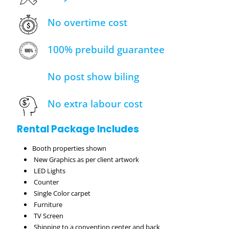
No overtime cost
100% prebuild guarantee
No post show biling
No extra labour cost
Rental Package Includes
Booth properties shown
New Graphics as per client artwork
LED Lights
Counter
Single Color carpet
Furniture
TV Screen
Shipping to a convention center and back