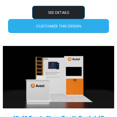
SEE DETAILS
CUSTOMIZE THIS DESIGN