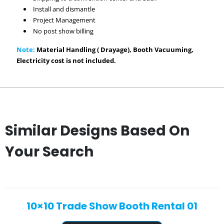
Install and dismantle
Project Management
No post show billing
Note:
Material Handling ( Drayage), Booth Vacuuming,
Electricity cost is not included.
Similar Designs Based On
Your Search
10×10 Trade Show Booth Rental 01