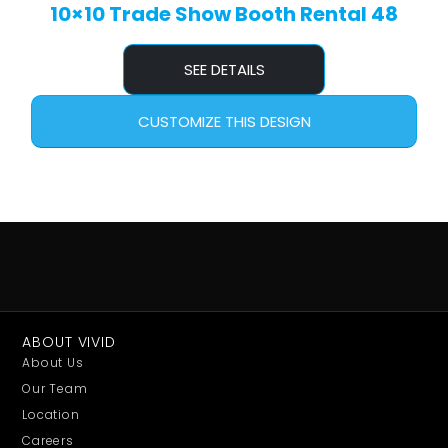
10×10 Trade Show Booth Rental 48
SEE DETAILS
CUSTOMIZE THIS DESIGN
ABOUT VIVID
About Us
Our Team
Location
Careers