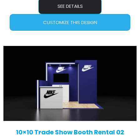
SEE DETAILS
CUSTOMIZE THIS DESIGN
10×10 Trade Show Booth Rental 02