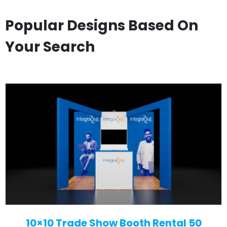
Popular Designs Based On
Your Search
10×10 Trade Show Booth Rental 50