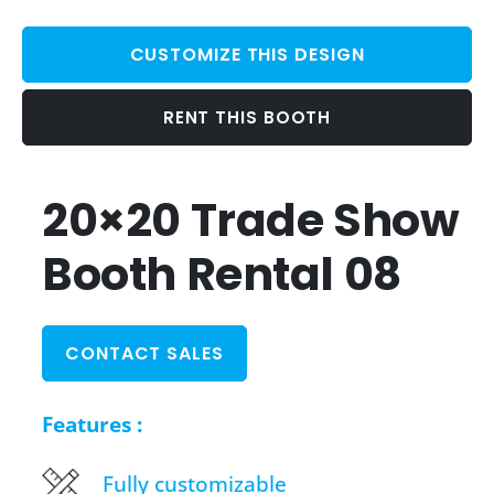
CUSTOMIZE THIS DESIGN
RENT THIS BOOTH
20×20 Trade Show
Booth Rental 08
CONTACT SALES
Features :
Fully customizable