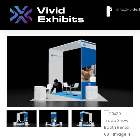
info@vividex
BUY MODULAR EXHIBITS
CONTACT US