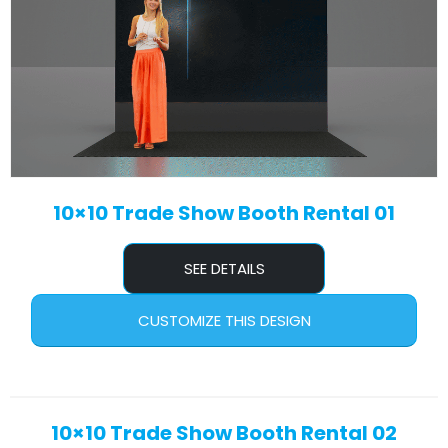
10×10 Trade Show Booth Rental 01
SEE DETAILS
CUSTOMIZE THIS DESIGN
10×10 Trade Show Booth Rental 02