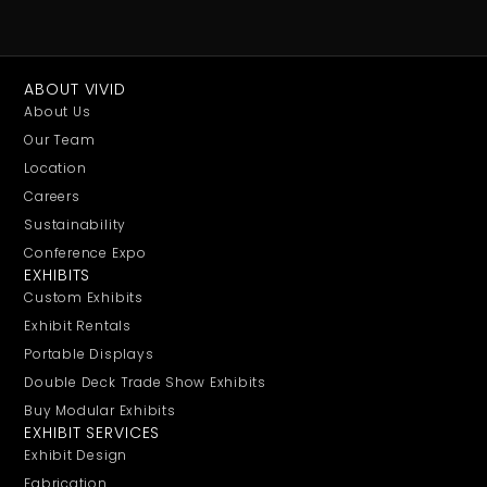
ABOUT VIVID
About Us
Our Team
Location
Careers
Sustainability
Conference Expo
EXHIBITS
Custom Exhibits
Exhibit Rentals
Portable Displays
Double Deck Trade Show Exhibits
Buy Modular Exhibits
EXHIBIT SERVICES
Exhibit Design
Fabrication