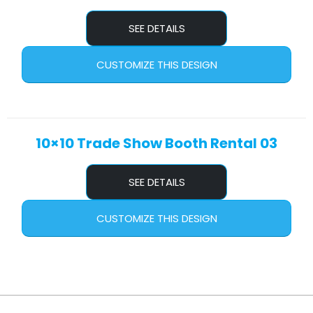
SEE DETAILS
CUSTOMIZE THIS DESIGN
10×10 Trade Show Booth Rental 03
SEE DETAILS
CUSTOMIZE THIS DESIGN