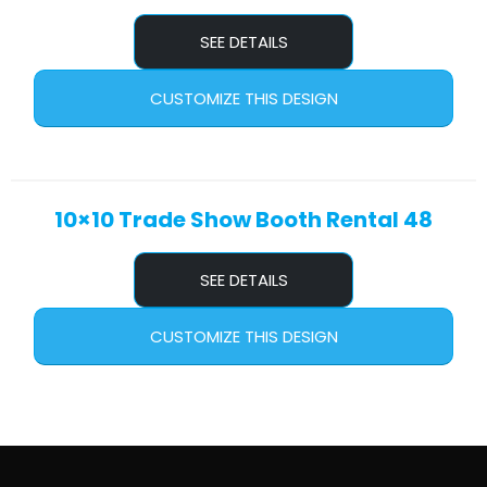
SEE DETAILS
CUSTOMIZE THIS DESIGN
10×10 Trade Show Booth Rental 48
SEE DETAILS
CUSTOMIZE THIS DESIGN