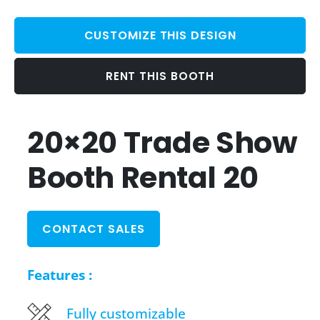
CUSTOMIZE THIS DESIGN
RENT THIS BOOTH
20×20 Trade Show
Booth Rental 20
CONTACT SALES
Features :
Fully customizable