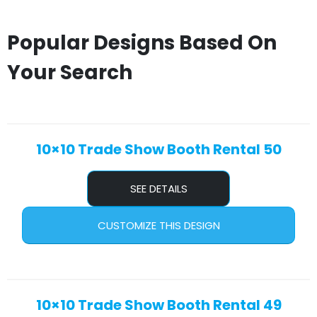
Popular Designs Based On
Your Search
10×10 Trade Show Booth Rental 50
SEE DETAILS
CUSTOMIZE THIS DESIGN
10×10 Trade Show Booth Rental 49