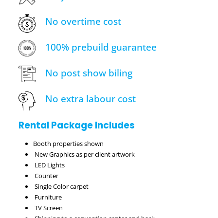
No overtime cost
100% prebuild guarantee
No post show biling
No extra labour cost
Rental Package Includes
Booth properties shown
New Graphics as per client artwork
LED Lights
Counter
Single Color carpet
Furniture
TV Screen