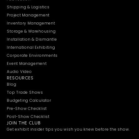
Shipping & Logistics
Project Management
Inventory Management
Storage & Warehousing
Installation & Dismantle
International Exhibiting
Corporate Environments
Event Management
Audio Video
RESOURCES
Blog
Top Trade Shows
Budgeting Calculator
Pre-Show Checklist
Post-Show Checklist
JOIN THE CLUB
Get exhibit insider tips you wish you knew before the show.