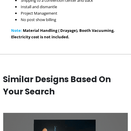
Shipping to a convention center and back
Install and dismantle
Project Management
No post show billing
Note:
Material Handling ( Drayage), Booth Vacuuming,
Electricity cost is not included.
Similar Designs Based On
Your Search