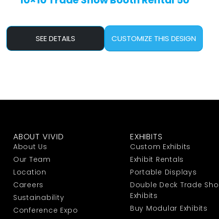
10×10 Trade Show Booth Rental 50
SEE DETAILS
CUSTOMIZE THIS DESIGN
ABOUT VIVID
EXHIBITS
About Us
Custom Exhibits
Our Team
Exhibit Rentals
Location
Portable Displays
Careers
Double Deck Trade Sh
Exhibits
Sustainability
Buy Modular Exhibits
Conference Expo