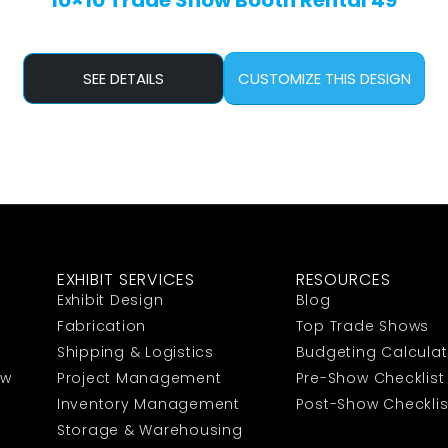
10×10 Trade Show Booth Rental 49
SEE DETAILS
CUSTOMIZE THIS DESIGN
EXHIBIT SERVICES
RESOURCES
Exhibit Design
Blog
Fabrication
Top Trade Shows
Shipping & Logistics
Budgeting Calculat
ow
Project Management
Pre-Show Checklist
Inventory Management
Post-Show Checklis
Storage & Warehousing