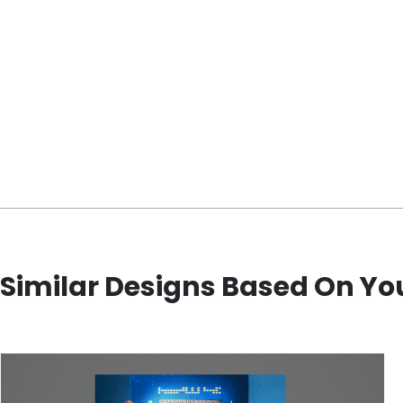
Similar Designs Based On Yo