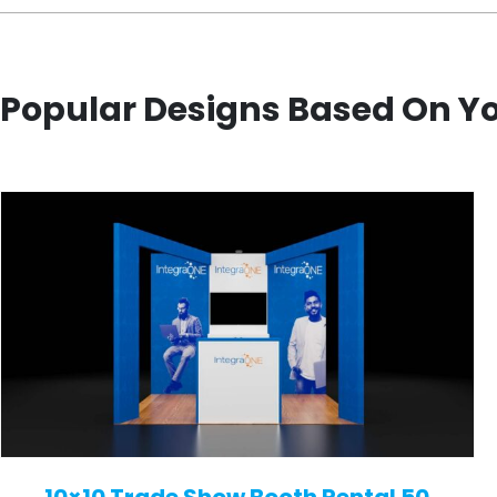
Popular Designs Based On Y