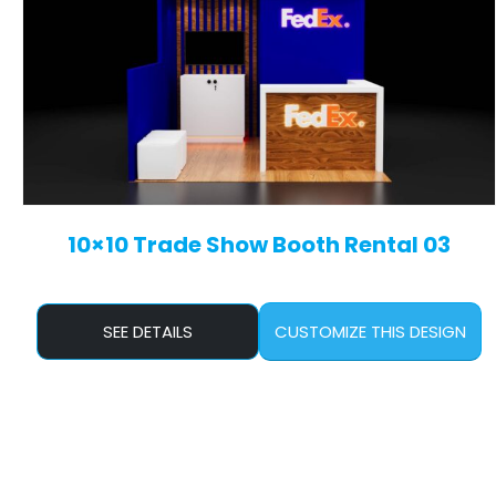
10×10 Trade Show Booth Rental 03
SEE DETAILS
CUSTOMIZE THIS DESIGN