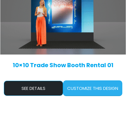
10×10 Trade Show Booth Rental 01
SEE DETAILS
CUSTOMIZE THIS DESIGN