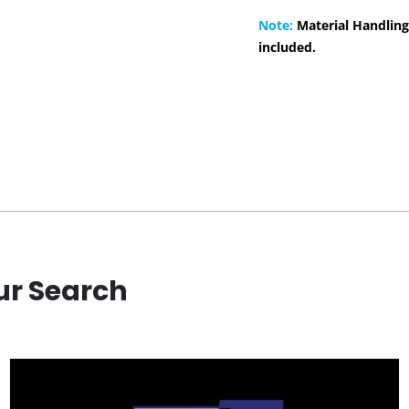
Note:
Material Handling
included.
ur Search