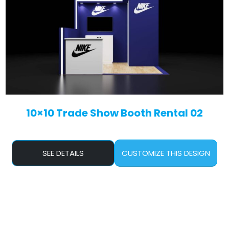
10×10 Trade Show Booth Rental 02
SEE DETAILS
CUSTOMIZE THIS DESIGN