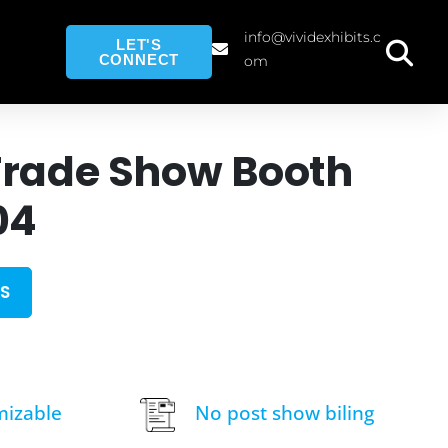
info@vividexhibits.c
LET'S
CONNECT
om
Trade Show Booth
04
S
mizable
No post show biling