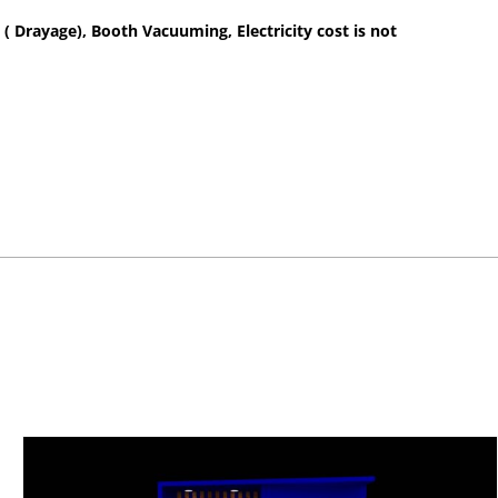
 ( Drayage), Booth Vacuuming, Electricity cost is not