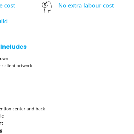
e cost
No extra labour cost
ild
 Includes
hown
r client artwork
ention center and back
le
nt
ng