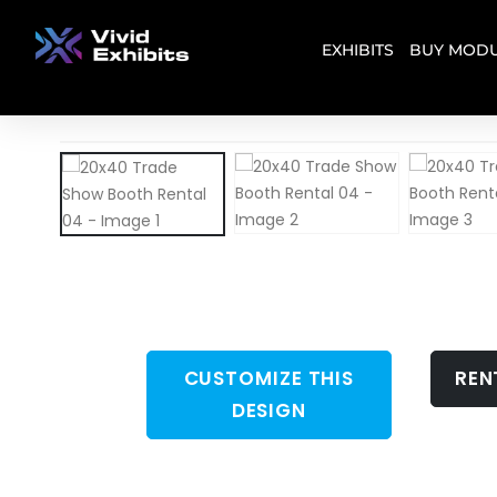
EXHIBITS
BUY MODU
CUSTOMIZE THIS
REN
DESIGN