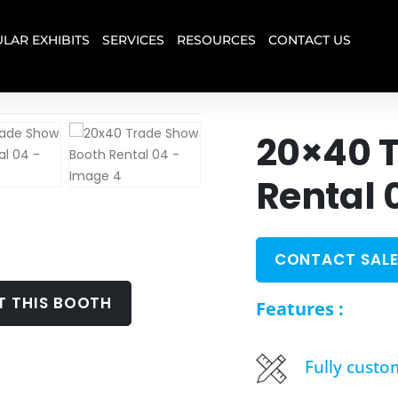
LAR EXHIBITS
SERVICES
RESOURCES
CONTACT US
20×40 
Rental 
CONTACT SALE
T THIS BOOTH
Features :
Fully custo