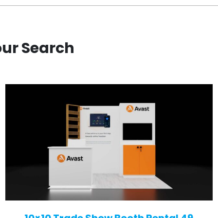
our Search