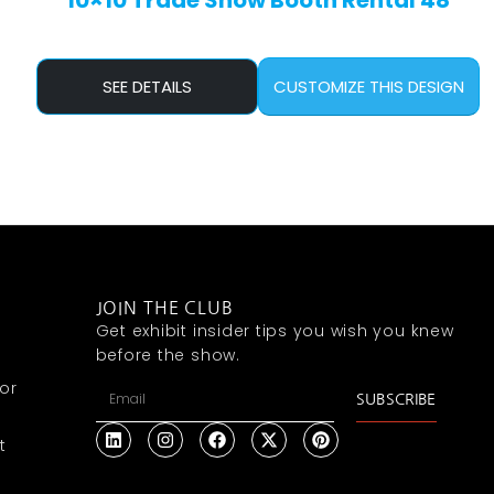
10×10 Trade Show Booth Rental 48
SEE DETAILS
CUSTOMIZE THIS DESIGN
JOIN THE CLUB
Get exhibit insider tips you wish you knew
before the show.
or
SUBSCRIBE
t