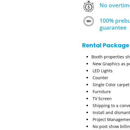
No overtim
100% prebu
guarantee
Rental Package
Booth properties s
New Graphics as pe
LED Lights
Counter
Single Color carpet
Furniture
TV Screen
Shipping to a conv
Install and dismant
Project Manageme
No post show billi