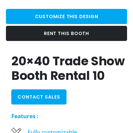
CUSTOMIZE THIS DESIGN
RENT THIS BOOTH
20×40 Trade Show
Booth Rental 10
CONTACT SALES
Features :
Fully customizable