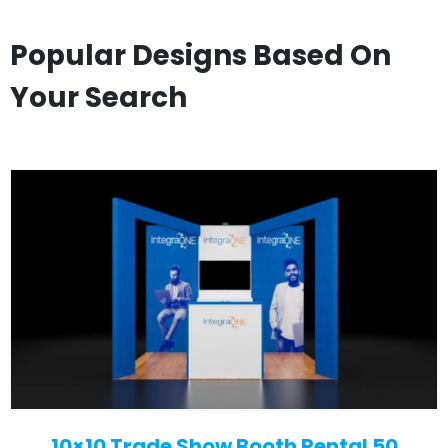
Popular Designs Based On
Your Search
10×10 Trade Show Booth Rental 50