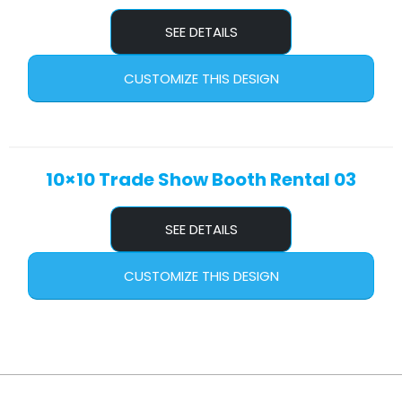
SEE DETAILS
CUSTOMIZE THIS DESIGN
10×10 Trade Show Booth Rental 03
SEE DETAILS
CUSTOMIZE THIS DESIGN