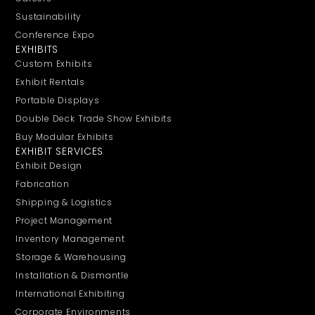
Sustainability
Conference Expo
EXHIBITS
Custom Exhibits
Exhibit Rentals
Portable Displays
Double Deck Trade Show Exhibits
Buy Modular Exhibits
EXHIBIT SERVICES
Exhibit Design
Fabrication
Shipping & Logistics
Project Management
Inventory Management
Storage & Warehousing
Installation & Dismantle
International Exhibiting
Corporate Environments