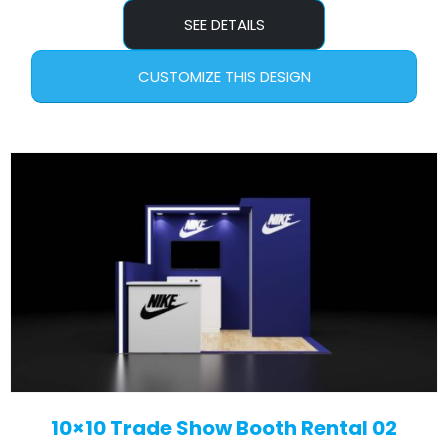
SEE DETAILS
CUSTOMIZE THIS DESIGN
10×10 Trade Show Booth Rental 02