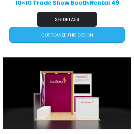
10×10 Trade Show Booth Rental 49
SEE DETAILS
CUSTOMIZE THIS DESIGN