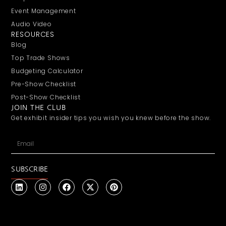
Event Management
Audio Video
RESOURCES
Blog
Top Trade Shows
Budgeting Calculator
Pre-Show Checklist
Post-Show Checklist
JOIN THE CLUB
Get exhibit insider tips you wish you knew before the show.
SUBSCRIBE