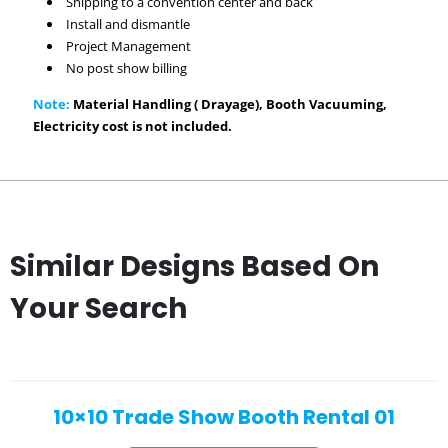
Shipping to a convention center and back
Install and dismantle
Project Management
No post show billing
Note:
Material Handling ( Drayage), Booth Vacuuming,
Electricity cost is not included.
Similar Designs Based On
Your Search
10×10 Trade Show Booth Rental 01