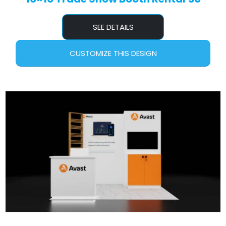
SEE DETAILS
CUSTOMIZE THIS DESIGN