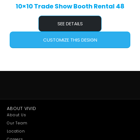
10×10 Trade Show Booth Rental 48
SEE DETAILS
CUSTOMIZE THIS DESIGN
ABOUT VIVID
About Us
Our Team
Location
Careers