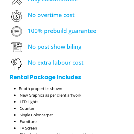
No overtime cost
100% prebuild guarantee
No post show biling
No extra labour cost
Rental Package Includes
Booth properties shown
New Graphics as per client artwork
LED Lights
Counter
Single Color carpet
Furniture
TV Screen