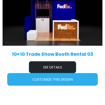
10×10 Trade Show Booth Rental 03
SEE DETAILS
CUSTOMIZE THIS DESIGN