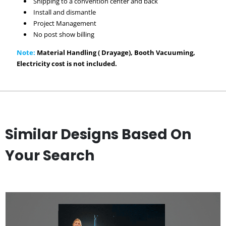
Shipping to a convention center and back
Install and dismantle
Project Management
No post show billing
Note:
Material Handling ( Drayage), Booth Vacuuming,
Electricity cost is not included.
Similar Designs Based On
Your Search