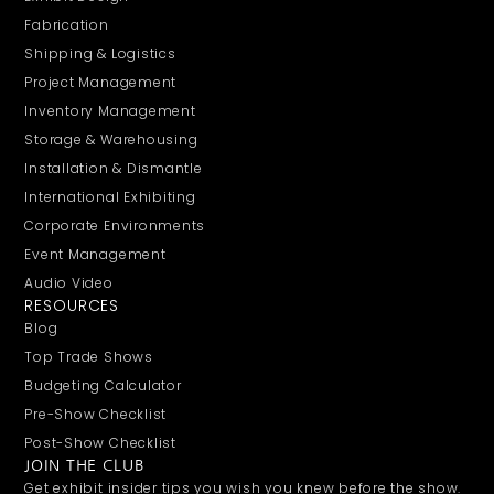
Fabrication
Shipping & Logistics
Project Management
Inventory Management
Storage & Warehousing
Installation & Dismantle
International Exhibiting
Corporate Environments
Event Management
Audio Video
RESOURCES
Blog
Top Trade Shows
Budgeting Calculator
Pre-Show Checklist
Post-Show Checklist
JOIN THE CLUB
Get exhibit insider tips you wish you knew before the show.