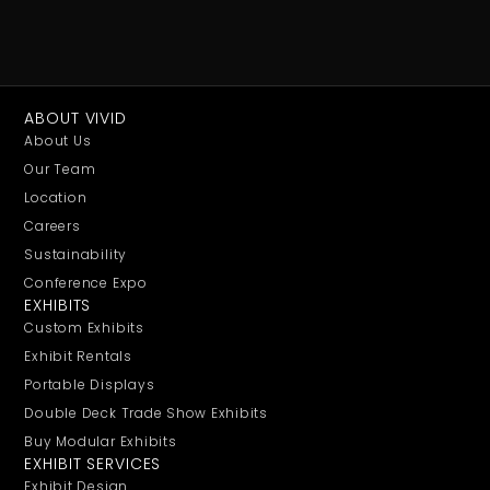
ABOUT VIVID
About Us
Our Team
Location
Careers
Sustainability
Conference Expo
EXHIBITS
Custom Exhibits
Exhibit Rentals
Portable Displays
Double Deck Trade Show Exhibits
Buy Modular Exhibits
EXHIBIT SERVICES
Exhibit Design