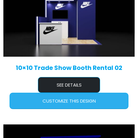
10×10 Trade Show Booth Rental 02
SEE DETAILS
CUSTOMIZE THIS DESIGN