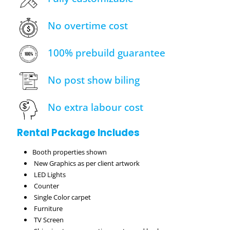
No overtime cost
100% prebuild guarantee
No post show biling
No extra labour cost
Rental Package Includes
Booth properties shown
New Graphics as per client artwork
LED Lights
Counter
Single Color carpet
Furniture
TV Screen