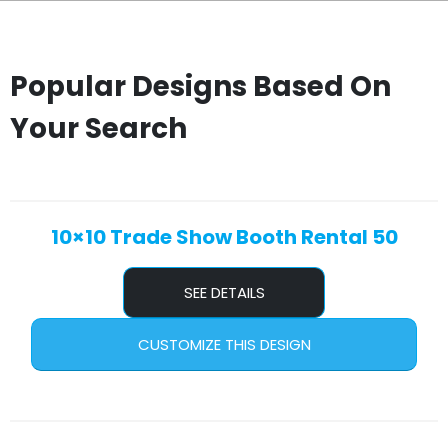
Popular Designs Based On
Your Search
10×10 Trade Show Booth Rental 50
SEE DETAILS
CUSTOMIZE THIS DESIGN