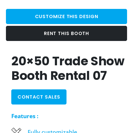
CUSTOMIZE THIS DESIGN
RENT THIS BOOTH
20×50 Trade Show
Booth Rental 07
CONTACT SALES
Features :
Fully customizable