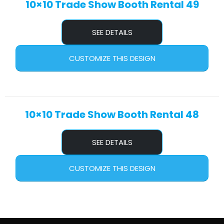
10×10 Trade Show Booth Rental 49
SEE DETAILS
CUSTOMIZE THIS DESIGN
10×10 Trade Show Booth Rental 48
SEE DETAILS
CUSTOMIZE THIS DESIGN