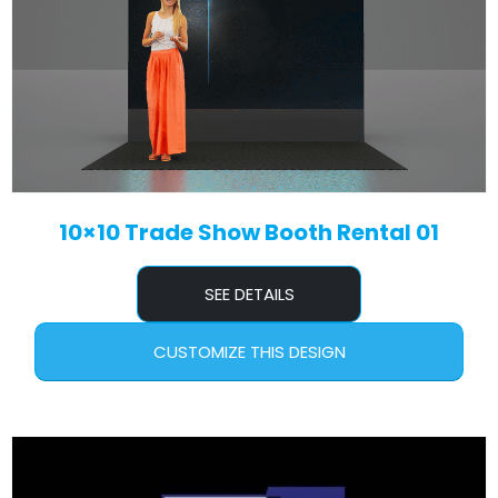
10×10 Trade Show Booth Rental 01
SEE DETAILS
CUSTOMIZE THIS DESIGN