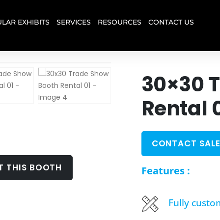
LAR EXHIBITS
SERVICES
RESOURCES
CONTACT US
30×30 
Rental 
CONTACT SALE
T THIS BOOTH
Features :
Fully custo