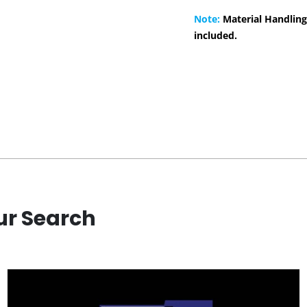
Note:
Material Handling
included.
ur Search