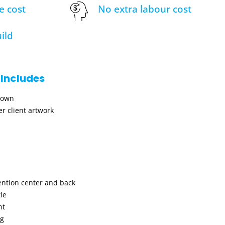
e cost
No extra labour cost
ild
 Includes
hown
r client artwork
ention center and back
le
nt
ng