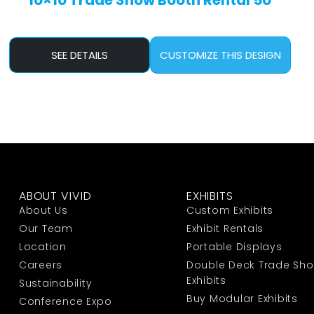
10×10 Trade Show Booth Rental 50
SEE DETAILS
CUSTOMIZE THIS DESIGN
ABOUT VIVID
EXHIBITS
About Us
Custom Exhibits
Our Team
Exhibit Rentals
Location
Portable Displays
Careers
Double Deck Trade Sh
Exhibits
Sustainability
Buy Modular Exhibits
Conference Expo