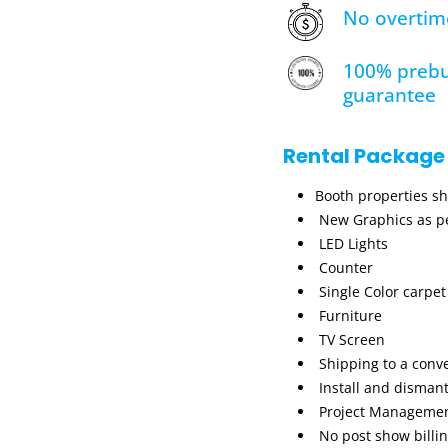
No overtim
100% prebu
guarantee
Rental Package
Booth properties s
New Graphics as pe
LED Lights
Counter
Single Color carpet
Furniture
TV Screen
Shipping to a conv
Install and dismant
Project Manageme
No post show billi