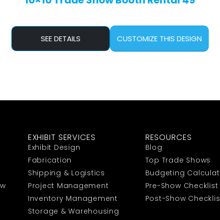
10×10 Trade Show Booth Rental 49
SEE DETAILS
CUSTOMIZE THIS DESIGN
EXHIBIT SERVICES
RESOURCES
Exhibit Design
Blog
Fabrication
Top Trade Shows
Shipping & Logistics
Budgeting Calculat
ow
Project Management
Pre-Show Checklist
Inventory Management
Post-Show Checklis
Storage & Warehousing