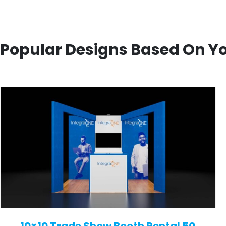
Popular Designs Based On Y