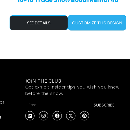
10×10 Trade Show Booth Rental 48
SEE DETAILS
CUSTOMIZE THIS DESIGN
JOIN THE CLUB
Get exhibit insider tips you wish you knew
before the show.
or
SUBSCRIBE
t