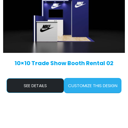
10×10 Trade Show Booth Rental 02
SEE DETAILS
CUSTOMIZE THIS DESIGN