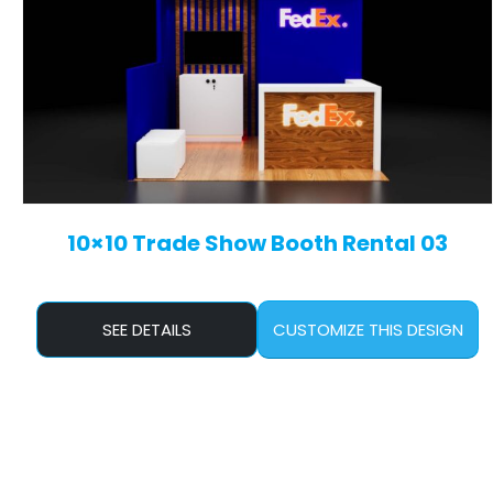
10×10 Trade Show Booth Rental 03
SEE DETAILS
CUSTOMIZE THIS DESIGN