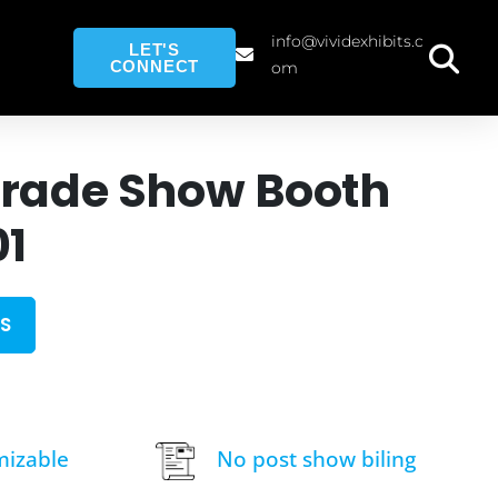
info@vividexhibits.c
LET'S
CONNECT
om
Trade Show Booth
01
S
mizable
No post show biling