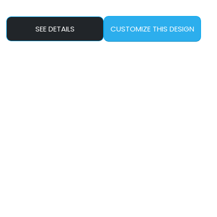
SEE DETAILS
CUSTOMIZE THIS DESIGN