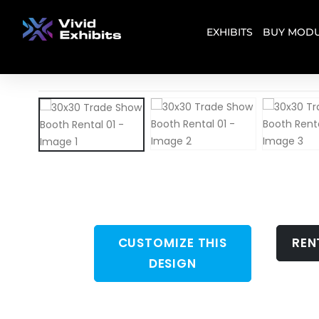
EXHIBITS
BUY MODU
CUSTOMIZE THIS
REN
DESIGN