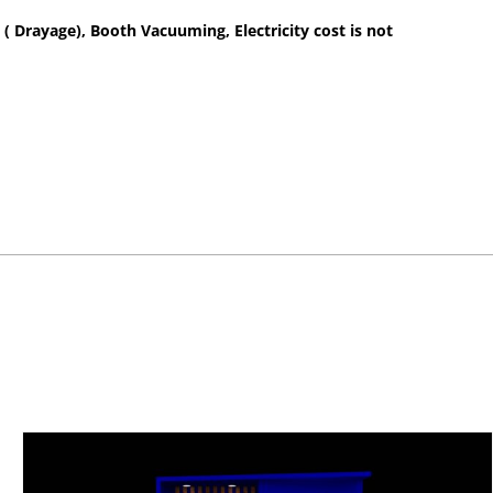
 ( Drayage), Booth Vacuuming, Electricity cost is not