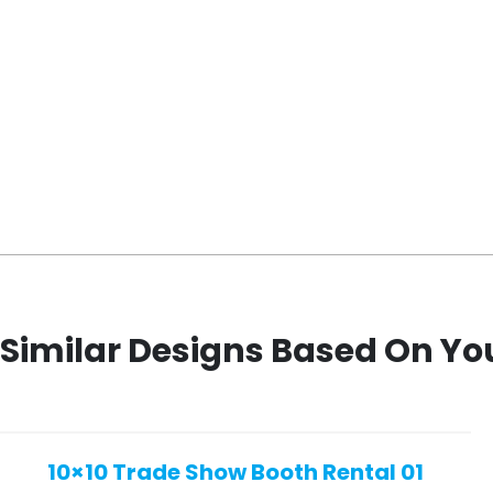
Similar Designs Based On Yo
10×10 Trade Show Booth Rental 01