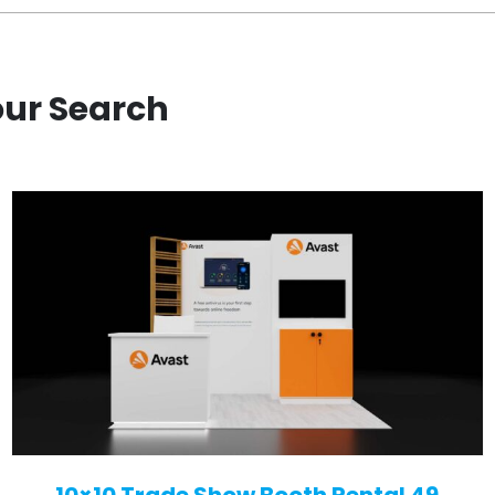
our Search