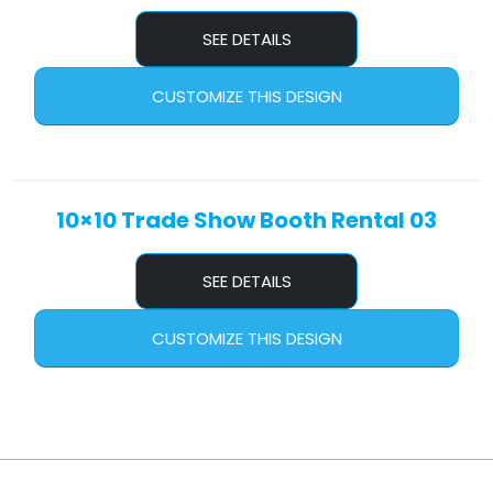
SEE DETAILS
CUSTOMIZE THIS DESIGN
10×10 Trade Show Booth Rental 03
SEE DETAILS
CUSTOMIZE THIS DESIGN