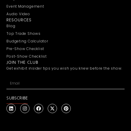
Event Management
Audio Video
RESOURCES
Blog
Top Trade Shows
Budgeting Calculator
Pre-Show Checklist
Post-Show Checklist
JOIN THE CLUB
Get exhibit insider tips you wish you knew before the show.
SUBSCRIBE