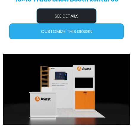
SEE DETAILS
CUSTOMIZE THIS DESIGN