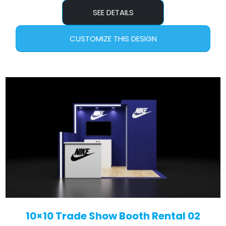
SEE DETAILS
CUSTOMIZE THIS DESIGN
10×10 Trade Show Booth Rental 02