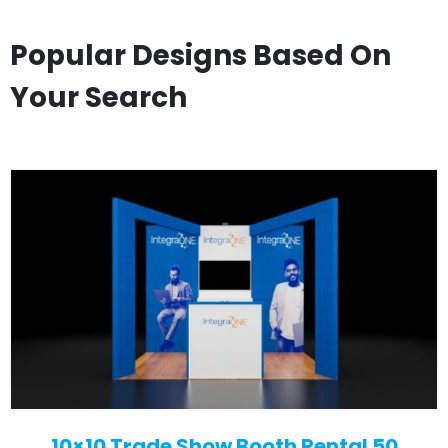
Popular Designs Based On
Your Search
10×10 Trade Show Booth Rental 50