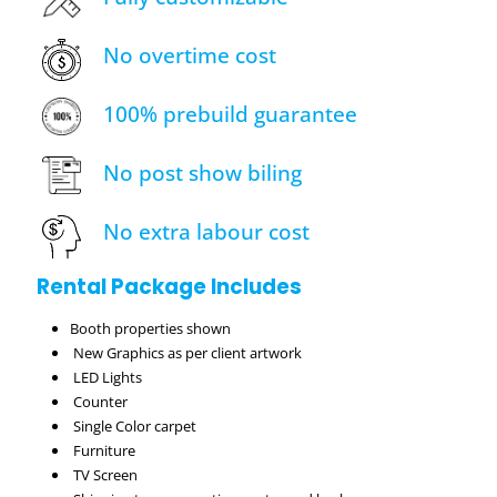
No overtime cost
100% prebuild guarantee
No post show biling
No extra labour cost
Rental Package Includes
Booth properties shown
New Graphics as per client artwork
LED Lights
Counter
Single Color carpet
Furniture
TV Screen