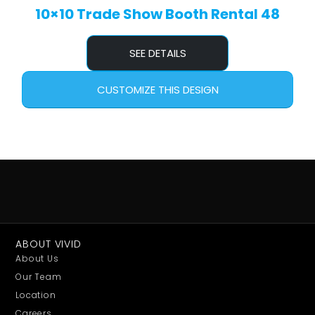
10×10 Trade Show Booth Rental 48
SEE DETAILS
CUSTOMIZE THIS DESIGN
ABOUT VIVID
About Us
Our Team
Location
Careers