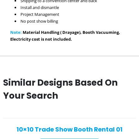
Shipping to a convention center and back
Install and dismantle
Project Management
No post show billing
Note:
Material Handling ( Drayage), Booth Vacuuming,
Electricity cost is not included.
Similar Designs Based On
Your Search
10×10 Trade Show Booth Rental 01