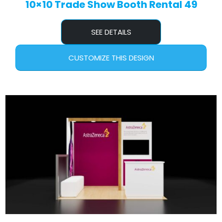
10×10 Trade Show Booth Rental 49
SEE DETAILS
CUSTOMIZE THIS DESIGN