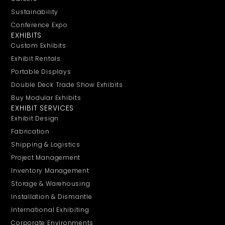
Sustainability
Conference Expo
EXHIBITS
Custom Exhibits
Exhibit Rentals
Portable Displays
Double Deck Trade Show Exhibits
Buy Modular Exhibits
EXHIBIT SERVICES
Exhibit Design
Fabrication
Shipping & Logistics
Project Management
Inventory Management
Storage & Warehousing
Installation & Dismantle
International Exhibiting
Corporate Environments