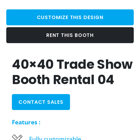
CUSTOMIZE THIS DESIGN
RENT THIS BOOTH
40×40 Trade Show
Booth Rental 04
CONTACT SALES
Features :
Fully customizable