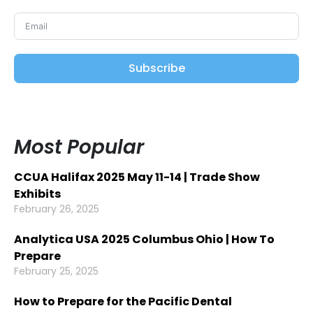
Subscribe
Most Popular
CCUA Halifax 2025 May 11-14 | Trade Show
Exhibits
February 26, 2025
Analytica USA 2025 Columbus Ohio | How To
Prepare
February 25, 2025
How to Prepare for the Pacific Dental