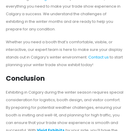
everything you need to make your trade show experience in
Calgary a success. We understand the challenges of
exhibiting in the winter months and are ready to help you
prepare for any condition.
Whether you need a booth that’s comfortable, visible, or
interactive, our expert team is here to make sure your display
stands out in Calgary’s winter environment.
Contact us
to start
planning your winter trade show exhibit today!
Conclusion
Exhibiting in Calgary during the winter season requires special
consideration for logistics, booth design, and visitor comfort.
By preparing for potential weather challenges, ensuring your
booth is inviting and well-lit, and planning for high traffic, you
can ensure that your trade show experience is smooth and
successful. With
Vivid Exhibits
by your side, you’ll have the