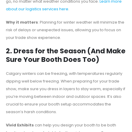
go, no matter what weather conditions you face.
Learn more
about our logistics services here
.
Why it matters
: Planning for winter weather will minimize the
risk of delays or unexpected issues, allowing you to focus on
your trade show experience.
2. Dress for the Season (And Make
Sure Your Booth Does Too)
Calgary winters can be freezing, with temperatures regularly
dipping well below freezing. When preparing for your trade
show, make sure you dress in layers to stay warm, especially if
you’re moving between indoor and outdoor spaces. It’s also
crucial to ensure your booth setup accommodates the
season’s harsh conditions.
Vivid Exhibits
can help you design your booth to be both