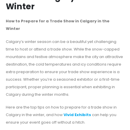
Winter
How to Prepare for a Trade Show in Calgary in the
Winter
Calgary’s winter season can be a beautiful yet challenging
time to host or attend a trade show. While the snow-capped
mountains and festive atmosphere make the city an attractive
destination, the cold temperatures and icy conditions require
extra preparation to ensure your trade show experience is a
success. Whether you’re a seasoned exhibitor or a first-time
participant, proper planning is essential when exhibiting in
Calgary during the winter months.
Here are the top tips on how to prepare for a trade show in
Calgary in the winter, and how
Vivid Exhibits
can help you
ensure your event goes off without a hitch.