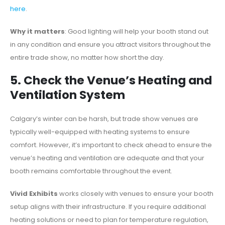
here
.
Why it matters
: Good lighting will help your booth stand out
in any condition and ensure you attract visitors throughout the
entire trade show, no matter how short the day.
5. Check the Venue’s Heating and
Ventilation System
Calgary’s winter can be harsh, but trade show venues are
typically well-equipped with heating systems to ensure
comfort. However, it’s important to check ahead to ensure the
venue’s heating and ventilation are adequate and that your
booth remains comfortable throughout the event.
Vivid Exhibits
works closely with venues to ensure your booth
setup aligns with their infrastructure. If you require additional
heating solutions or need to plan for temperature regulation,