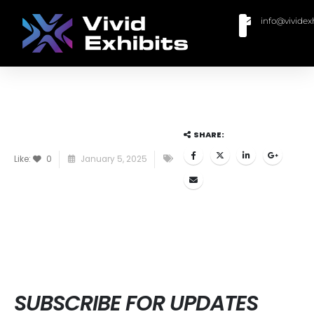
info@vividex
BUY MODULAR EXHIBITS
CONTACT US
SHARE:
Like:
0
January 5, 2025
SUBSCRIBE FOR UPDATES