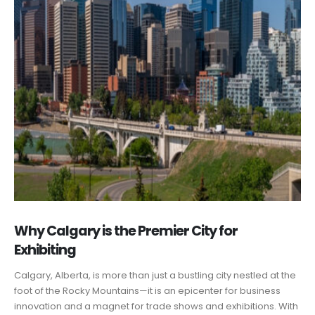
Why Calgary is the Premier City for
Exhibiting
Calgary, Alberta, is more than just a bustling city nestled at the
foot of the Rocky Mountains—it is an epicenter for business
innovation and a magnet for trade shows and exhibitions. With