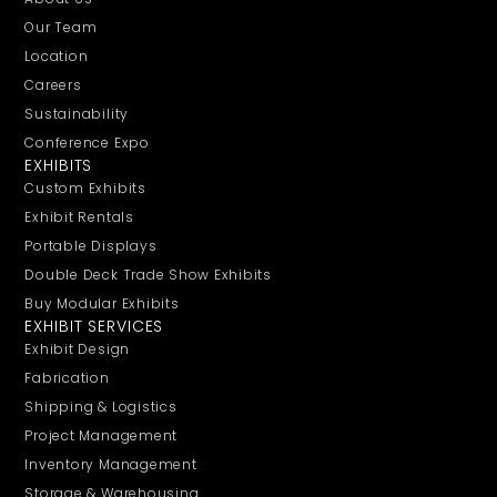
Our Team
Location
Careers
Sustainability
Conference Expo
EXHIBITS
Custom Exhibits
Exhibit Rentals
Portable Displays
Double Deck Trade Show Exhibits
Buy Modular Exhibits
EXHIBIT SERVICES
Exhibit Design
Fabrication
Shipping & Logistics
Project Management
Inventory Management
Storage & Warehousing