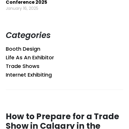
Conference 2025
January 16, 2025
Categories
Booth Design
Life As An Exhibitor
Trade Shows
Internet Exhibiting
How to Prepare for a Trade
Show in Calgary in the