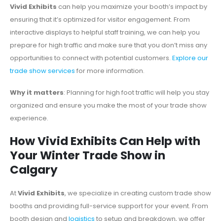
Vivid Exhibits
can help you maximize your booth’s impact by
ensuring that it’s optimized for visitor engagement. From
interactive displays to helpful staff training, we can help you
prepare for high traffic and make sure that you don’t miss any
opportunities to connect with potential customers.
Explore our
trade show services
for more information.
Why it matters
: Planning for high foot traffic will help you stay
organized and ensure you make the most of your trade show
experience.
How Vivid Exhibits Can Help with
Your Winter Trade Show in
Calgary
At
Vivid Exhibits
, we specialize in creating custom trade show
booths and providing full-service support for your event. From
booth design and
logistics
to setup and breakdown, we offer