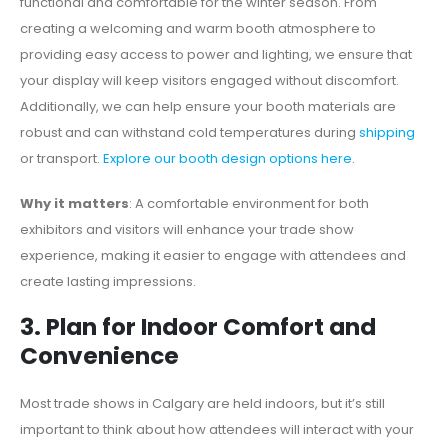
functional and comfortable for the winter season. From
creating a welcoming and warm booth atmosphere to
providing easy access to power and lighting, we ensure that
your display will keep visitors engaged without discomfort.
Additionally, we can help ensure your booth materials are
robust and can withstand cold temperatures during
shipping
or transport.
Explore our booth design options here
.
Why it matters
: A comfortable environment for both
exhibitors and visitors will enhance your trade show
experience, making it easier to engage with attendees and
create lasting impressions.
3. Plan for Indoor Comfort and
Convenience
Most trade shows in Calgary are held indoors, but it’s still
important to think about how attendees will interact with your