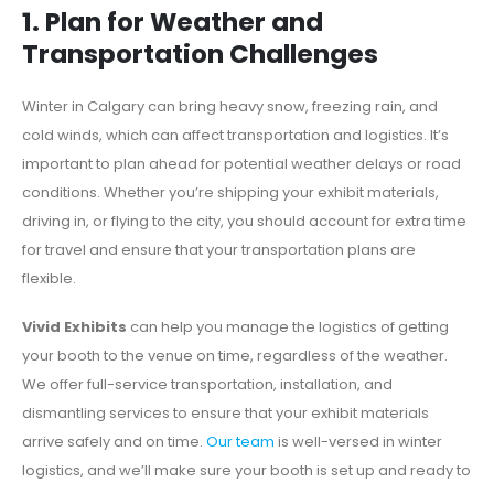
1. Plan for Weather and
Transportation Challenges
Winter in Calgary can bring heavy snow, freezing rain, an
d
cold winds, which can affect transportation and logistics. It’s
important to plan ahead for potential weather delays or road
conditions. Whether you’re shipping your exhibit materials,
driving in, or flying to the city, you should account for extra time
for travel and ensure that your transportation plans are
flexible.
Vivid Exhibits
can help you manage the logistics of getting
your booth to the venue on time, regardless of the weather.
We offer full-service transportation, installation, and
dismantling services to ensure that your exhibit materials
arrive safely and on time.
Our team
is well-versed in winter
logistics, and we’ll make sure your booth is set up and ready to