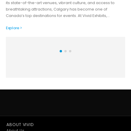
its state-of-the-art venues, vibrant culture, and access to
breathtaking attractions, Calgary has become one of
Canada’s top destinations for events. At Vivid Exhibits,…
Explore >
ABOUT VIVID
About Us