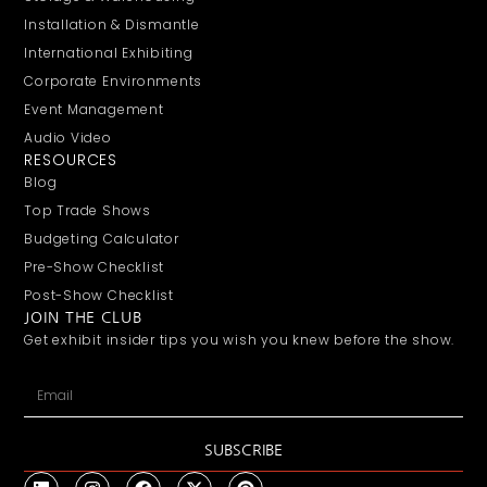
Installation & Dismantle
International Exhibiting
Corporate Environments
Event Management
Audio Video
RESOURCES
Blog
Top Trade Shows
Budgeting Calculator
Pre-Show Checklist
Post-Show Checklist
JOIN THE CLUB
Get exhibit insider tips you wish you knew before the show.
SUBSCRIBE