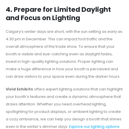
4. Prepare for Limited Daylight
and Focus on Lighting
Calgary’s winter days are short, with the sun setting as early as
4:30 pm in December. This can impact foot traffic and the
overall atmosphere of the trade show. To ensure that your
booth is visible and eye-catching even as daylight fades,
invest in high-quality lighting solutions. Proper lighting can
make a huge difference in how your booth is perceived and
can draw visitors to your space even during the darker hours.
Vivid Exhibits
offers expert lighting solutions that can highlight
your booth’s features and create a dynamic atmosphere that
draws attention. Whether you need overhead lighting,
spotlighting for product displays, or ambient lighting to create
a cozy ambiance, we can help you design a booth that shines
even in the winter’s dimmer days.
Explore our lighting options