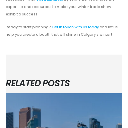
expertise and resources to make your winter trade show
exhibit a success.
Ready to start planning?
Get in touch with us today
and let us
help you create a booth that will shine in Calgary’s winter!
RELATED POSTS