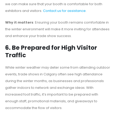
we can make sure that your booth is comfortable for both
exhibitors and visitors.
Contact us for assistance
.
Why it matters
: Ensuring your booth remains comfortable in
the winter environment will make it more inviting for attendees
and enhance your trade show success.
6. Be Prepared for High Visitor
Traffic
While winter weather may deter some from attending outdoor
events, trade shows in Calgary often see high attendance
during the winter months, as businesses and professionals
gather indoors to network and exchange ideas. With
increased foot traffic, it’s important to be prepared with
enough staff, promotional materials, and giveaways to
accommodate the flow of visitors.