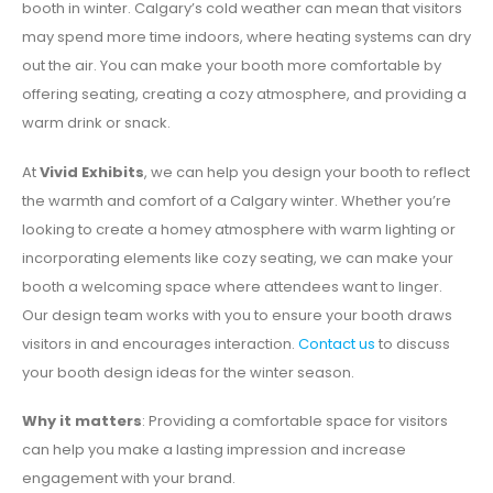
booth in winter. Calgary’s cold weather can mean that visitors
may spend more time indoors, where heating systems can dry
out the air. You can make your booth more comfortable by
offering seating, creating a cozy atmosphere, and providing a
warm drink or snack.
At
Vivid Exhibits
, we can help you design your booth to reflect
the warmth and comfort of a Calgary winter. Whether you’re
looking to create a homey atmosphere with warm lighting or
incorporating elements like cozy seating, we can make your
booth a welcoming space where attendees want to linger.
Our design team works with you to ensure your booth draws
visitors in and encourages interaction.
Contact us
to discuss
your booth design ideas for the winter season.
Why it matters
: Providing a comfortable space for visitors
can help you make a lasting impression and increase
engagement with your brand.