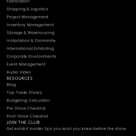
Fabrication
Shipping & Logistics
Project Management
Inventory Management
Storage & Warehousing
Installation & Dismantle
International Exhibiting
Corporate Environments
Event Management
Audio Video
RESOURCES
Blog
Top Trade Shows
Budgeting Calculator
Pre-Show Checklist
Post-Show Checklist
JOIN THE CLUB
Get exhibit insider tips you wish you knew before the show.