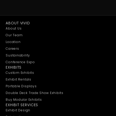
ABOUT VIVID
About Us
Our Team
Location
Careers
Sustainability
Conference Expo
EXHIBITS
Custom Exhibits
Exhibit Rentals
Portable Displays
Double Deck Trade Show Exhibits
Buy Modular Exhibits
EXHIBIT SERVICES
Exhibit Design