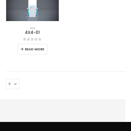
4X4
4X4-01
0
out of 5
READ MORE