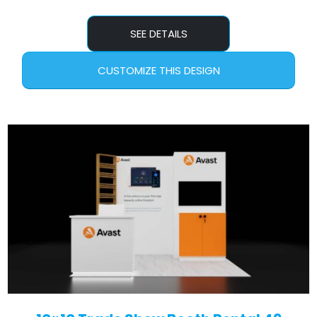
SEE DETAILS
CUSTOMIZE THIS DESIGN