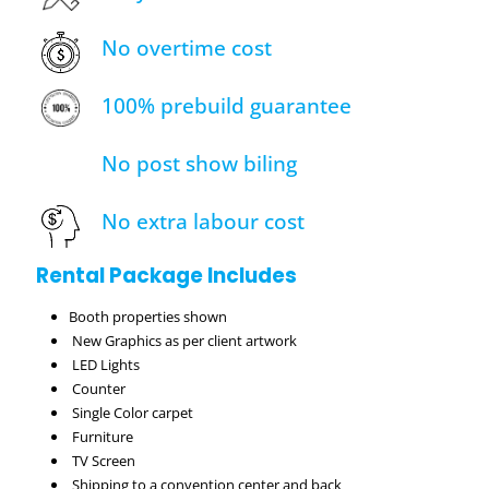
No overtime cost
100% prebuild guarantee
No post show biling
No extra labour cost
Rental Package Includes
Booth properties shown
New Graphics as per client artwork
LED Lights
Counter
Single Color carpet
Furniture
TV Screen
Shipping to a convention center and back