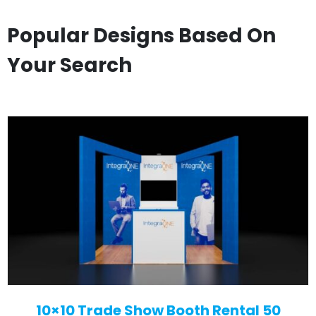
Popular Designs Based On
Your Search
10×10 Trade Show Booth Rental 50