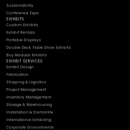
Sustainability
Conference Expo
EXHIBITS
Custom Exhibits
Exhibit Rentals
Portable Displays
Double Deck Trade Show Exhibits
Buy Modular Exhibits
EXHIBIT SERVICES
Exhibit Design
Fabrication
Shipping & Logistics
Project Management
Inventory Management
Storage & Warehousing
Installation & Dismantle
International Exhibiting
Corporate Environments