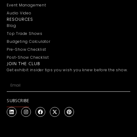
Event Management
Audio Video
RESOURCES
Blog
Top Trade Shows
Budgeting Calculator
Pre-Show Checklist
Post-Show Checklist
JOIN THE CLUB
Get exhibit insider tips you wish you knew before the show.
SUBSCRIBE