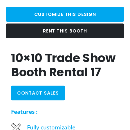
CUSTOMIZE THIS DESIGN
RENT THIS BOOTH
10×10 Trade Show
Booth Rental 17
CONTACT SALES
Features :
Fully customizable