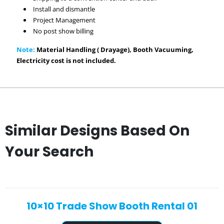
Install and dismantle
Project Management
No post show billing
Note:
Material Handling ( Drayage), Booth Vacuuming,
Electricity cost is not included.
Similar Designs Based On
Your Search
10×10 Trade Show Booth Rental 01