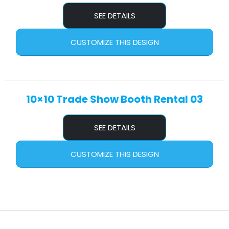
SEE DETAILS
CUSTOMIZE THIS DESIGN
10×10 Trade Show Booth Rental 03
SEE DETAILS
CUSTOMIZE THIS DESIGN