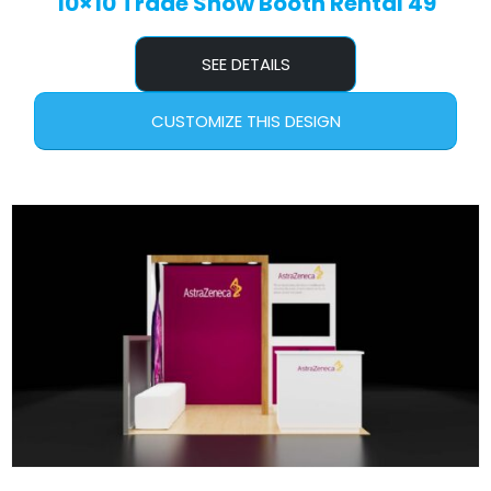
10×10 Trade Show Booth Rental 49
SEE DETAILS
CUSTOMIZE THIS DESIGN