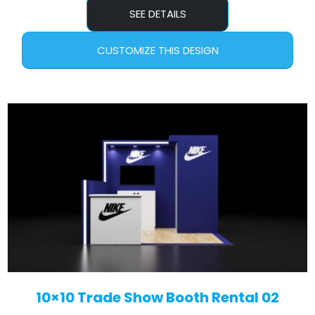
SEE DETAILS
CUSTOMIZE THIS DESIGN
10×10 Trade Show Booth Rental 02