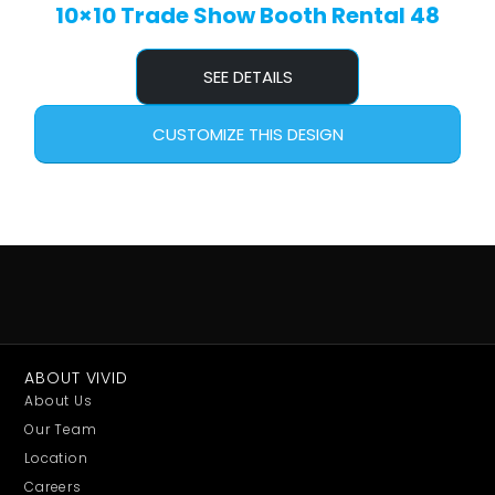
10×10 Trade Show Booth Rental 48
SEE DETAILS
CUSTOMIZE THIS DESIGN
ABOUT VIVID
About Us
Our Team
Location
Careers