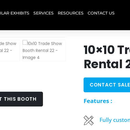
LAR EXHIBITS
SERVICES
RESOURCES
CONTACT US
10×10 T
Rental 
CONTACT SALE
T THIS BOOTH
Features :
Fully custo