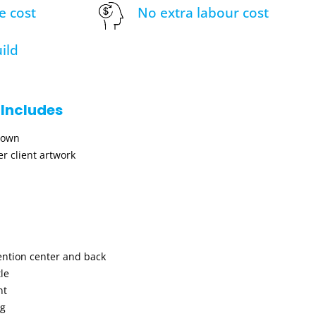
e cost
No extra labour cost
ild
 Includes
hown
r client artwork
ention center and back
le
nt
ng