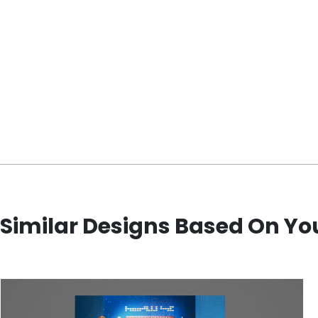
Similar Designs Based On Yo