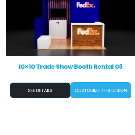
10×10 Trade Show Booth Rental 03
SEE DETAILS
CUSTOMIZE THIS DESIGN