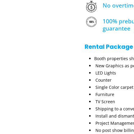
No overtim
100% prebu
guarantee
Rental Package
Booth properties s
New Graphics as pe
LED Lights
Counter
Single Color carpet
Furniture
TV Screen
Shipping to a conv
Install and dismant
Project Manageme
No post show billi