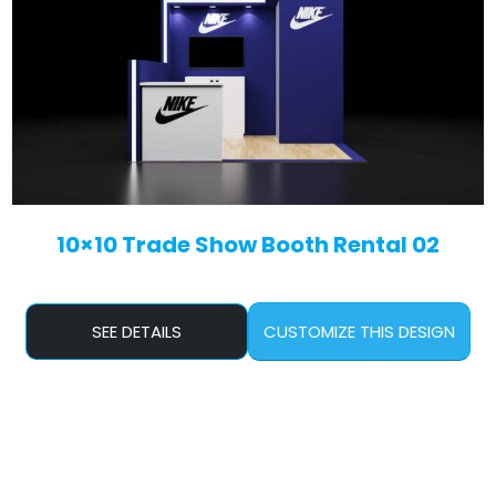
10×10 Trade Show Booth Rental 02
SEE DETAILS
CUSTOMIZE THIS DESIGN