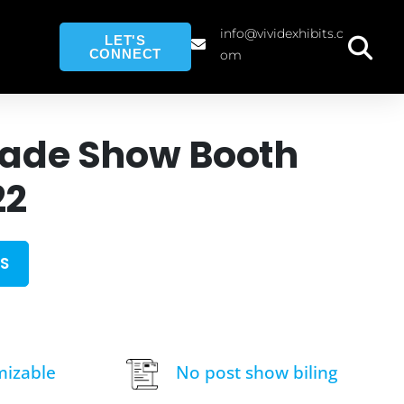
info@vividexhibits.c
LET'S
CONNECT
om
rade Show Booth
22
S
mizable
No post show biling