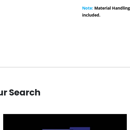
Note:
Material Handling
included.
ur Search