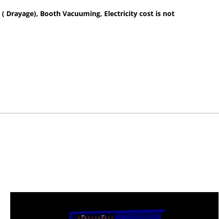
 ( Drayage), Booth Vacuuming, Electricity cost is not