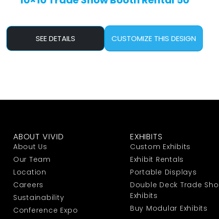
10×10 Trade Show Booth Rental 50
SEE DETAILS
CUSTOMIZE THIS DESIGN
ABOUT VIVID
EXHIBITS
About Us
Custom Exhibits
Our Team
Exhibit Rentals
Location
Portable Displays
Careers
Double Deck Trade Sh
Exhibits
Sustainability
Buy Modular Exhibits
Conference Expo