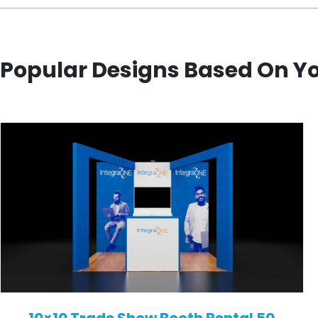
Popular Designs Based On Y