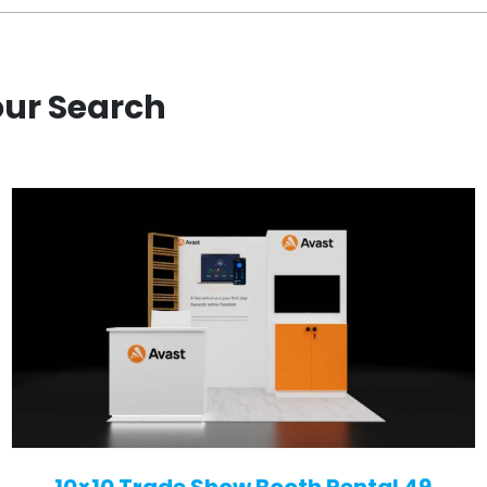
our Search