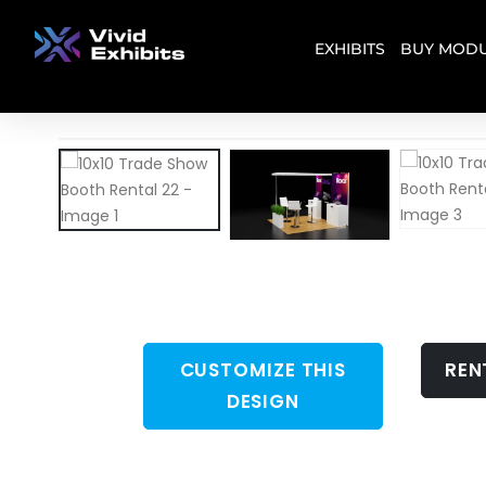
EXHIBITS
BUY MODU
CUSTOMIZE THIS
REN
DESIGN