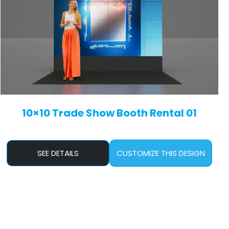
10×10 Trade Show Booth Rental 01
SEE DETAILS
CUSTOMIZE THIS DESIGN