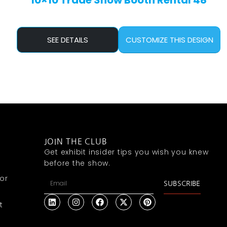
10×10 Trade Show Booth Rental 48
SEE DETAILS
CUSTOMIZE THIS DESIGN
JOIN THE CLUB
Get exhibit insider tips you wish you knew
before the show.
or
SUBSCRIBE
t