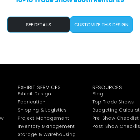
10×10 Trade Show Booth Rental 49
SEE DETAILS
CUSTOMIZE THIS DESIGN
EXHIBIT SERVICES
RESOURCES
Exhibit Design
Blog
Fabrication
Top Trade Shows
Shipping & Logistics
Budgeting Calculat
ow
Project Management
Pre-Show Checklist
Inventory Management
Post-Show Checklis
Storage & Warehousing