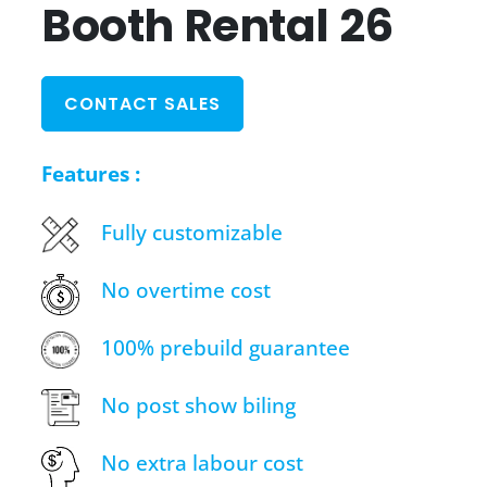
Booth Rental 26
CONTACT SALES
Features :
Fully customizable
No overtime cost
100% prebuild guarantee
No post show biling
No extra labour cost