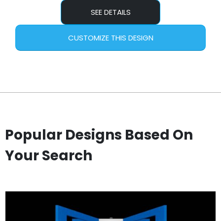
SEE DETAILS
CUSTOMIZE THIS DESIGN
Popular Designs Based On
Your Search