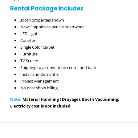
Rental Package Includes
Booth properties shown
New Graphics as per client artwork
LED Lights
Counter
Single Color carpet
Furniture
TV Screen
Shipping to a convention center and back
Install and dismantle
Project Management
No post show billing
Note:
Material Handling ( Drayage), Booth Vacuuming,
Electricity cost is not included.