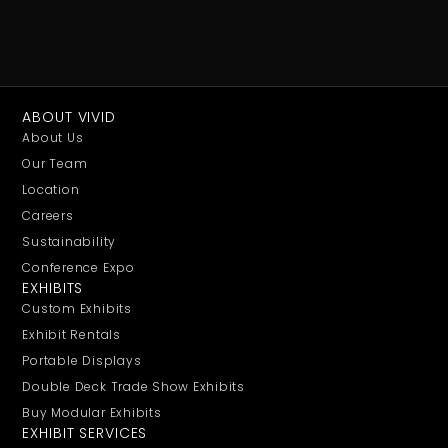
ABOUT VIVID
About Us
Our Team
Location
Careers
Sustainability
Conference Expo
EXHIBITS
Custom Exhibits
Exhibit Rentals
Portable Displays
Double Deck Trade Show Exhibits
Buy Modular Exhibits
EXHIBIT SERVICES