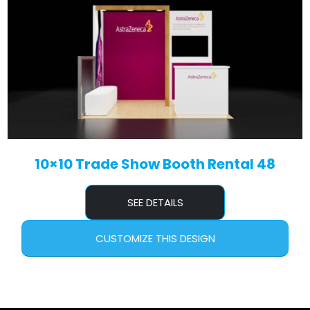
10×10 Trade Show Booth Rental 48
SEE DETAILS
CUSTOMIZE THIS DESIGN