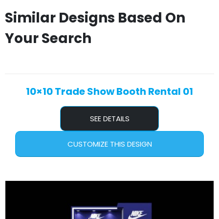
Similar Designs Based On
Your Search
10×10 Trade Show Booth Rental 01
SEE DETAILS
CUSTOMIZE THIS DESIGN