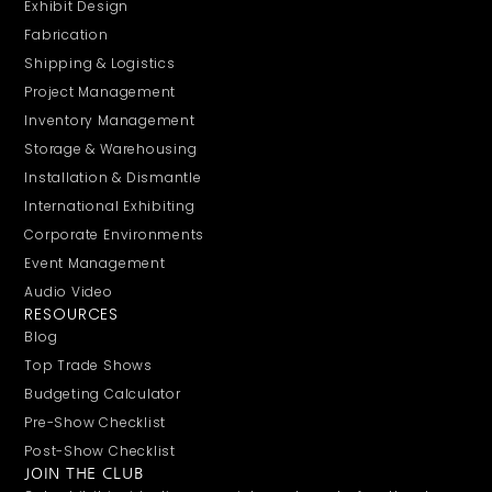
Exhibit Design
Fabrication
Shipping & Logistics
Project Management
Inventory Management
Storage & Warehousing
Installation & Dismantle
International Exhibiting
Corporate Environments
Event Management
Audio Video
RESOURCES
Blog
Top Trade Shows
Budgeting Calculator
Pre-Show Checklist
Post-Show Checklist
JOIN THE CLUB