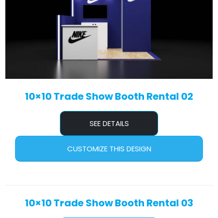
10×10 Trade Show Booth Rental 02
SEE DETAILS
CUSTOMIZE THIS DESIGN
10×10 Trade Show Booth Rental 03