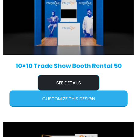
10×10 Trade Show Booth Rental 50
SEE DETAILS
CUSTOMIZE THIS DESIGN