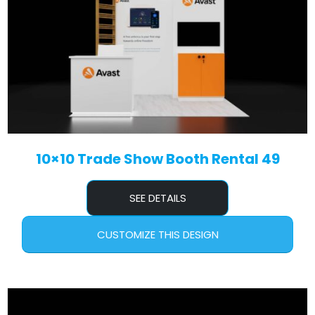
10×10 Trade Show Booth Rental 49
SEE DETAILS
CUSTOMIZE THIS DESIGN