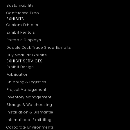
Sustainability
Conference Expo
EXHIBITS
Custom Exhibits
Exhibit Rentals
Portable Displays
Double Deck Trade Show Exhibits
Buy Modular Exhibits
EXHIBIT SERVICES
Exhibit Design
Fabrication
Shipping & Logistics
Project Management
Inventory Management
Storage & Warehousing
Installation & Dismantle
International Exhibiting
Corporate Environments