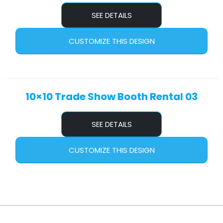
SEE DETAILS
CUSTOMIZE THIS DESIGN
10×10 Trade Show Booth Rental 03
SEE DETAILS
CUSTOMIZE THIS DESIGN