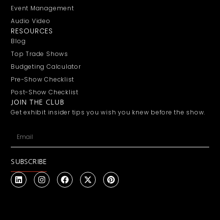
Event Management
Audio Video
RESOURCES
Blog
Top Trade Shows
Budgeting Calculator
Pre-Show Checklist
Post-Show Checklist
JOIN THE CLUB
Get exhibit insider tips you wish you knew before the show.
SUBSCRIBE