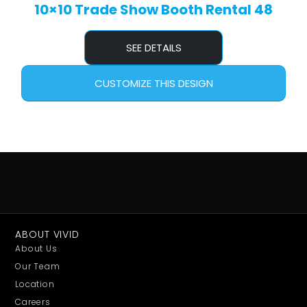
10×10 Trade Show Booth Rental 48
SEE DETAILS
CUSTOMIZE THIS DESIGN
ABOUT VIVID
About Us
Our Team
Location
Careers