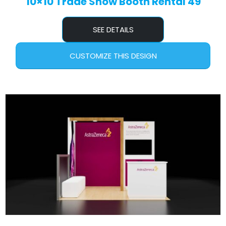
10×10 Trade Show Booth Rental 49
SEE DETAILS
CUSTOMIZE THIS DESIGN