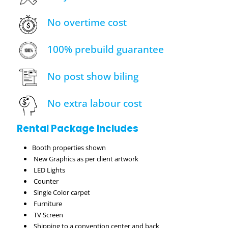
No overtime cost
100% prebuild guarantee
No post show biling
No extra labour cost
Rental Package Includes
Booth properties shown
New Graphics as per client artwork
LED Lights
Counter
Single Color carpet
Furniture
TV Screen
Shipping to a convention center and back