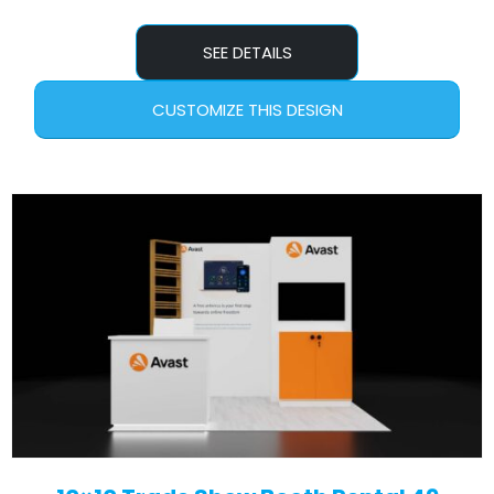
SEE DETAILS
CUSTOMIZE THIS DESIGN