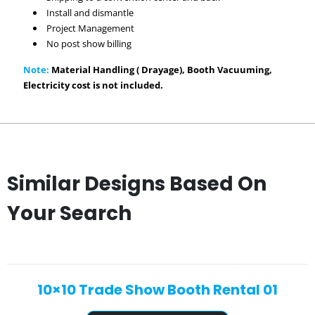
Install and dismantle
Project Management
No post show billing
Note:
Material Handling ( Drayage), Booth Vacuuming,
Electricity cost is not included.
Similar Designs Based On
Your Search
10×10 Trade Show Booth Rental 01