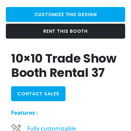
CUSTOMIZE THIS DESIGN
RENT THIS BOOTH
10×10 Trade Show
Booth Rental 37
CONTACT SALES
Features :
Fully customizable