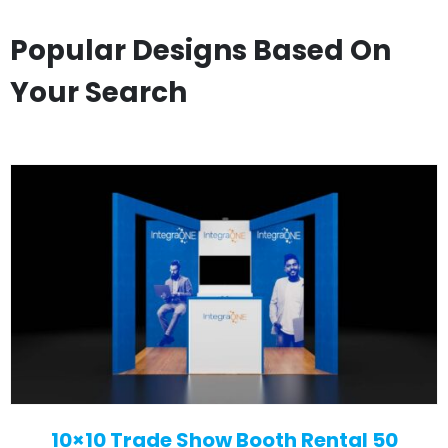
Popular Designs Based On
Your Search
10×10 Trade Show Booth Rental 50