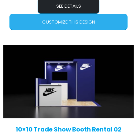
SEE DETAILS
CUSTOMIZE THIS DESIGN
10×10 Trade Show Booth Rental 02