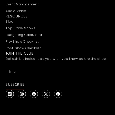
Event Management
Audio Video
RESOURCES
Blog
Top Trade Shows
Budgeting Calculator
Pre-Show Checklist
Post-Show Checklist
JOIN THE CLUB
Get exhibit insider tips you wish you knew before the show.
SUBSCRIBE