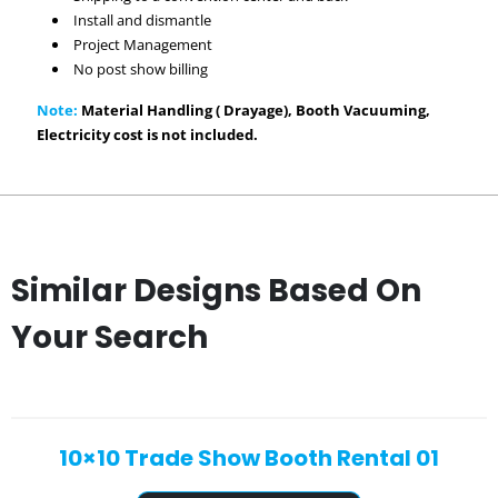
Install and dismantle
Project Management
No post show billing
Note:
Material Handling ( Drayage), Booth Vacuuming,
Electricity cost is not included.
Similar Designs Based On
Your Search
10×10 Trade Show Booth Rental 01