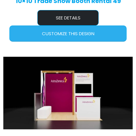
10×10 Trade Show Booth Rental 49
SEE DETAILS
CUSTOMIZE THIS DESIGN