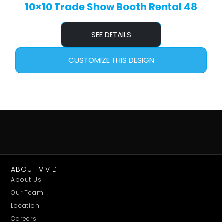
10×10 Trade Show Booth Rental 48
SEE DETAILS
CUSTOMIZE THIS DESIGN
ABOUT VIVID
About Us
Our Team
Location
Careers