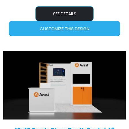
SEE DETAILS
CUSTOMIZE THIS DESIGN