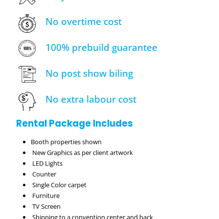
No overtime cost
100% prebuild guarantee
No post show biling
No extra labour cost
Rental Package Includes
Booth properties shown
New Graphics as per client artwork
LED Lights
Counter
Single Color carpet
Furniture
TV Screen
Shipping to a convention center and back