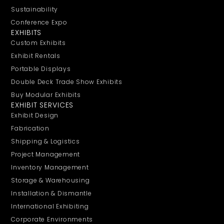
Sustainability
Conference Expo
EXHIBITS
Custom Exhibits
Exhibit Rentals
Portable Displays
Double Deck Trade Show Exhibits
Buy Modular Exhibits
EXHIBIT SERVICES
Exhibit Design
Fabrication
Shipping & Logistics
Project Management
Inventory Management
Storage & Warehousing
Installation & Dismantle
International Exhibiting
Corporate Environments