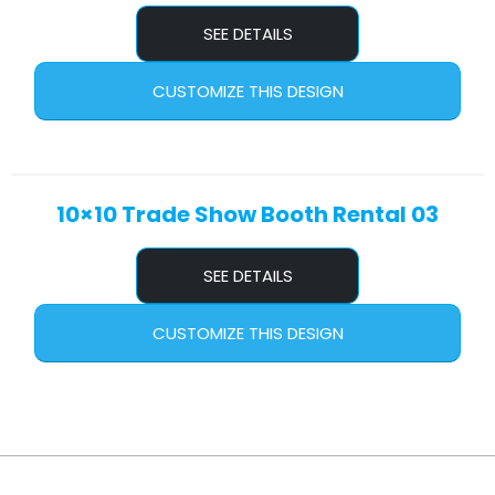
SEE DETAILS
CUSTOMIZE THIS DESIGN
10×10 Trade Show Booth Rental 03
SEE DETAILS
CUSTOMIZE THIS DESIGN