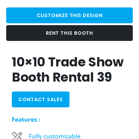
CUSTOMIZE THIS DESIGN
RENT THIS BOOTH
10×10 Trade Show
Booth Rental 39
CONTACT SALES
Features :
Fully customizable