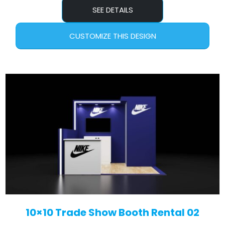
SEE DETAILS
CUSTOMIZE THIS DESIGN
10×10 Trade Show Booth Rental 02