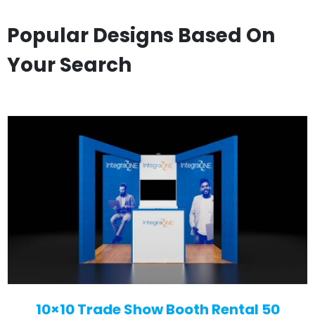
Popular Designs Based On
Your Search
10×10 Trade Show Booth Rental 50