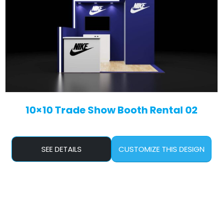
10×10 Trade Show Booth Rental 02
SEE DETAILS
CUSTOMIZE THIS DESIGN