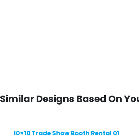
Similar Designs Based On Yo
10×10 Trade Show Booth Rental 01