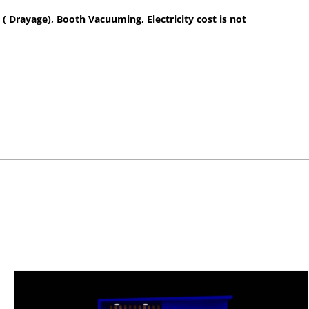
 ( Drayage), Booth Vacuuming, Electricity cost is not