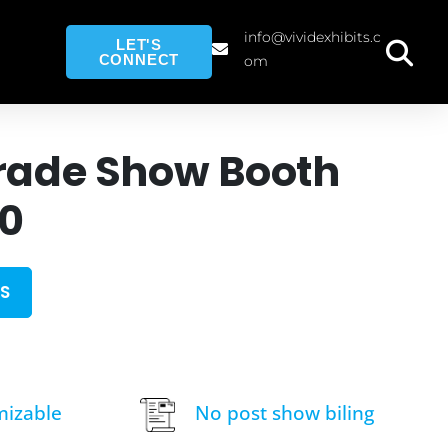
info@vividexhibits.c
LET'S
CONNECT
om
rade Show Booth
10
S
mizable
No post show biling