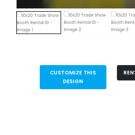
CUSTOMIZE THIS
REN
DESIGN