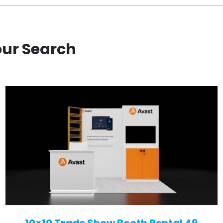
our Search