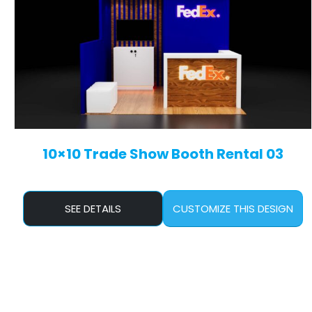
10×10 Trade Show Booth Rental 03
SEE DETAILS
CUSTOMIZE THIS DESIGN