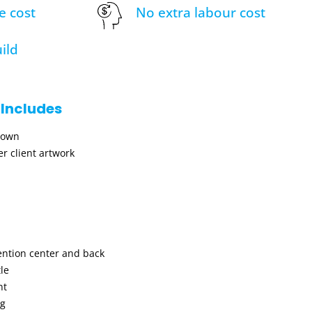
e cost
No extra labour cost
ild
 Includes
hown
r client artwork
ention center and back
le
nt
ng