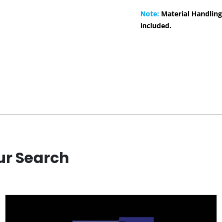
Note:
Material Handling
included.
ur Search