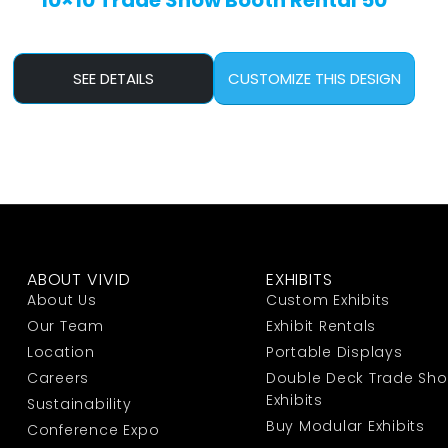
10×10 Trade Show Booth Rental 50
SEE DETAILS
CUSTOMIZE THIS DESIGN
ABOUT VIVID
EXHIBITS
About Us
Custom Exhibits
Our Team
Exhibit Rentals
Location
Portable Displays
Careers
Double Deck Trade Sh
Exhibits
Sustainability
Buy Modular Exhibits
Conference Expo