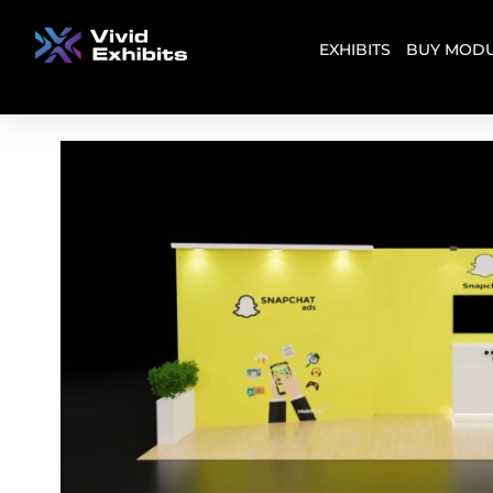
EXHIBITS
BUY MODU