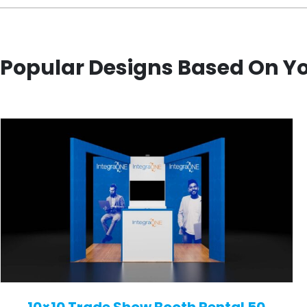
Popular Designs Based On Y