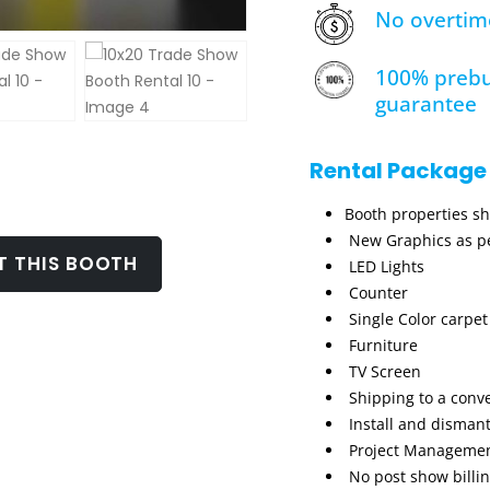
No overtim
100% prebu
guarantee
Rental Package
Booth properties s
New Graphics as pe
T THIS BOOTH
LED Lights
Counter
Single Color carpet
Furniture
TV Screen
Shipping to a conv
Install and dismant
Project Manageme
No post show billi