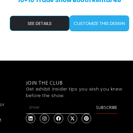
10×10 Trade Show Booth Rental 48
SEE DETAILS
CUSTOMIZE THIS DESIGN
JOIN THE CLUB
Get exhibit insider tips you wish you knew
before the show.
or
SUBSCRIBE
t