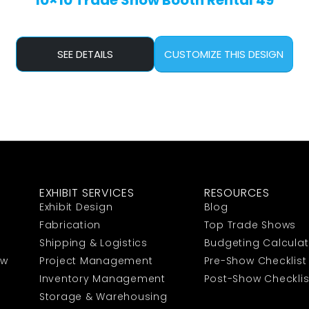
10×10 Trade Show Booth Rental 49
SEE DETAILS
CUSTOMIZE THIS DESIGN
EXHIBIT SERVICES
RESOURCES
Exhibit Design
Blog
Fabrication
Top Trade Shows
Shipping & Logistics
Budgeting Calculat
ow
Project Management
Pre-Show Checklist
Inventory Management
Post-Show Checklis
Storage & Warehousing