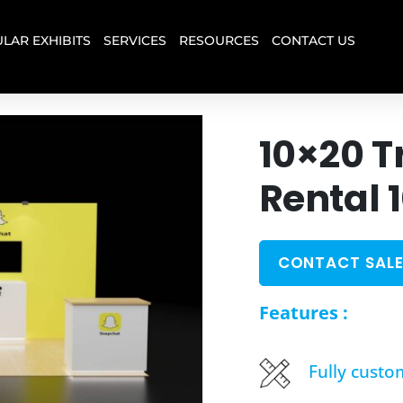
LAR EXHIBITS
SERVICES
RESOURCES
CONTACT US
10×20 T
Rental 
CONTACT SALE
Features :
Fully custo