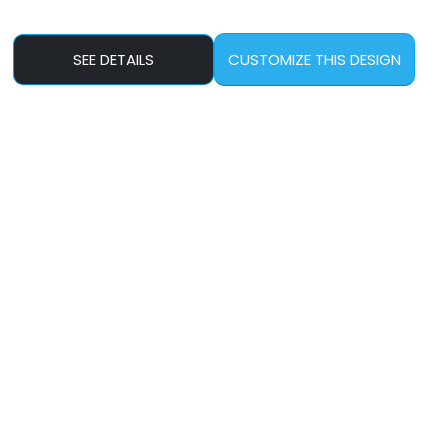
SEE DETAILS
CUSTOMIZE THIS DESIGN