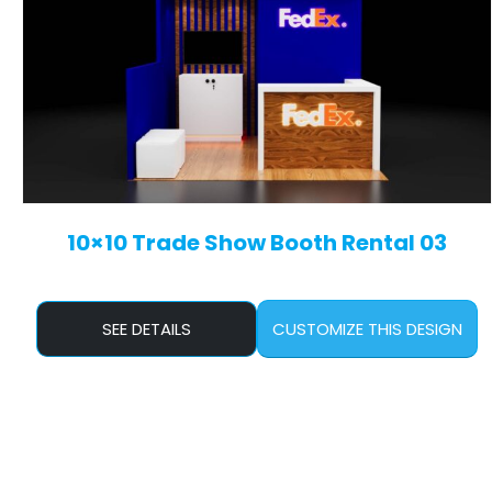
10×10 Trade Show Booth Rental 03
SEE DETAILS
CUSTOMIZE THIS DESIGN