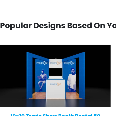
Popular Designs Based On Y