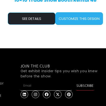
10×10 Trade Show Booth Rental 48
SEE DETAILS
CUSTOMIZE THIS DESIGN
JOIN THE CLUB
Get exhibit insider tips you wish you knew
before the show.
or
SUBSCRIBE
t