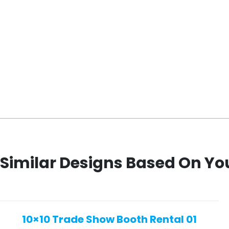
Similar Designs Based On Yo
10×10 Trade Show Booth Rental 01