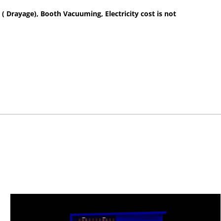
 ( Drayage), Booth Vacuuming, Electricity cost is not