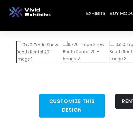
EXHIBITS
BUY MODU
CUSTOMIZE THIS
REN
DESIGN