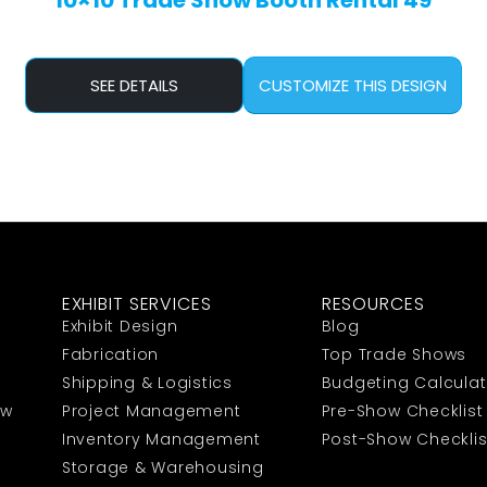
10×10 Trade Show Booth Rental 49
SEE DETAILS
CUSTOMIZE THIS DESIGN
EXHIBIT SERVICES
RESOURCES
Exhibit Design
Blog
Fabrication
Top Trade Shows
Shipping & Logistics
Budgeting Calculat
ow
Project Management
Pre-Show Checklist
Inventory Management
Post-Show Checklis
Storage & Warehousing