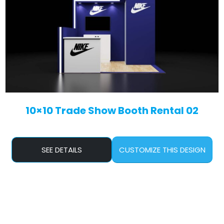
10×10 Trade Show Booth Rental 02
SEE DETAILS
CUSTOMIZE THIS DESIGN