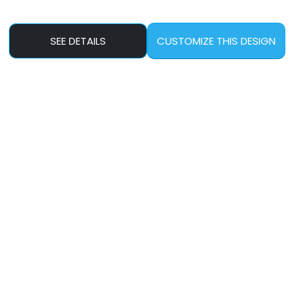
SEE DETAILS
CUSTOMIZE THIS DESIGN