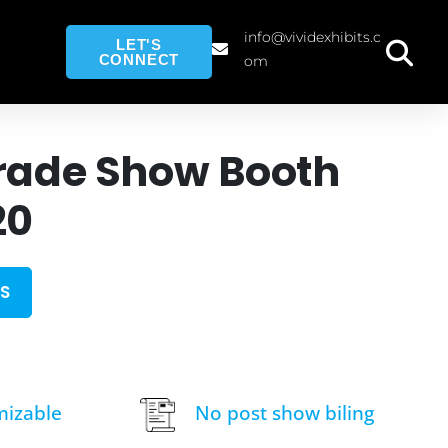
info@vividexhibits.c
LET'S
CONNECT
om
rade Show Booth
20
S
mizable
No post show biling