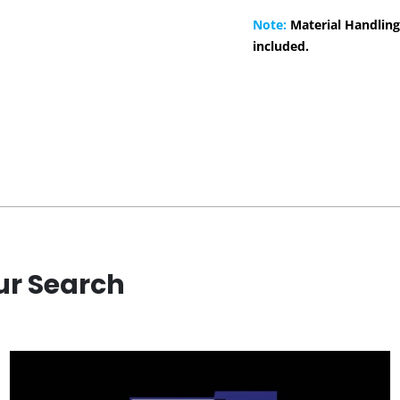
Note:
Material Handling
included.
ur Search