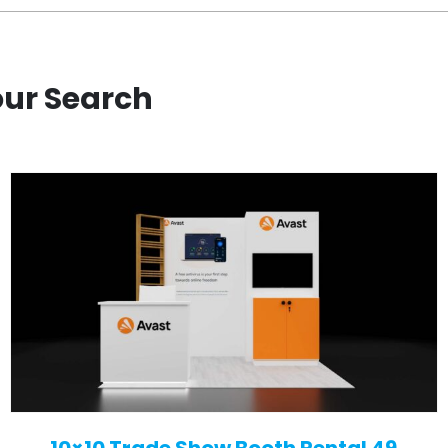
our Search