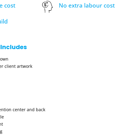
e cost
No extra labour cost
ild
 Includes
hown
r client artwork
ention center and back
le
nt
ng