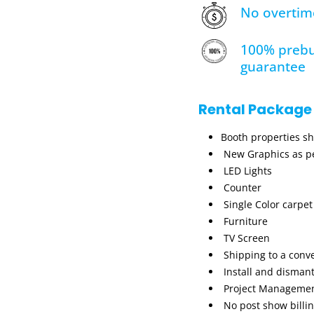
No overtim
100% prebu
guarantee
Rental Package
Booth properties s
New Graphics as pe
LED Lights
Counter
Single Color carpet
Furniture
TV Screen
Shipping to a conv
Install and dismant
Project Manageme
No post show billi