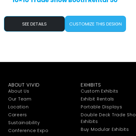
10×10 Trade Show Booth Rental 50
SEE DETAILS
CUSTOMIZE THIS DESIGN
ABOUT VIVID
EXHIBITS
About Us
Custom Exhibits
Our Team
Exhibit Rentals
Location
Portable Displays
Careers
Double Deck Trade Sh
Exhibits
Sustainability
Buy Modular Exhibits
Conference Expo