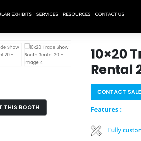
LAR EXHIBITS
SERVICES
RESOURCES
CONTACT US
10×20 T
Rental 
CONTACT SALE
T THIS BOOTH
Features :
Fully custo