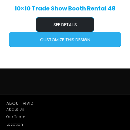
10×10 Trade Show Booth Rental 48
SEE DETAILS
CUSTOMIZE THIS DESIGN
ABOUT VIVID
About Us
Our Team
Location