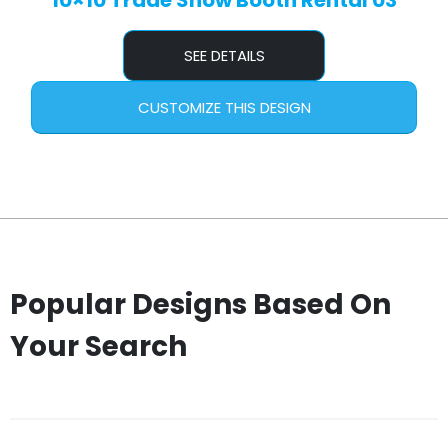
10×10 Trade Show Booth Rental 03
SEE DETAILS
CUSTOMIZE THIS DESIGN
Popular Designs Based On
Your Search