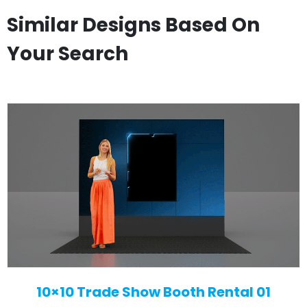
Similar Designs Based On
Your Search
10×10 Trade Show Booth Rental 01