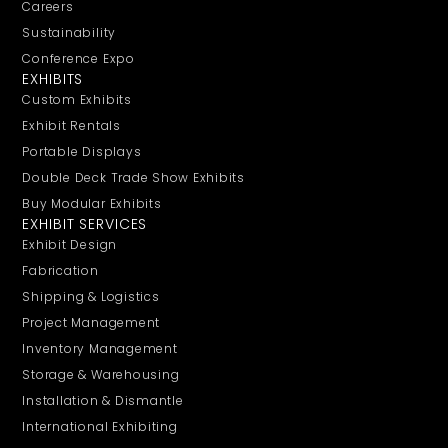
Careers
Sustainability
Conference Expo
EXHIBITS
Custom Exhibits
Exhibit Rentals
Portable Displays
Double Deck Trade Show Exhibits
Buy Modular Exhibits
EXHIBIT SERVICES
Exhibit Design
Fabrication
Shipping & Logistics
Project Management
Inventory Management
Storage & Warehousing
Installation & Dismantle
International Exhibiting