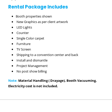
Rental Package Includes
Booth properties shown
New Graphics as per client artwork
LED Lights
Counter
Single Color carpet
Furniture
TV Screen
Shipping to a convention center and back
Install and dismantle
Project Management
No post show billing
Note:
Material Handling ( Drayage), Booth Vacuuming,
Electricity cost is not included.