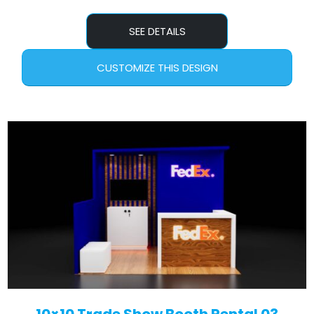
SEE DETAILS
CUSTOMIZE THIS DESIGN