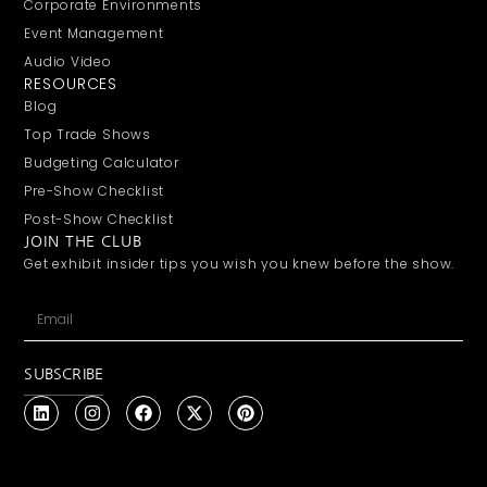
Corporate Environments
Event Management
Audio Video
RESOURCES
Blog
Top Trade Shows
Budgeting Calculator
Pre-Show Checklist
Post-Show Checklist
JOIN THE CLUB
Get exhibit insider tips you wish you knew before the show.
SUBSCRIBE