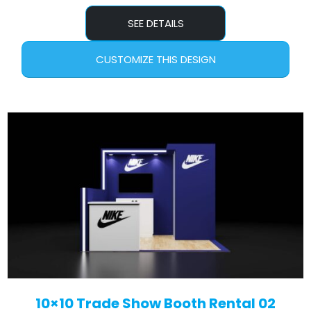
SEE DETAILS
CUSTOMIZE THIS DESIGN
10×10 Trade Show Booth Rental 02