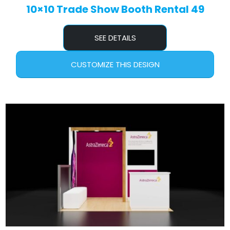
10×10 Trade Show Booth Rental 49
SEE DETAILS
CUSTOMIZE THIS DESIGN