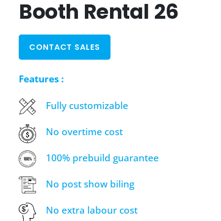
Booth Rental 26
CONTACT SALES
Features :
Fully customizable
No overtime cost
100% prebuild guarantee
No post show biling
No extra labour cost