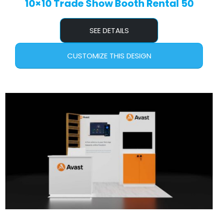
10×10 Trade Show Booth Rental 50
SEE DETAILS
CUSTOMIZE THIS DESIGN