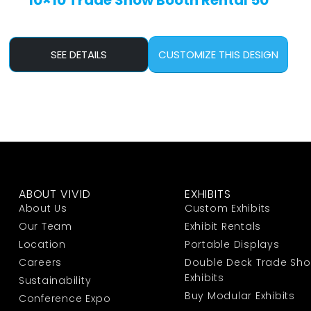
10×10 Trade Show Booth Rental 50
SEE DETAILS
CUSTOMIZE THIS DESIGN
ABOUT VIVID
EXHIBITS
About Us
Custom Exhibits
Our Team
Exhibit Rentals
Location
Portable Displays
Careers
Double Deck Trade Sh
Exhibits
Sustainability
Buy Modular Exhibits
Conference Expo