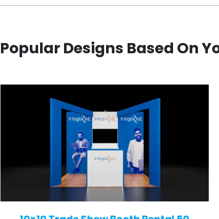
Popular Designs Based On Y