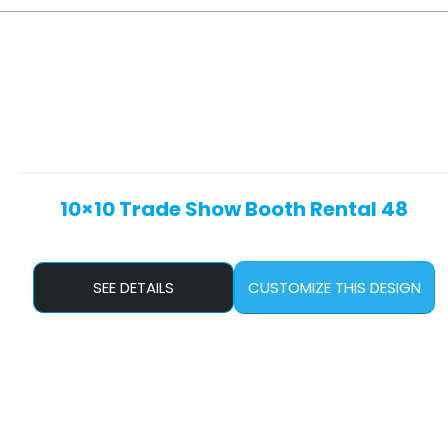
10×10 Trade Show Booth Rental 48
SEE DETAILS
CUSTOMIZE THIS DESIGN