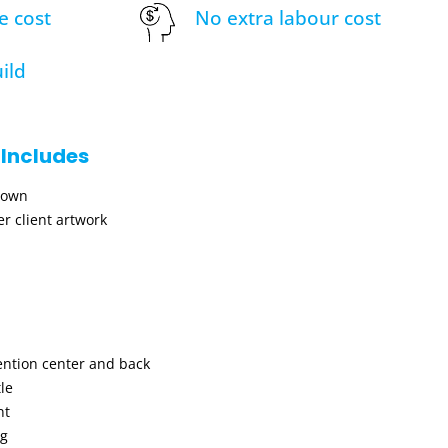
e cost
No extra labour cost
ild
 Includes
hown
r client artwork
ention center and back
le
nt
ng