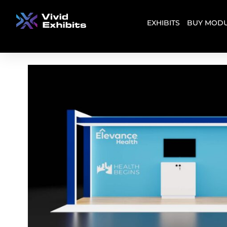
EXHIBITS
BUY MODU