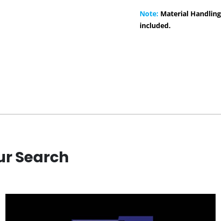
Note:
Material Handling
included.
ur Search