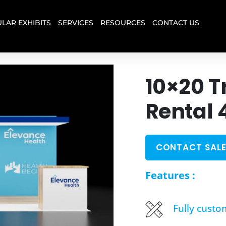
LAR EXHIBITS
SERVICES
RESOURCES
CONTACT US
10×20 T
Rental 
CONTACT SALE
Features :
Fully custo