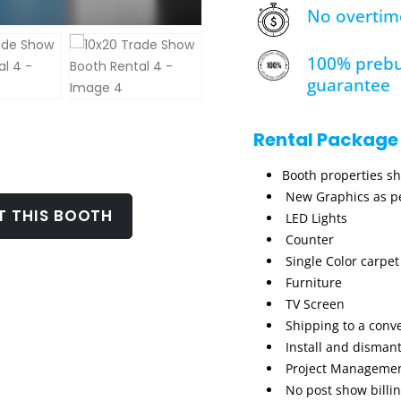
No overtim
100% prebu
guarantee
Rental Package
Booth properties s
New Graphics as pe
T THIS BOOTH
LED Lights
Counter
Single Color carpet
Furniture
TV Screen
Shipping to a conv
Install and dismant
Project Manageme
No post show billi