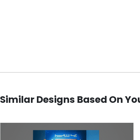
Similar Designs Based On Yo