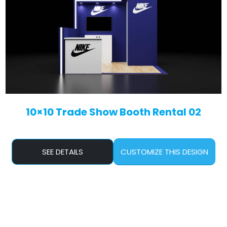
10×10 Trade Show Booth Rental 02
SEE DETAILS
CUSTOMIZE THIS DESIGN