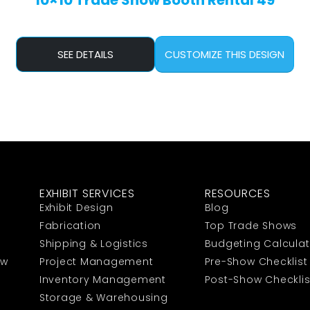
10×10 Trade Show Booth Rental 49
SEE DETAILS
CUSTOMIZE THIS DESIGN
EXHIBIT SERVICES
RESOURCES
Exhibit Design
Blog
Fabrication
Top Trade Shows
Shipping & Logistics
Budgeting Calculat
ow
Project Management
Pre-Show Checklist
Inventory Management
Post-Show Checklis
Storage & Warehousing