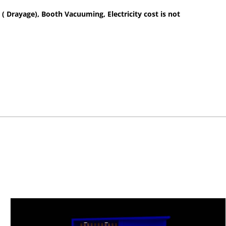
 ( Drayage), Booth Vacuuming, Electricity cost is not