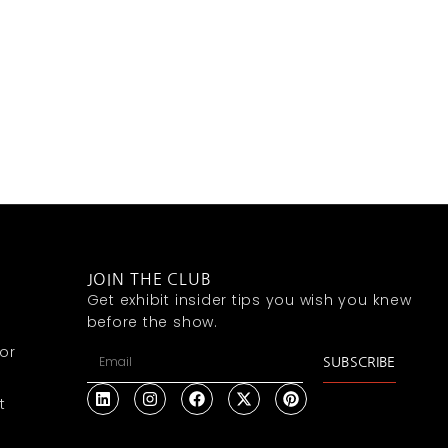
JOIN THE CLUB
Get exhibit insider tips you wish you knew
before the show.
or
SUBSCRIBE
t