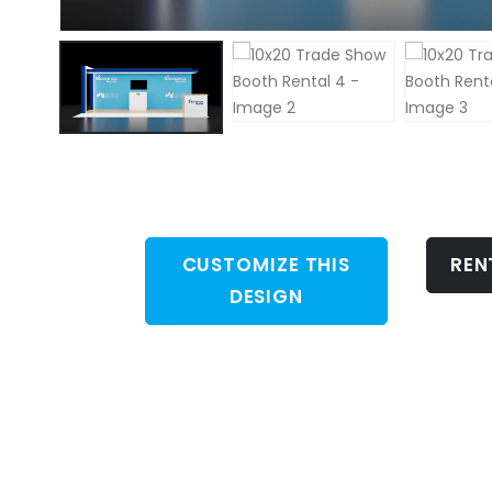
CUSTOMIZE THIS
REN
DESIGN