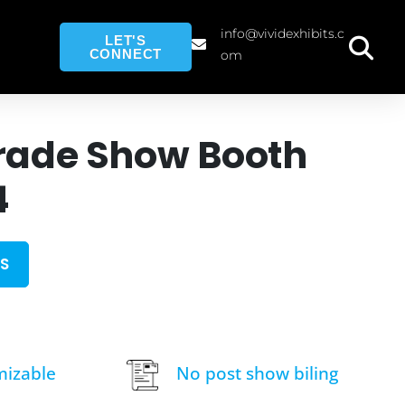
info@vividexhibits.c
LET'S
CONNECT
om
rade Show Booth
4
S
mizable
No post show biling