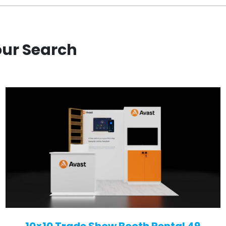
our Search