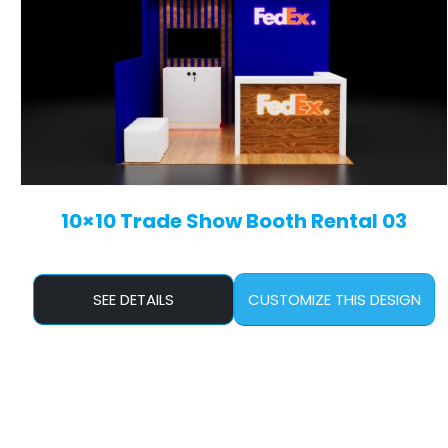
10×10 Trade Show Booth Rental 03
SEE DETAILS
CUSTOMIZE THIS DESIGN