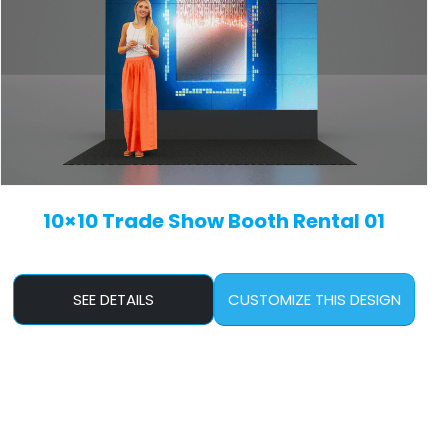
10×10 Trade Show Booth Rental 01
SEE DETAILS
CUSTOMIZE THIS DESIGN