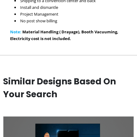
Shipping to a convention center and back
Install and dismantle
Project Management
No post show billing
Note:
Material Handling ( Drayage), Booth Vacuuming,
Electricity cost is not included.
Similar Designs Based On
Your Search