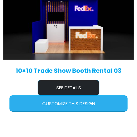
10×10 Trade Show Booth Rental 03
SEE DETAILS
CUSTOMIZE THIS DESIGN