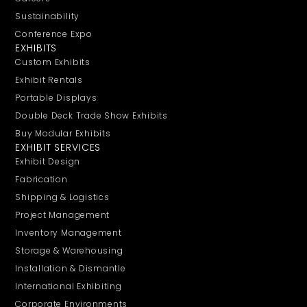
Sustainability
Conference Expo
EXHIBITS
Custom Exhibits
Exhibit Rentals
Portable Displays
Double Deck Trade Show Exhibits
Buy Modular Exhibits
EXHIBIT SERVICES
Exhibit Design
Fabrication
Shipping & Logistics
Project Management
Inventory Management
Storage & Warehousing
Installation & Dismantle
International Exhibiting
Corporate Environments