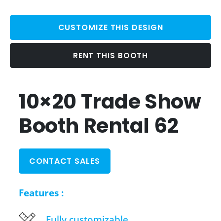
CUSTOMIZE THIS DESIGN
RENT THIS BOOTH
10×20 Trade Show
Booth Rental 62
CONTACT SALES
Features :
Fully customizable