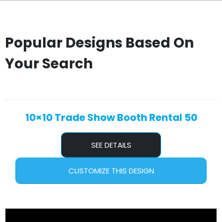
Popular Designs Based On
Your Search
10×10 Trade Show Booth Rental 50
SEE DETAILS
CUSTOMIZE THIS DESIGN