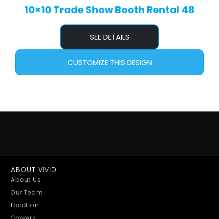
10×10 Trade Show Booth Rental 48
SEE DETAILS
CUSTOMIZE THIS DESIGN
ABOUT VIVID
About Us
Our Team
Location
Careers