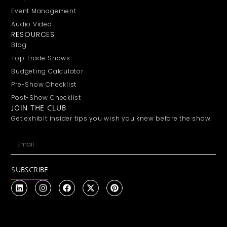
Event Management
Audio Video
RESOURCES
Blog
Top Trade Shows
Budgeting Calculator
Pre-Show Checklist
Post-Show Checklist
JOIN THE CLUB
Get exhibit insider tips you wish you knew before the show.
SUBSCRIBE