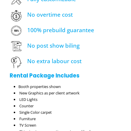
No overtime cost
100% prebuild guarantee
No post show biling
No extra labour cost
Rental Package Includes
Booth properties shown
New Graphics as per client artwork
LED Lights
Counter
Single Color carpet
Furniture
TV Screen