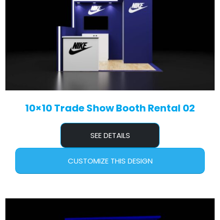
10×10 Trade Show Booth Rental 02
SEE DETAILS
CUSTOMIZE THIS DESIGN