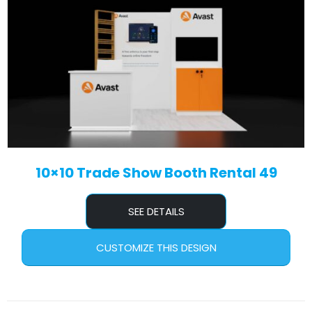
10×10 Trade Show Booth Rental 49
SEE DETAILS
CUSTOMIZE THIS DESIGN