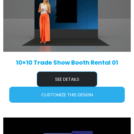
10×10 Trade Show Booth Rental 01
SEE DETAILS
CUSTOMIZE THIS DESIGN