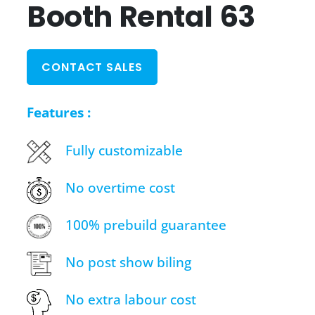
Booth Rental 63
CONTACT SALES
Features :
Fully customizable
No overtime cost
100% prebuild guarantee
No post show biling
No extra labour cost