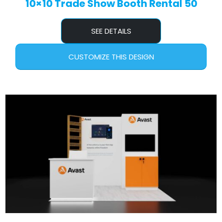
10×10 Trade Show Booth Rental 50
SEE DETAILS
CUSTOMIZE THIS DESIGN