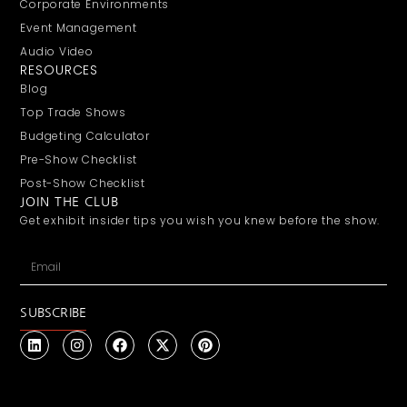
Corporate Environments
Event Management
Audio Video
RESOURCES
Blog
Top Trade Shows
Budgeting Calculator
Pre-Show Checklist
Post-Show Checklist
JOIN THE CLUB
Get exhibit insider tips you wish you knew before the show.
SUBSCRIBE