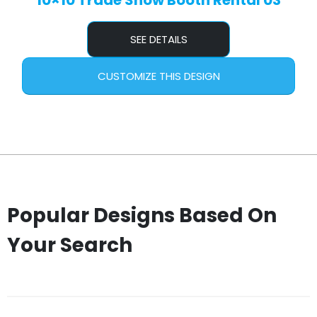
10×10 Trade Show Booth Rental 03
SEE DETAILS
CUSTOMIZE THIS DESIGN
Popular Designs Based On
Your Search