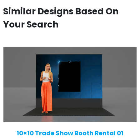
Similar Designs Based On
Your Search
10×10 Trade Show Booth Rental 01