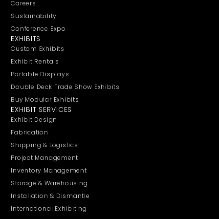
Careers
Sustainability
Conference Expo
EXHIBITS
Custom Exhibits
Exhibit Rentals
Portable Displays
Double Deck Trade Show Exhibits
Buy Modular Exhibits
EXHIBIT SERVICES
Exhibit Design
Fabrication
Shipping & Logistics
Project Management
Inventory Management
Storage & Warehousing
Installation & Dismantle
International Exhibiting