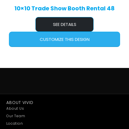
10×10 Trade Show Booth Rental 48
SEE DETAILS
CUSTOMIZE THIS DESIGN
ABOUT VIVID
About Us
Our Team
Location