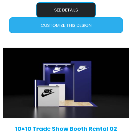
SEE DETAILS
CUSTOMIZE THIS DESIGN
10×10 Trade Show Booth Rental 02