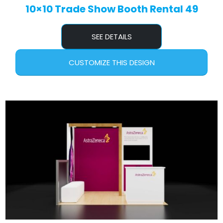
10×10 Trade Show Booth Rental 49
SEE DETAILS
CUSTOMIZE THIS DESIGN