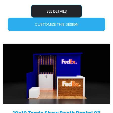
SEE DETAILS
CUSTOMIZE THIS DESIGN