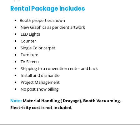
Rental Package Includes
Booth properties shown
New Graphics as per client artwork
LED Lights
Counter
Single Color carpet
Furniture
TV Screen
Shipping to a convention center and back
Install and dismantle
Project Management
No post show billing
Note:
Material Handling ( Drayage), Booth Vacuuming,
Electricity cost is not included.