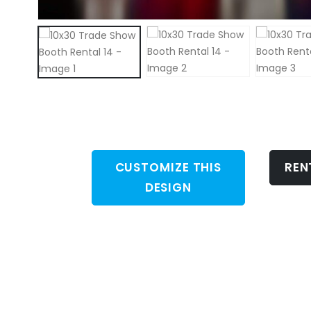
CUSTOMIZE THIS
REN
DESIGN