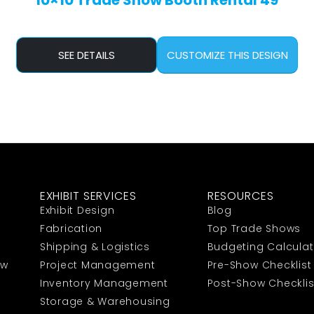
10×10 Trade Show Booth Rental 49
SEE DETAILS
CUSTOMIZE THIS DESIGN
EXHIBIT SERVICES
RESOURCES
Exhibit Design
Blog
Fabrication
Top Trade Shows
Shipping & Logistics
Budgeting Calculat
ow
Project Management
Pre-Show Checklist
Inventory Management
Post-Show Checklis
Storage & Warehousing