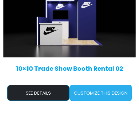
10×10 Trade Show Booth Rental 02
SEE DETAILS
CUSTOMIZE THIS DESIGN