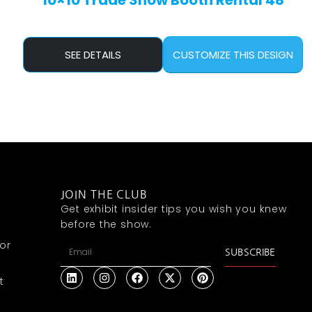
10×10 Trade Show Booth Rental 48
SEE DETAILS
CUSTOMIZE THIS DESIGN
JOIN THE CLUB
Get exhibit insider tips you wish you knew
before the show.
or
SUBSCRIBE
t