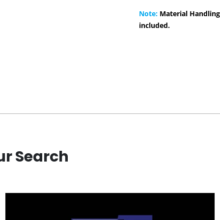
Note:
Material Handling
included.
ur Search