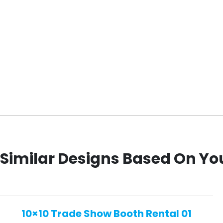
Similar Designs Based On Yo
10×10 Trade Show Booth Rental 01