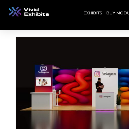
EXHIBITS
BUY MODU