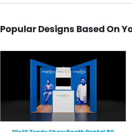
Popular Designs Based On Y