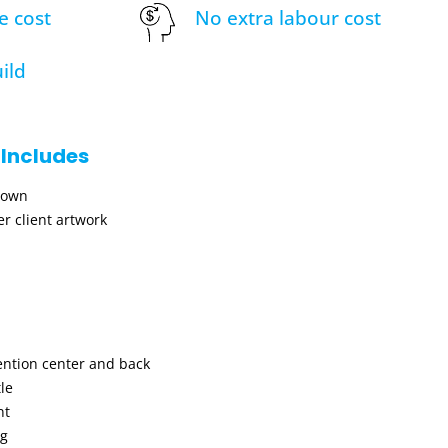
e cost
No extra labour cost
ild
 Includes
hown
r client artwork
ention center and back
le
nt
ng