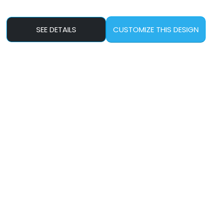
SEE DETAILS
CUSTOMIZE THIS DESIGN