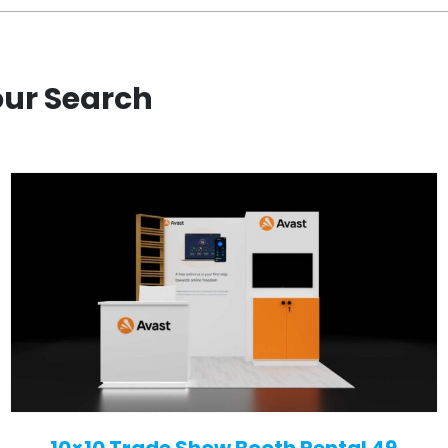
our Search