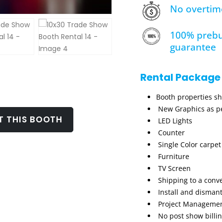
No overtim
100% prebu
guarantee
Rental Package
Booth properties s
New Graphics as pe
T THIS BOOTH
LED Lights
Counter
Single Color carpet
Furniture
TV Screen
Shipping to a conv
Install and dismant
Project Manageme
No post show billi