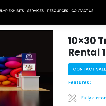
LAR EXHIBITS
SERVICES
RESOURCES
CONTACT US
10×30 T
Rental 
CONTACT SALE
Features :
Fully custo