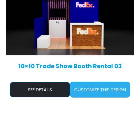
10×10 Trade Show Booth Rental 03
SEE DETAILS
CUSTOMIZE THIS DESIGN