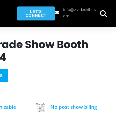
info@vividexhibits.c
LET'S
CONNECT
om
rade Show Booth
14
S
mizable
No post show biling