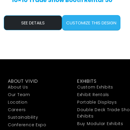
10×10 Trade Show Booth Rental 50
SEE DETAILS
CUSTOMIZE THIS DESIGN
ABOUT VIVID
EXHIBITS
About Us
Custom Exhibits
Our Team
Exhibit Rentals
Location
Portable Displays
Careers
Double Deck Trade Sh
Exhibits
Sustainability
Buy Modular Exhibits
Conference Expo