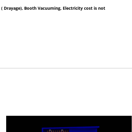
 ( Drayage), Booth Vacuuming, Electricity cost is not