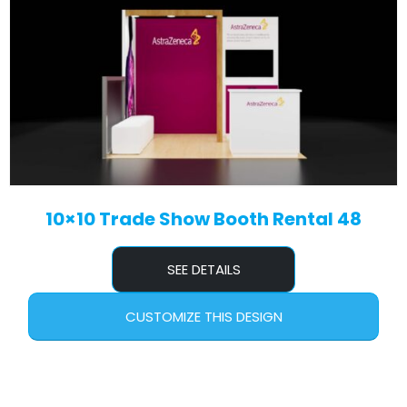
10×10 Trade Show Booth Rental 48
SEE DETAILS
CUSTOMIZE THIS DESIGN