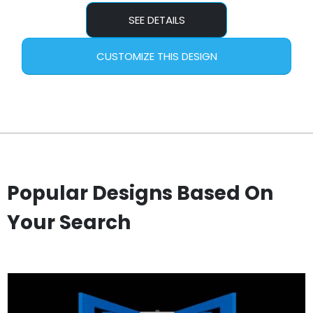
SEE DETAILS
CUSTOMIZE THIS DESIGN
Popular Designs Based On
Your Search