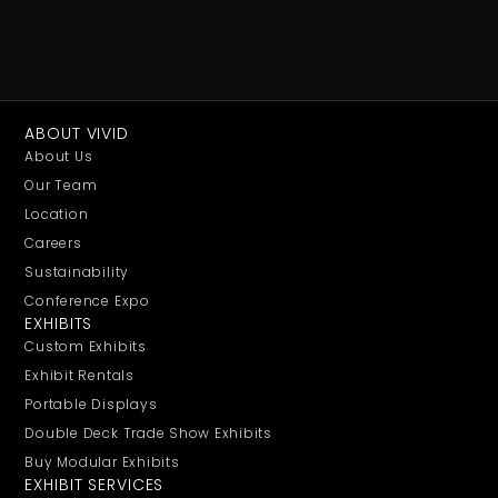
ABOUT VIVID
About Us
Our Team
Location
Careers
Sustainability
Conference Expo
EXHIBITS
Custom Exhibits
Exhibit Rentals
Portable Displays
Double Deck Trade Show Exhibits
Buy Modular Exhibits
EXHIBIT SERVICES