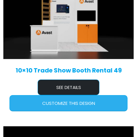
10×10 Trade Show Booth Rental 49
SEE DETAILS
CUSTOMIZE THIS DESIGN