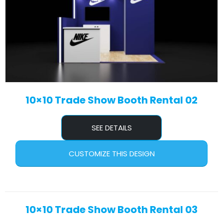
10×10 Trade Show Booth Rental 02
SEE DETAILS
CUSTOMIZE THIS DESIGN
10×10 Trade Show Booth Rental 03