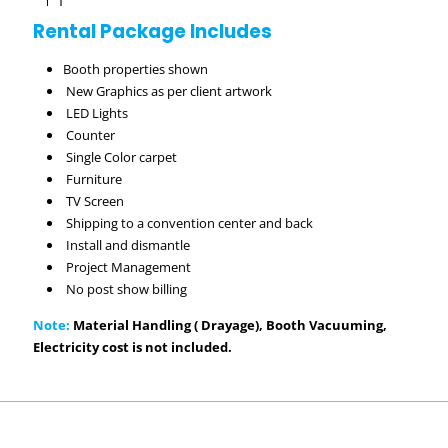
Rental Package Includes
Booth properties shown
New Graphics as per client artwork
LED Lights
Counter
Single Color carpet
Furniture
TV Screen
Shipping to a convention center and back
Install and dismantle
Project Management
No post show billing
Note:
Material Handling ( Drayage), Booth Vacuuming,
Electricity cost is not included.