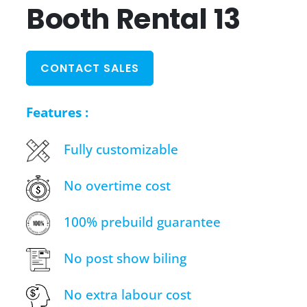
Booth Rental 13
CONTACT SALES
Features :
Fully customizable
No overtime cost
100% prebuild guarantee
No post show biling
No extra labour cost