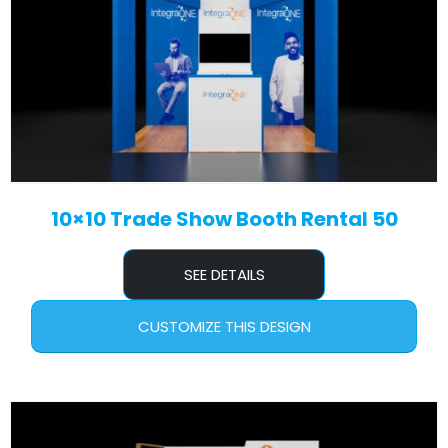
10×10 Trade Show Booth Rental 50
SEE DETAILS
CUSTOMIZE THIS DESIGN