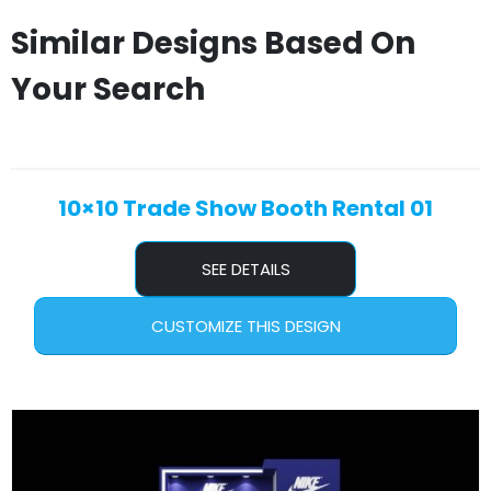
Similar Designs Based On
Your Search
10×10 Trade Show Booth Rental 01
SEE DETAILS
CUSTOMIZE THIS DESIGN