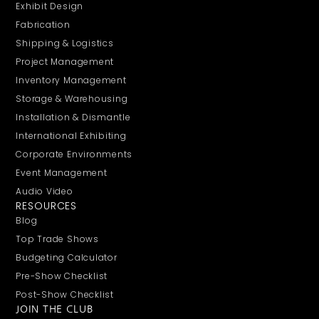
Exhibit Design
Fabrication
Shipping & Logistics
Project Management
Inventory Management
Storage & Warehousing
Installation & Dismantle
International Exhibiting
Corporate Environments
Event Management
Audio Video
RESOURCES
Blog
Top Trade Shows
Budgeting Calculator
Pre-Show Checklist
Post-Show Checklist
JOIN THE CLUB