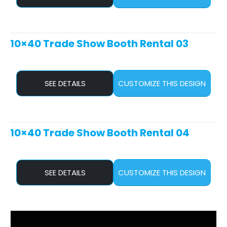
10×40 Trade Show Booth Rental 03
SEE DETAILS
CUSTOMIZE THIS DESIGN
10×40 Trade Show Booth Rental 04
SEE DETAILS
CUSTOMIZE THIS DESIGN