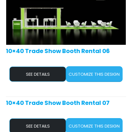
10×40 Trade Show Booth Rental 06
SEE DETAILS
CUSTOMIZE THIS DESIGN
10×40 Trade Show Booth Rental 07
SEE DETAILS
CUSTOMIZE THIS DESIGN