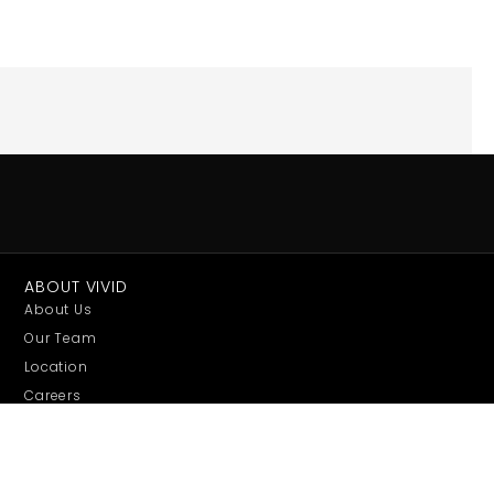
ABOUT VIVID
About Us
Our Team
Location
Careers
Sustainability
Conference Expo
EXHIBITS