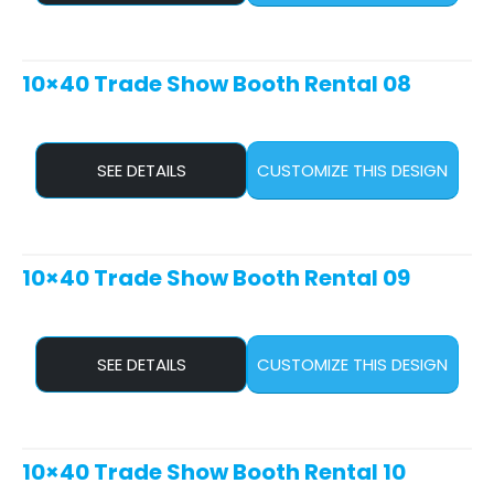
10×40 Trade Show Booth Rental 08
SEE DETAILS
CUSTOMIZE THIS DESIGN
10×40 Trade Show Booth Rental 09
SEE DETAILS
CUSTOMIZE THIS DESIGN
10×40 Trade Show Booth Rental 10