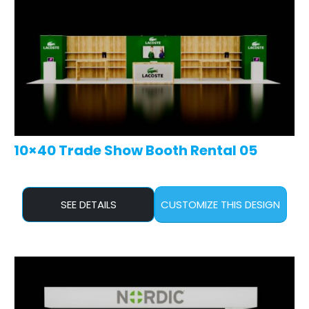
10×40 Trade Show Booth Rental 05
SEE DETAILS
CUSTOMIZE THIS DESIGN