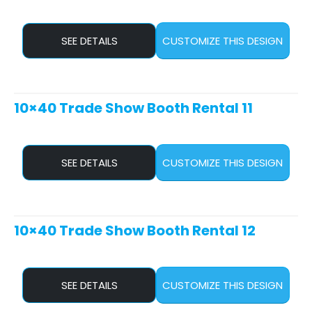
SEE DETAILS
CUSTOMIZE THIS DESIGN
10×40 Trade Show Booth Rental 11
SEE DETAILS
CUSTOMIZE THIS DESIGN
10×40 Trade Show Booth Rental 12
SEE DETAILS
CUSTOMIZE THIS DESIGN