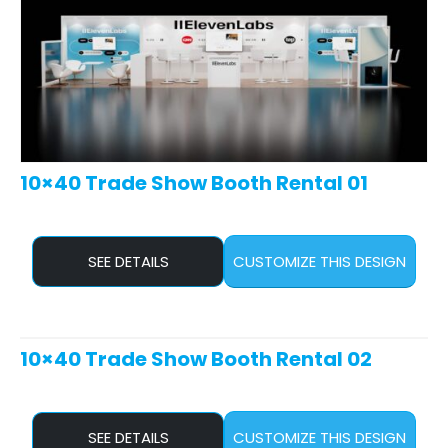
10×40 Trade Show Booth Rental 01
SEE DETAILS
CUSTOMIZE THIS DESIGN
10×40 Trade Show Booth Rental 02
SEE DETAILS
CUSTOMIZE THIS DESIGN