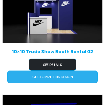
10×10 Trade Show Booth Rental 02
SEE DETAILS
CUSTOMIZE THIS DESIGN