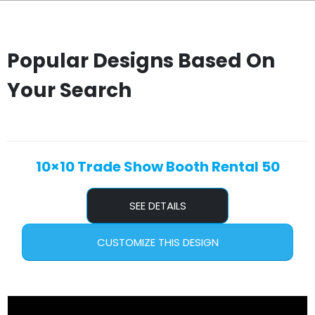
Popular Designs Based On
Your Search
10×10 Trade Show Booth Rental 50
SEE DETAILS
CUSTOMIZE THIS DESIGN