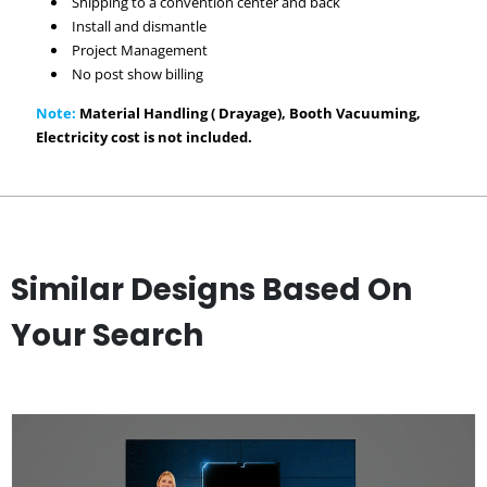
Shipping to a convention center and back
Install and dismantle
Project Management
No post show billing
Note:
Material Handling ( Drayage), Booth Vacuuming,
Electricity cost is not included.
Similar Designs Based On
Your Search