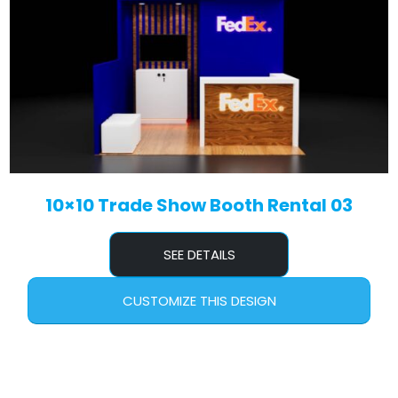
10×10 Trade Show Booth Rental 03
SEE DETAILS
CUSTOMIZE THIS DESIGN