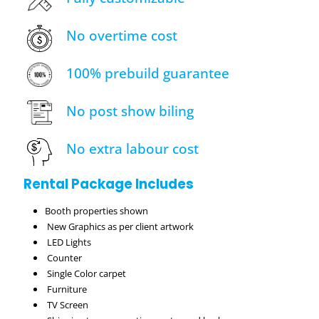
No overtime cost
100% prebuild guarantee
No post show biling
No extra labour cost
Rental Package Includes
Booth properties shown
New Graphics as per client artwork
LED Lights
Counter
Single Color carpet
Furniture
TV Screen