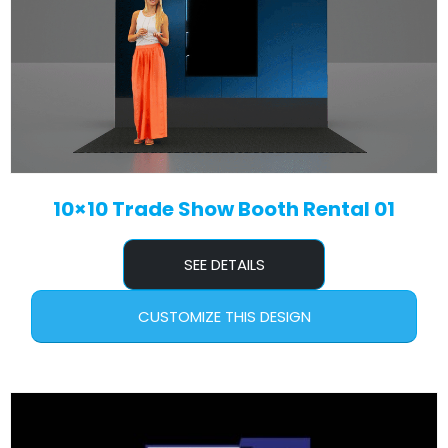
10×10 Trade Show Booth Rental 01
SEE DETAILS
CUSTOMIZE THIS DESIGN