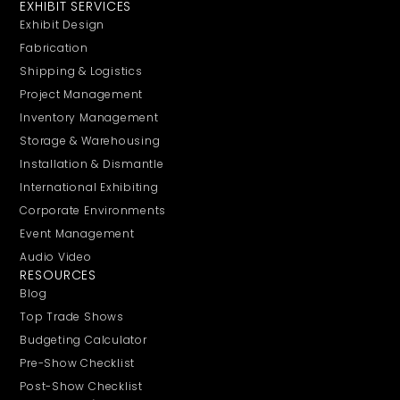
EXHIBIT SERVICES
Exhibit Design
Fabrication
Shipping & Logistics
Project Management
Inventory Management
Storage & Warehousing
Installation & Dismantle
International Exhibiting
Corporate Environments
Event Management
Audio Video
RESOURCES
Blog
Top Trade Shows
Budgeting Calculator
Pre-Show Checklist
Post-Show Checklist