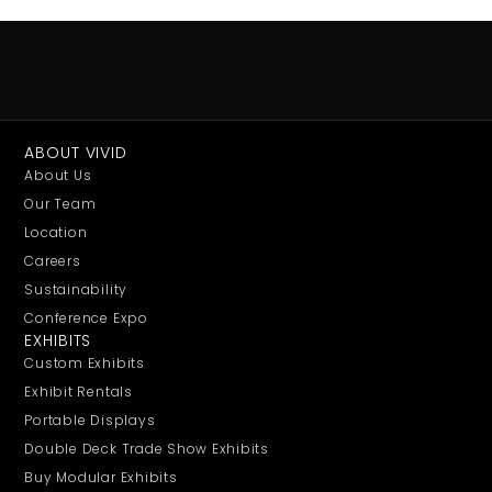
ABOUT VIVID
About Us
Our Team
Location
Careers
Sustainability
Conference Expo
EXHIBITS
Custom Exhibits
Exhibit Rentals
Portable Displays
Double Deck Trade Show Exhibits
Buy Modular Exhibits