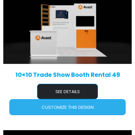
10×10 Trade Show Booth Rental 49
SEE DETAILS
CUSTOMIZE THIS DESIGN