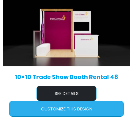
10×10 Trade Show Booth Rental 48
SEE DETAILS
CUSTOMIZE THIS DESIGN