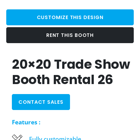
CUSTOMIZE THIS DESIGN
RENT THIS BOOTH
20×20 Trade Show
Booth Rental 26
CONTACT SALES
Features :
Fully customizable