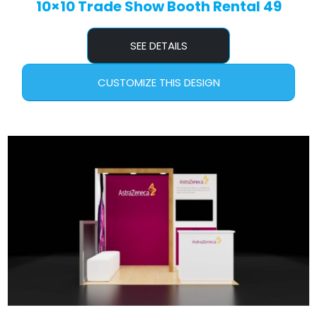
10×10 Trade Show Booth Rental 49
SEE DETAILS
CUSTOMIZE THIS DESIGN