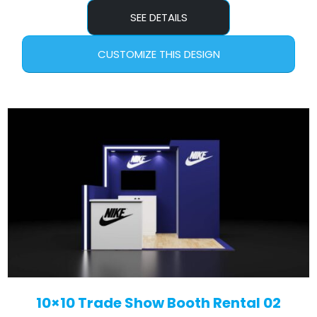
SEE DETAILS
CUSTOMIZE THIS DESIGN
10×10 Trade Show Booth Rental 02