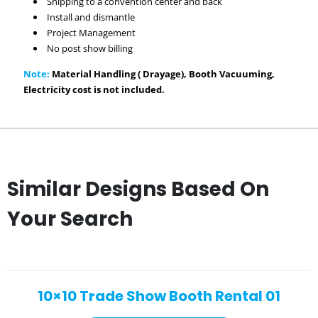
Shipping to a convention center and back
Install and dismantle
Project Management
No post show billing
Note:
Material Handling ( Drayage), Booth Vacuuming,
Electricity cost is not included.
Similar Designs Based On
Your Search
10×10 Trade Show Booth Rental 01