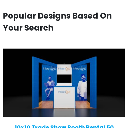
Popular Designs Based On
Your Search
10×10 Trade Show Booth Rental 50