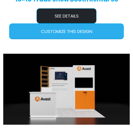
SEE DETAILS
CUSTOMIZE THIS DESIGN