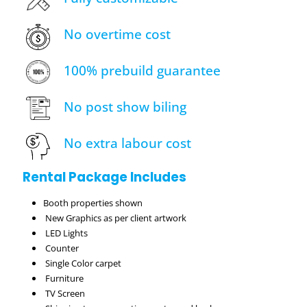
No overtime cost
100% prebuild guarantee
No post show biling
No extra labour cost
Rental Package Includes
Booth properties shown
New Graphics as per client artwork
LED Lights
Counter
Single Color carpet
Furniture
TV Screen