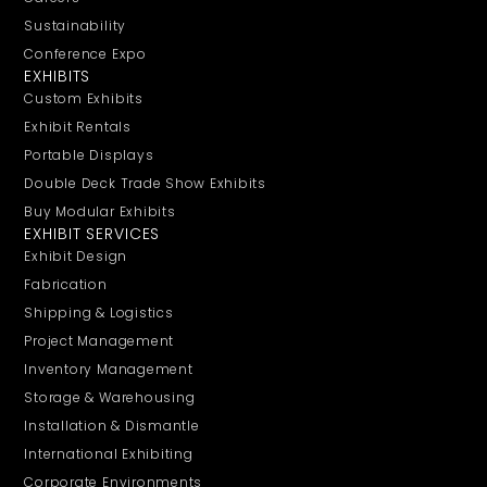
Sustainability
Conference Expo
EXHIBITS
Custom Exhibits
Exhibit Rentals
Portable Displays
Double Deck Trade Show Exhibits
Buy Modular Exhibits
EXHIBIT SERVICES
Exhibit Design
Fabrication
Shipping & Logistics
Project Management
Inventory Management
Storage & Warehousing
Installation & Dismantle
International Exhibiting
Corporate Environments