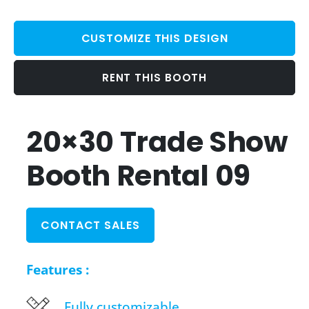
CUSTOMIZE THIS DESIGN
RENT THIS BOOTH
20×30 Trade Show
Booth Rental 09
CONTACT SALES
Features :
Fully customizable