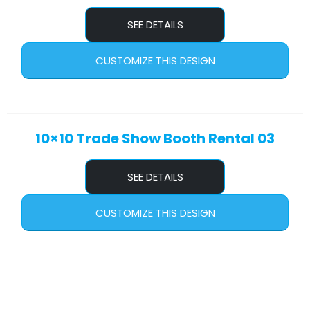
SEE DETAILS
CUSTOMIZE THIS DESIGN
10×10 Trade Show Booth Rental 03
SEE DETAILS
CUSTOMIZE THIS DESIGN