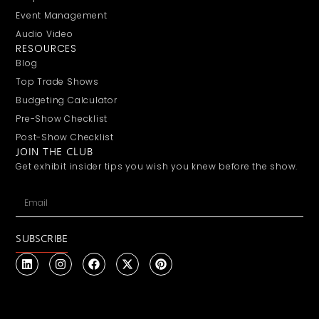
Event Management
Audio Video
RESOURCES
Blog
Top Trade Shows
Budgeting Calculator
Pre-Show Checklist
Post-Show Checklist
JOIN THE CLUB
Get exhibit insider tips you wish you knew before the show.
SUBSCRIBE