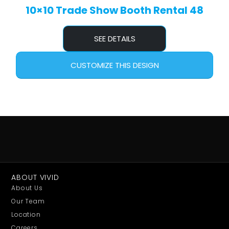
10×10 Trade Show Booth Rental 48
SEE DETAILS
CUSTOMIZE THIS DESIGN
ABOUT VIVID
About Us
Our Team
Location
Careers