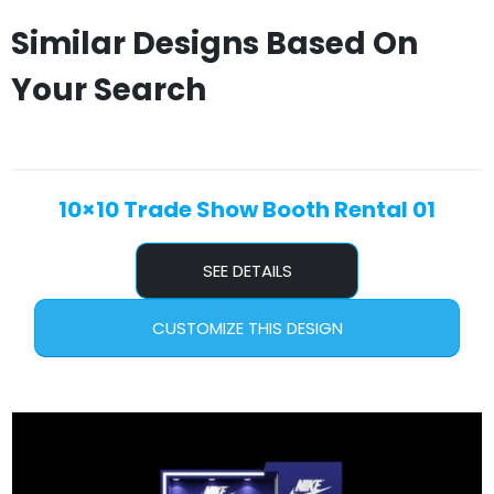
Similar Designs Based On
Your Search
10×10 Trade Show Booth Rental 01
SEE DETAILS
CUSTOMIZE THIS DESIGN