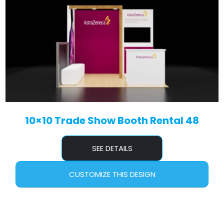
10×10 Trade Show Booth Rental 48
SEE DETAILS
CUSTOMIZE THIS DESIGN