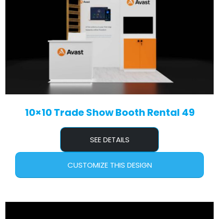
10×10 Trade Show Booth Rental 49
SEE DETAILS
CUSTOMIZE THIS DESIGN