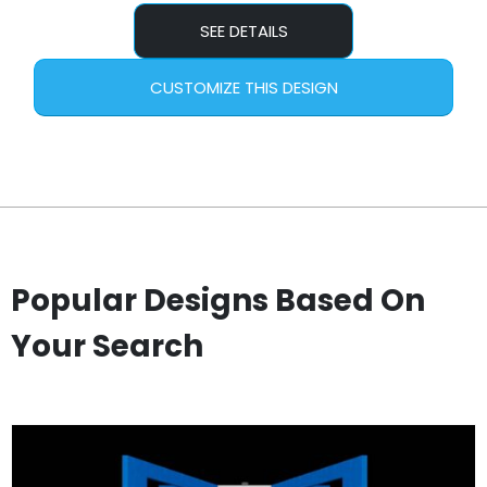
SEE DETAILS
CUSTOMIZE THIS DESIGN
Popular Designs Based On
Your Search