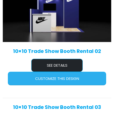
10×10 Trade Show Booth Rental 02
SEE DETAILS
CUSTOMIZE THIS DESIGN
10×10 Trade Show Booth Rental 03