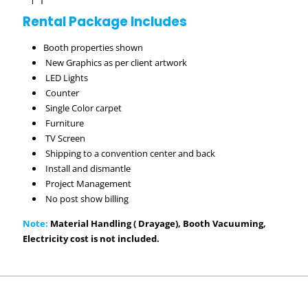
Rental Package Includes
Booth properties shown
New Graphics as per client artwork
LED Lights
Counter
Single Color carpet
Furniture
TV Screen
Shipping to a convention center and back
Install and dismantle
Project Management
No post show billing
Note:
Material Handling ( Drayage), Booth Vacuuming,
Electricity cost is not included.