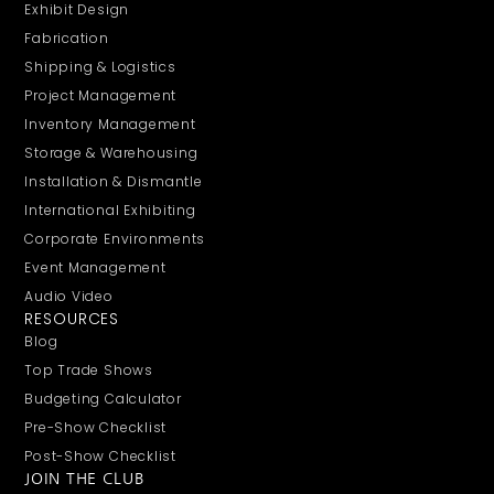
Exhibit Design
Fabrication
Shipping & Logistics
Project Management
Inventory Management
Storage & Warehousing
Installation & Dismantle
International Exhibiting
Corporate Environments
Event Management
Audio Video
RESOURCES
Blog
Top Trade Shows
Budgeting Calculator
Pre-Show Checklist
Post-Show Checklist
JOIN THE CLUB