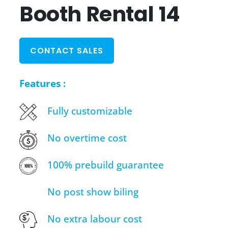
Booth Rental 14
CONTACT SALES
Features :
Fully customizable
No overtime cost
100% prebuild guarantee
No post show biling
No extra labour cost