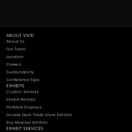
ABOUT VIVID
About Us
Our Team
Location
Careers
Sustainability
Conference Expo
EXHIBITS
Custom Exhibits
Exhibit Rentals
Portable Displays
Double Deck Trade Show Exhibits
Buy Modular Exhibits
EXHIBIT SERVICES