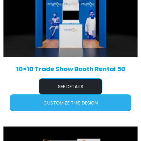
10×10 Trade Show Booth Rental 50
SEE DETAILS
CUSTOMIZE THIS DESIGN