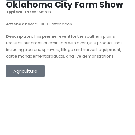
Oklahoma City Farm Show
Typical Dates:
March
Attendance:
20,000+ attendees
Description:
This premier event for the southern plains
features hundreds of exhibitors with over 1,000 product lines,
including tractors, sprayers, tillage and harvest equipment,
cattle management products, and live demonstrations.
Agriculture