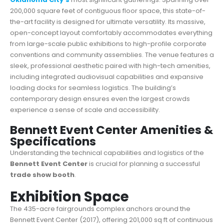
200,000 square feet of contiguous floor space, this state-of-
the-art facility is designed for ultimate versatility. Its massive,
open-concept layout comfortably accommodates everything
from large-scale public exhibitions to high-profile corporate
conventions and community assemblies. The venue features a
sleek, professional aesthetic paired with high-tech amenities,
including integrated audiovisual capabilities and expansive
loading docks for seamless logistics. The building’s
contemporary design ensures even the largest crowds
experience a sense of scale and accessibility.
Bennett Event Center Amenities &
Specifications
Understanding the technical capabilities and logistics of the
Bennett Event Center
is crucial for planning a successful
trade show booth
.
Exhibition Space
The 435-acre fairgrounds complex anchors around the
Bennett Event Center (2017), offering 201,000 sq ft of continuous