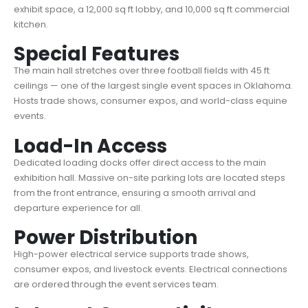
exhibit space, a 12,000 sq ft lobby, and 10,000 sq ft commercial
kitchen.
Special Features
The main hall stretches over three football fields with 45 ft
ceilings — one of the largest single event spaces in Oklahoma.
Hosts trade shows, consumer expos, and world-class equine
events.
Load-In Access
Dedicated loading docks offer direct access to the main
exhibition hall. Massive on-site parking lots are located steps
from the front entrance, ensuring a smooth arrival and
departure experience for all.
Power Distribution
High-power electrical service supports trade shows,
consumer expos, and livestock events. Electrical connections
are ordered through the event services team.