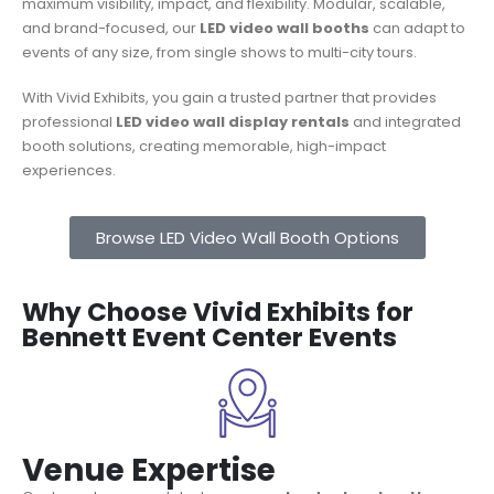
maximum visibility, impact, and flexibility. Modular, scalable,
and brand-focused, our
LED video wall booths
can adapt to
events of any size, from single shows to multi-city tours.
With Vivid Exhibits, you gain a trusted partner that provides
professional
LED video wall display rentals
and integrated
booth solutions, creating memorable, high-impact
experiences.
Browse LED Video Wall Booth Options
Why Choose Vivid Exhibits for
Bennett Event Center Events
Venue Expertise