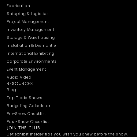
Fabrication
Shipping & Logistics
Project Management
Inventory Management
Storage & Warehousing
Installation & Dismantle
International Exhibiting
Corporate Environments
Event Management
Audio Video
RESOURCES
Blog
Top Trade Shows
Budgeting Calculator
Pre-Show Checklist
Post-Show Checklist
JOIN THE CLUB
Get exhibit insider tips you wish you knew before the show.