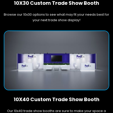
10X30 Custom Trade Show Booth
Browse our 10x30 options to see what may fit your needs best for
your next trade show display!
10X40 Custom Trade Show Booth
Our 10x40 trade show booths are sure to make your space a