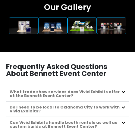
Our Gallery
Frequently Asked Questions
About Bennett Event Center
What trade show services does Vivid Exhibits offer
at the Bennett Event Center?
Do I need to be local to Oklahoma City to work with
Vivid Exhibits?
Can Vivid Exhibits handle booth rentals as well as
custom builds at Bennett Event Center?