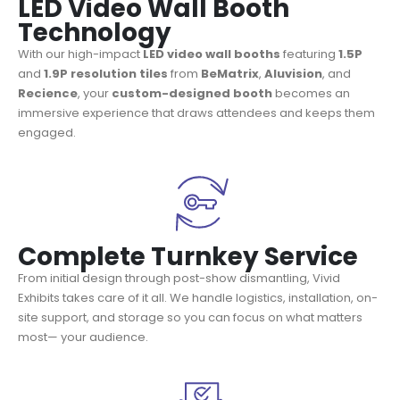
LED Video Wall Booth
Technology
With our high-impact
LED video wall booths
featuring
1.5P
and
1.9P
resolution tiles
from
BeMatrix
,
Aluvision
, and
Recience
, your
custom-designed booth
becomes an
immersive experience that draws attendees and keeps them
engaged.
Complete Turnkey Service
From initial design through post-show dismantling, Vivid
Exhibits takes care of it all. We handle logistics, installation, on-
site support, and storage so you can focus on what matters
most— your audience.