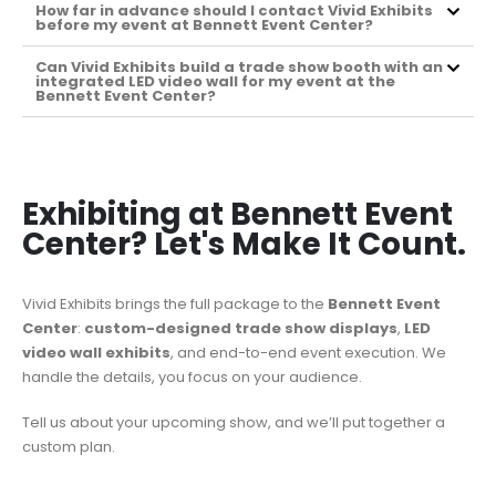
How far in advance should I contact Vivid Exhibits
before my event at Bennett Event Center?
Can Vivid Exhibits build a trade show booth with an
integrated LED video wall for my event at the
Bennett Event Center?
Exhibiting at Bennett Event
Center? Let's Make It Count.
Vivid Exhibits brings the full package to the
Bennett Event
Center
:
custom-designed trade show displays
,
LED
video wall exhibits
, and end-to-end event execution. We
handle the details, you focus on your audience.
Tell us about your upcoming show, and we’ll put together a
custom plan.