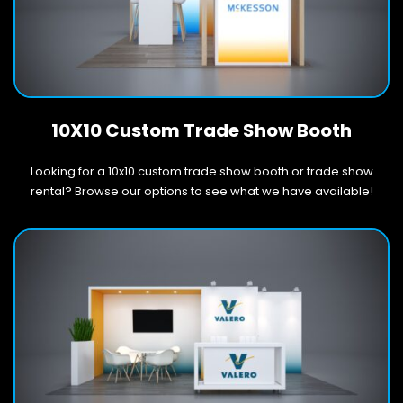
10X10 Custom Trade Show Booth
Looking for a 10x10 custom trade show booth or trade show
rental? Browse our options to see what we have available!