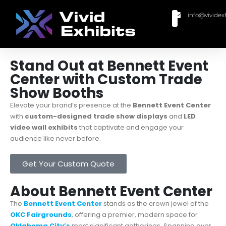
info@vividex
BUY MODULAR EXHIBITS
CONTACT US
Stand Out at Bennett Event
Center with Custom Trade
Show Booths
Elevate your brand’s presence at the
Bennett Event Center
with
custom-designed trade show displays
and
LED
video wall exhibits
that captivate and engage your
audience like never before.
Get Your Custom Quote
About Bennett Event Center
The
Bennett Event Center
stands as the crown jewel of the
OKC Fairgrounds
, offering a premier, modern space for
Oklahoma City’s
most significant gatherings. Spanning over