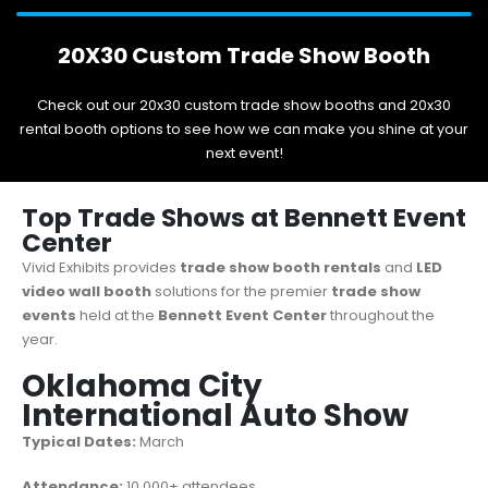
20X30 Custom Trade Show Booth
Check out our 20x30 custom trade show booths and 20x30
rental booth options to see how we can make you shine at your
next event!
Top Trade Shows at Bennett Event
Center
Vivid Exhibits provides
trade show booth rentals
and
LED
video wall booth
solutions for the premier
trade show
events
held at the
Bennett Event Center
throughout the
year.
Oklahoma City
International Auto Show
Typical Dates:
March
Attendance:
10,000+ attendees