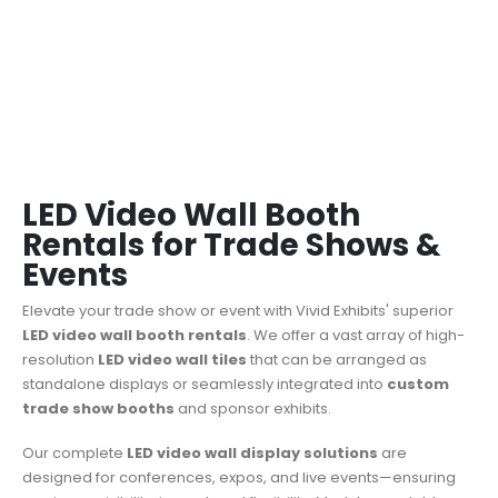
LED Video Wall Booth
Rentals for Trade Shows &
Events
Elevate your trade show or event with Vivid Exhibits' superior
LED video wall booth rentals
.
We offer a vast array of high-
resolution
LED video wall tiles
that can be arranged as
standalone displays or seamlessly integrated into
custom
trade show booths
and sponsor exhibits.
Our complete
LED video wall display solutions
are
designed for conferences, expos, and live events—ensuring