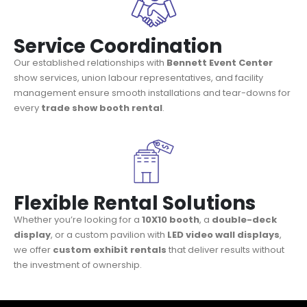
Service Coordination
Our established relationships with
Bennett Event Center
show services, union labour representatives, and facility
management ensure smooth installations and tear-downs for
every
trade show booth rental
.
Flexible Rental Solutions
Whether you’re looking for a
10X10 booth
, a
double-deck
display
, or a custom pavilion with
LED video wall displays
,
we offer
custom exhibit rentals
that deliver results without
the investment of ownership.