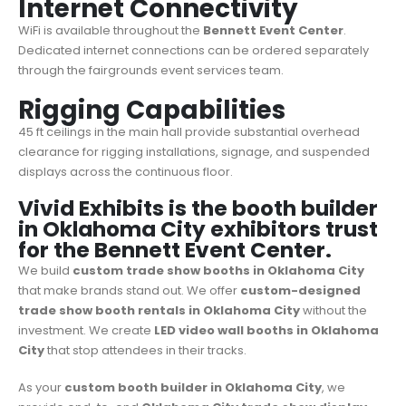
Internet Connectivity
WiFi is available throughout the
Bennett Event Center
.
Dedicated internet connections can be ordered separately
through the fairgrounds event services team.
Rigging Capabilities
45 ft ceilings in the main hall provide substantial overhead
clearance for rigging installations, signage, and suspended
displays across the continuous floor.
Vivid Exhibits is the booth builder
in Oklahoma City exhibitors trust
for the Bennett Event Center.
We build
custom trade show booths in Oklahoma City
that make brands stand out. We offer
custom-designed
trade show booth rentals in Oklahoma City
without the
investment. We create
LED video wall booths in Oklahoma
City
that stop attendees in their tracks.
As your
custom booth builder in Oklahoma City
, we