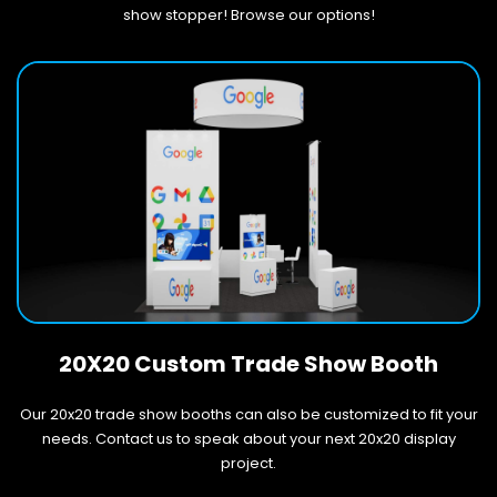
show stopper! Browse our options!
20X20 Custom Trade Show Booth
Our 20x20 trade show booths can also be customized to fit your
needs. Contact us to speak about your next 20x20 display
project.