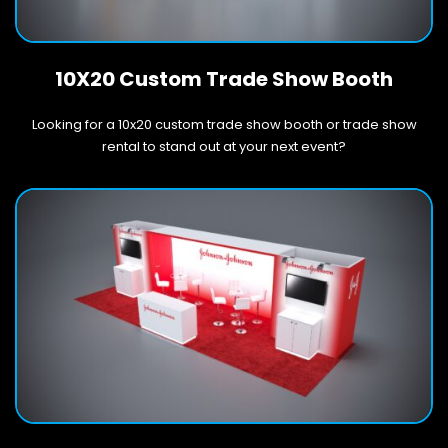
10X20 Custom Trade Show Booth
Looking for a 10x20 custom trade show booth or trade show
rental to stand out at your next event?