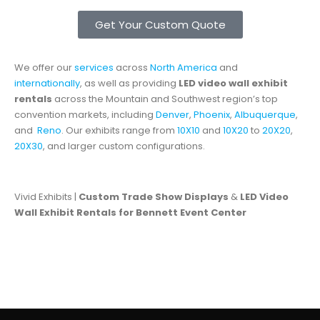
Get Your Custom Quote
We offer our
services
across
North America
and
internationally
, as well as providing
LED video wall exhibit
rentals
across the Mountain and Southwest region’s top
convention markets, including
Denver
,
Phoenix
,
Albuquerque
,
and
Reno
. Our exhibits range from
10X10
and
10X20
to
20X20
,
20X30
, and larger custom configurations.
Vivid Exhibits |
Custom Trade Show Displays
&
LED Video
Wall Exhibit Rentals for Bennett Event Center