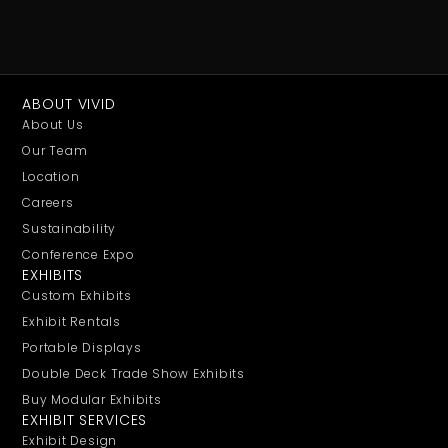
ABOUT VIVID
About Us
Our Team
Location
Careers
Sustainability
Conference Expo
EXHIBITS
Custom Exhibits
Exhibit Rentals
Portable Displays
Double Deck Trade Show Exhibits
Buy Modular Exhibits
EXHIBIT SERVICES
Exhibit Design