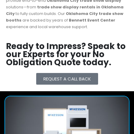
provide end-to-end
Oklahoma City
trade show display
solutions—from
trade show display rentals in Oklahoma
City
to fully custom builds. Our
Oklahoma City
trade show
booths
are backed by years of
Bennett Event Center
experience and local warehouse support.
Ready to Impress? Speak to
our Experts for your No
Obligation Quote today.
REQUEST A CALL BACK