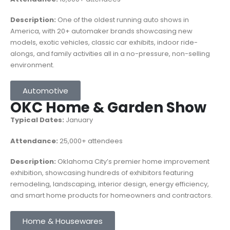
Description:
One of the oldest running auto shows in
America, with 20+ automaker brands showcasing new
models, exotic vehicles, classic car exhibits, indoor ride-
alongs, and family activities all in a no-pressure, non-selling
environment.
Automotive
OKC Home & Garden Show
Typical Dates:
January
Attendance:
25,000+ attendees
Description:
Oklahoma City’s premier home improvement
exhibition, showcasing hundreds of exhibitors featuring
remodeling, landscaping, interior design, energy efficiency,
and smart home products for homeowners and contractors.
Home & Housewares