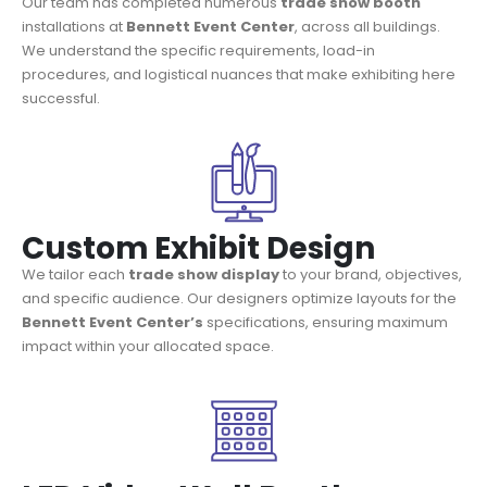
Our team has completed numerous
trade show booth
installations at
Bennett Event Center
, across all buildings.
We understand the specific requirements, load-in
procedures, and logistical nuances that make exhibiting here
successful.
Custom Exhibit Design
We tailor each
trade show display
to your brand, objectives,
and specific audience. Our designers optimize layouts for the
Bennett Event Center’s
specifications, ensuring maximum
impact within your allocated space.