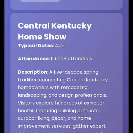
Central Kentucky
Home Show
Typical Dates:
April
Attendance:
11,500
+ attendees
Description:
A five-decade spring
tradition connecting Central Kentucky
homeowners with remodeling,
landscaping, and design professionals.
Visitors explore hundreds of exhibitor
booths featuring building products,
outdoor living, décor, and home-
improvement services, gather expert