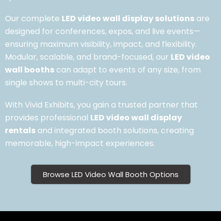
Our complete
LED video wall display solutions
are
designed for conferences, expos, and live events—
ensuring maximum visibility, impact, and flexibility.
Modular, scalable, and brand-focused, our
LED video
wall booths
can adapt to events of any size, from
single shows to multi-city tours.
With Vivid Exhibits, you gain a trusted partner that
provides professional
LED video wall display
rentals
and integrated booth solutions, creating
memorable, high-impact experiences.
Browse LED Video Wall Booth Options