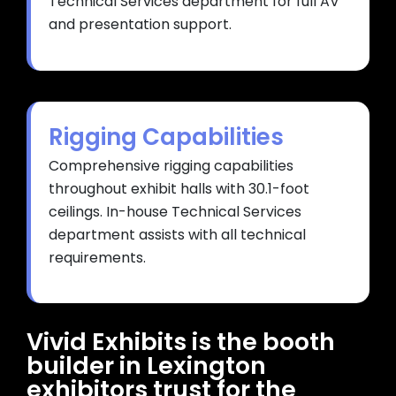
Technical Services department for full AV
and presentation support.
Rigging Capabilities
Comprehensive rigging capabilities
throughout exhibit halls with 30.1-foot
ceilings. In-house Technical Services
department assists with all technical
requirements.
Vivid Exhibits is the booth
builder in Lexington
exhibitors trust for the