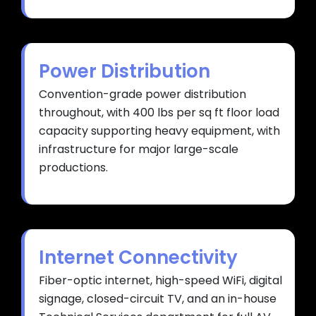
Power Distribution
Convention-grade power distribution
throughout, with 400 lbs per sq ft floor load
capacity supporting heavy equipment, with
infrastructure for major large-scale
productions.
Internet Connectivity
Fiber-optic internet, high-speed WiFi, digital
signage, closed-circuit TV, and an in-house