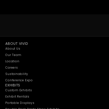
ABOUT VIVID
About Us
Our Team
Location
Careers
Sustainability
Conference Expo
EXHIBITS
Custom Exhibits
Exhibit Rentals
Portable Displays