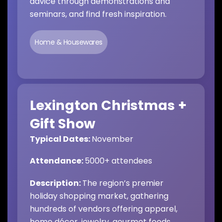
advice through demonstrations and
seminars, and find fresh inspiration.
Home & Housewares
Lexington Christmas +
Gift Show
Typical Dates:
November
Attendance:
5
000+ attendees
Description:
The region’s premier
holiday shopping market, gathering
hundreds of vendors offering apparel,
home décor, jewelry, gourmet foods,