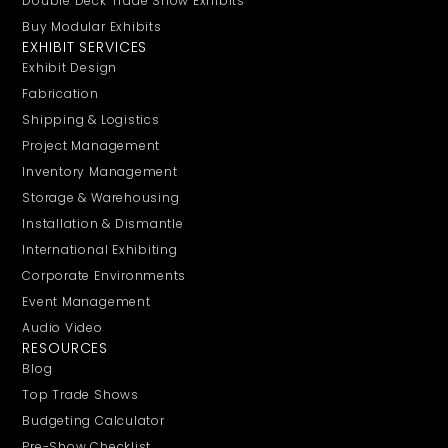
Double Deck Trade Show Exhibits
Buy Modular Exhibits
EXHIBIT SERVICES
Exhibit Design
Fabrication
Shipping & Logistics
Project Management
Inventory Management
Storage & Warehousing
Installation & Dismantle
International Exhibiting
Corporate Environments
Event Management
Audio Video
RESOURCES
Blog
Top Trade Shows
Budgeting Calculator
Pre-Show Checklist