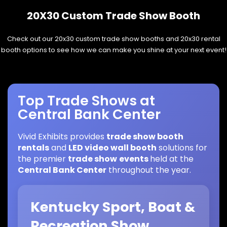
20X30 Custom Trade Show Booth
Check out our 20x30 custom trade show booths and 20x30 rental
booth options to see how we can make you shine at your next event!
Top Trade Shows at
Central Bank Center
Vivid Exhibits provides
trade show booth
rentals
and
LED video wall booth
solutions for
the premier
trade show
events
held at the
Central Bank Center
throughout the year.
Kentucky Sport, Boat &
Recreation Show