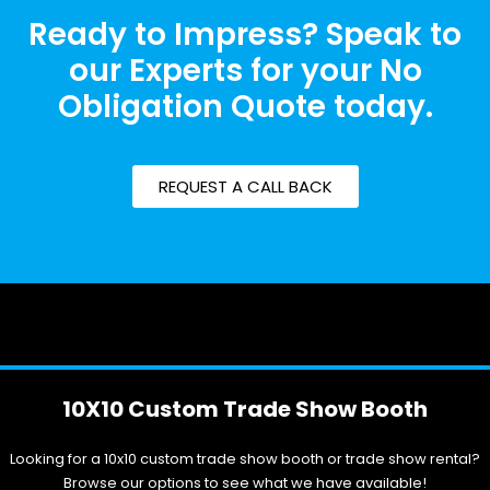
Ready to Impress? Speak to
our Experts for your No
Obligation Quote today.
REQUEST A CALL BACK
10X10 Custom Trade Show Booth
Looking for a 10x10 custom trade show booth or trade show rental?
Browse our options to see what we have available!