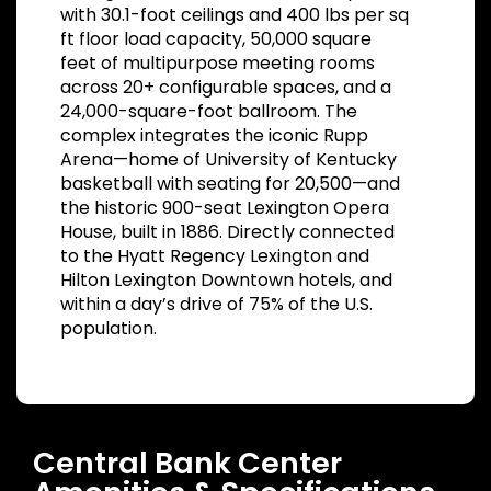
with 30.1-foot ceilings and 400 lbs per sq
ft floor load capacity, 50,000 square
feet of multipurpose meeting rooms
across 20+ configurable spaces, and a
24,000-square-foot ballroom. The
complex integrates the iconic Rupp
Arena—home of University of Kentucky
basketball with seating for 20,500—and
the historic 900-seat Lexington Opera
House, built in 1886. Directly connected
to the Hyatt Regency Lexington and
Hilton Lexington Downtown hotels, and
within a day’s drive of 75% of the U.S.
population.
Central Bank Center