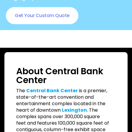
Get Your Custom Quote
About Central Bank
Center
The
Central Bank Center
is a premier,
state-of-the-art convention and
entertainment complex located in the
heart of downtown
Lexington
. The
complex spans over 300,000 square
feet and features 100,000 square feet of
contiguous, column-free exhibit space