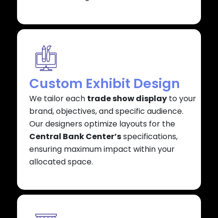
Custom Exhibit Design
We tailor each
trade show display
to your
brand, objectives, and specific audience.
Our designers optimize layouts for the
Central Bank Center’s
specifications,
ensuring maximum impact within your
allocated space.