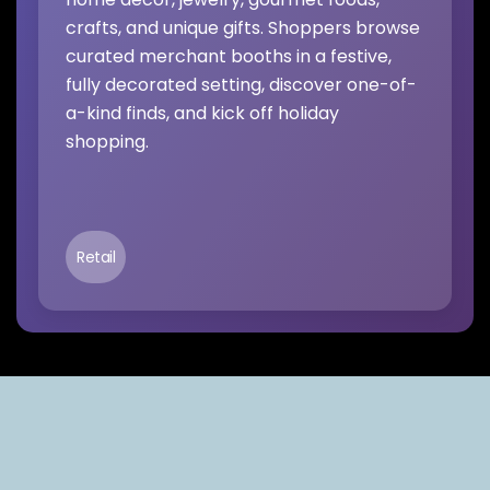
crafts, and unique gifts. Shoppers browse
curated merchant booths in a festive,
fully decorated setting, discover one-of-
a-kind finds, and kick off holiday
shopping.
Retail