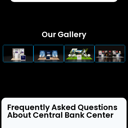
Our Gallery
Frequently Asked Questions
About Central Bank Center