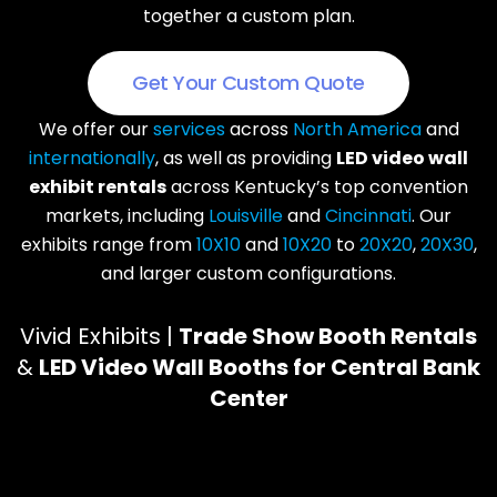
together a custom plan.
Get Your Custom Quote
We offer our
services
across
North America
and
internationally
, as well as providing
LED video wall
exhibit rentals
across Kentucky’s top convention
markets, including
Louisville
and
Cincinnati
. Our
exhibits range from
10X10
and
10X20
to
20X20
,
20X30
,
and larger custom configurations.
Vivid Exhibits |
Trade Show Booth Rentals
&
LED Video Wall Booths for Central Bank
Center