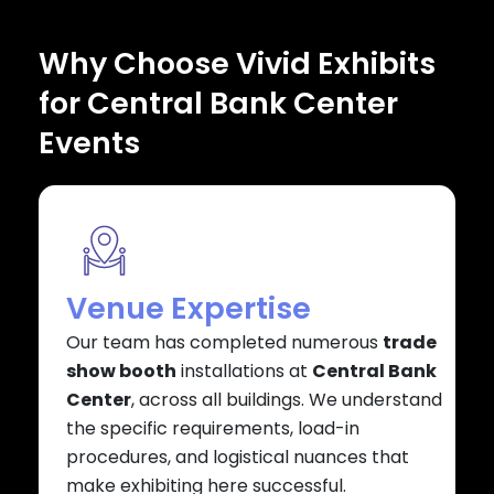
Why Choose Vivid Exhibits
for Central Bank Center
Events
Venue Expertise
Our team has completed numerous
trade
show booth
installations at
Central Bank
Center
, across all buildings. We understand
the specific requirements, load-in
procedures, and logistical nuances that
make exhibiting here successful.