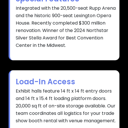
Integrated with the 20,500-seat Rupp Arena
and the historic 900-seat Lexington Opera
House. Recently completed $300 million
renovation. Winner of the 2024 Northstar
Silver Stella Award for Best Convention
Center in the Midwest.
Load-In Access
Exhibit halls feature 14 ft x 14 ft entry doors
and 14 ft x 15.4 ft loading platform doors.
20,000 sq ft of on-site storage available. Our
team coordinates all logistics for your trade
show booth rental with venue management.