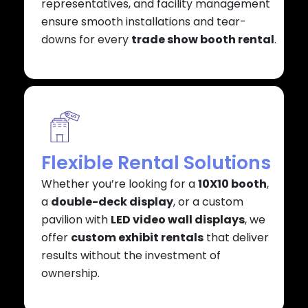
representatives, and facility management
ensure smooth installations and tear-
downs for every
trade show booth rental
.
Flexible Rental Solutions
Whether you’re looking for a
10X10 booth
,
a
double-deck display
, or a custom
pavilion with
LED video wall displays
, we
offer
custom exhibit rentals
that deliver
results without the investment of
ownership.