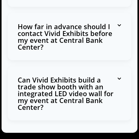
How far in advance should I
contact Vivid Exhibits before
my event at Central Bank
Center?
Can Vivid Exhibits build a
trade show booth with an
integrated LED video wall for
my event at Central Bank
Center?