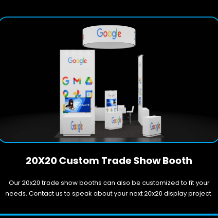
20X20 Custom Trade Show Booth
Our 20x20 trade show booths can also be customized to fit your
needs. Contact us to speak about your next 20x20 display project.