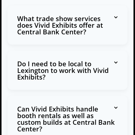
What trade show services
does Vivid Exhibits offer at
Central Bank Center?
Do I need to be local to
Lexington to work with Vivid
Exhibits?
Can Vivid Exhibits handle
booth rentals as well as
custom builds at Central Bank
Center?