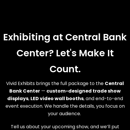
Exhibiting at Central Bank
Center? Let's Make It
Count.
Vivid Exhibits brings the full package to the
Central
Bank Center
—
custom-designed trade show
displays
,
LED video wall booths
, and end-to-end
event execution. We handle the details, you focus on
your audience.
Tell us about your upcoming show, and we’ll put