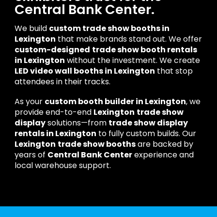
Central Bank Center.
We build
custom trade show booths in
Lexington
that make brands stand out. We offer
custom-designed
trade show booth rentals
in Lexington
without the investment. We create
LED video wall booths in Lexington
that stop
attendees in their tracks.
As your
custom booth builder in Lexington
, we
provide end-to-end
Lexington
trade show
display
solutions—from
trade show display
rentals in Lexington
to fully custom builds. Our
Lexington
trade show booths
are backed by
years of
Central Bank Center
experience and
local warehouse support.