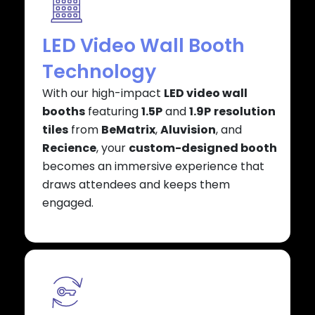
LED Video Wall Booth
Technology
With our high-impact
LED video wall
booths
featuring
1.5P
and
1.9P
resolution
tiles
from
BeMatrix
,
Aluvision
, and
Recience
, your
custom-designed booth
becomes an immersive experience that
draws attendees and keeps them
engaged.