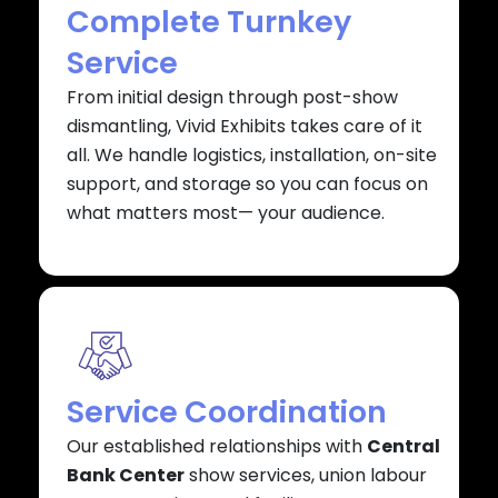
Complete Turnkey
Service
From initial design through post-show
dismantling, Vivid Exhibits takes care of it
all. We handle logistics, installation, on-site
support, and storage so you can focus on
what matters most— your audience.
Service Coordination
Our established relationships with
Central
Bank Center
show services, union labour