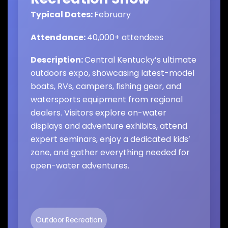
Typical Dates:
February
Attendance:
40,000+ attendees
Description:
Central Kentucky’s ultimate
outdoors expo, showcasing latest-model
boats, RVs, campers, fishing gear, and
watersports equipment from regional
dealers. Visitors explore on-water
displays and adventure exhibits, attend
expert seminars, enjoy a dedicated kids’
zone, and gather everything needed for
open-water adventures.
Outdoor Recreation