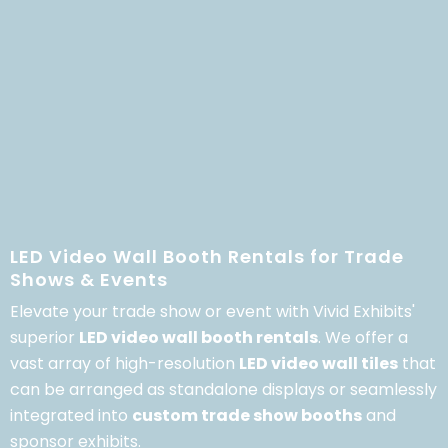
LED Video Wall Booth Rentals for Trade
Shows & Events
Elevate your trade show or event with Vivid Exhibits'
superior
LED video wall booth rentals
.
We offer a
vast array of high-resolution
LED video wall tiles
that
can be arranged as standalone displays or seamlessly
integrated into
custom trade show booths
and
sponsor exhibits.