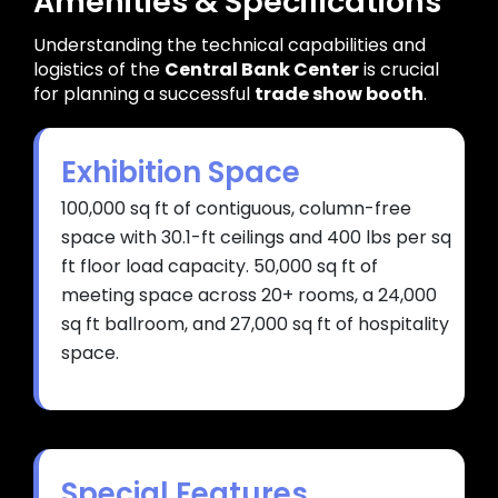
Amenities & Specifications
Understanding the technical capabilities and
logistics of the
Central Bank Center
is crucial
for planning a successful
trade show booth
.
Exhibition Space
100,000 sq ft of contiguous, column-free
space with 30.1-ft ceilings and 400 lbs per sq
ft floor load capacity. 50,000 sq ft of
meeting space across 20+ rooms, a 24,000
sq ft ballroom, and 27,000 sq ft of hospitality
space.
Special Features