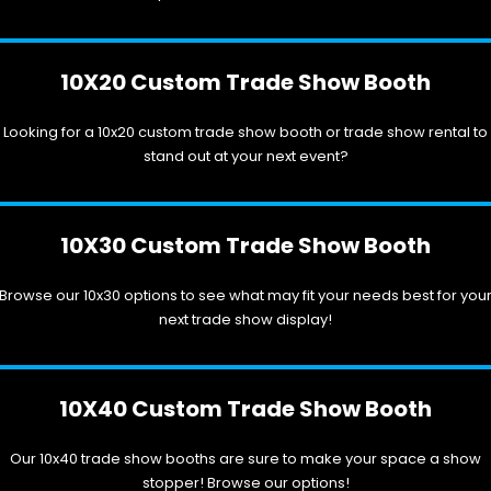
10X20 Custom Trade Show Booth
Looking for a 10x20 custom trade show booth or trade show rental to
stand out at your next event?
10X30 Custom Trade Show Booth
Browse our 10x30 options to see what may fit your needs best for you
next trade show display!
10X40 Custom Trade Show Booth
Our 10x40 trade show booths are sure to make your space a show
stopper! Browse our options!