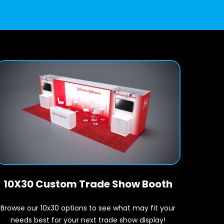
10X30 Custom Trade Show Booth
Browse our 10x30 options to see what may fit your
needs best for your next trade show display!