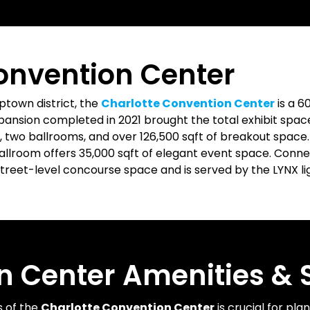
onvention Center
town district, the
Charlotte Convention Center
is a 6
expansion completed in 2021 brought the total exhibit space
 two ballrooms, and over 126,500 sqft of breakout space
Ballroom offers 35,000 sqft of elegant event space. Conn
treet-level concourse space and is served by the LYNX light
n Center Amenities & S
s of the
Charlotte Convention Center
is crucial for pla