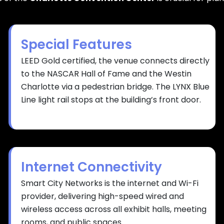
Special Features
LEED Gold certified, the venue connects directly
to the NASCAR Hall of Fame and the Westin
Charlotte via a pedestrian bridge. The LYNX Blue
Line light rail stops at the building’s front door.
Internet Connectivity
Smart City Networks is the internet and Wi-Fi
provider, delivering high-speed wired and
wireless access across all exhibit halls, meeting
rooms, and public spaces.