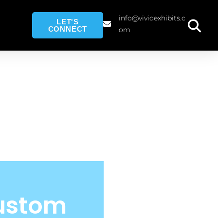
info@vividexhibits.c
LET'S
CONNECT
om
Custom