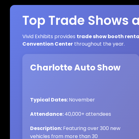
Top Trade Shows a
Vivid Exhibits provides
trade show booth renta
Convention Center
throughout the year.
Charlotte Auto Show
Typical Dates:
November
Attendance:
40,000+ attendees
Description:
Featuring over 300 new
vehicles from more than 30