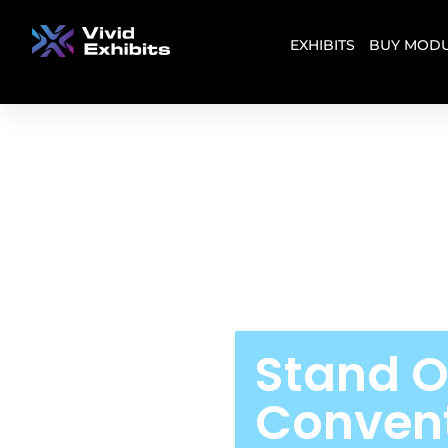
EXHIBITS
BUY MODU
Stand O
Convent