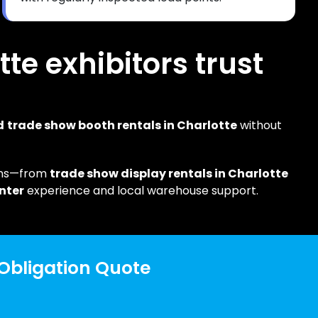
tte exhibitors trust
d
trade show booth rentals in Charlotte
without
ons—from
trade show display rentals in Charlotte
nter
experience and local warehouse support.
 Obligation Quote