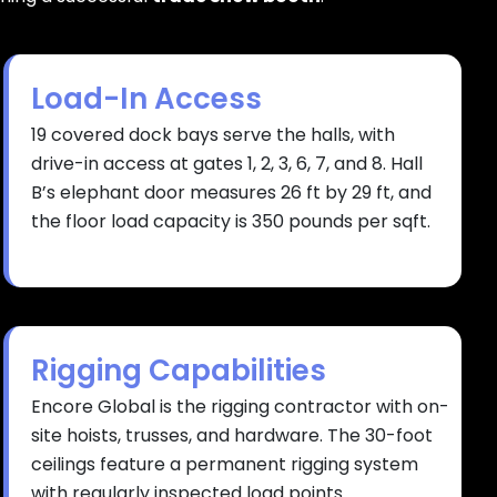
Load-In Access
19 covered dock bays serve the halls, with
drive-in access at gates 1, 2, 3, 6, 7, and 8. Hall
B’s elephant door measures 26 ft by 29 ft, and
the floor load capacity is 350 pounds per sqft.
Rigging Capabilities
Encore Global is the rigging contractor with on-
site hoists, trusses, and hardware. The 30-foot
ceilings feature a permanent rigging system
with regularly inspected load points.