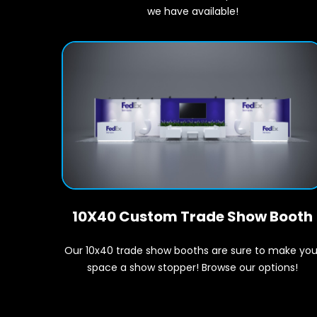
we have available!
10X40 Custom Trade Show Booth
Our 10x40 trade show booths are sure to make you
space a show stopper! Browse our options!